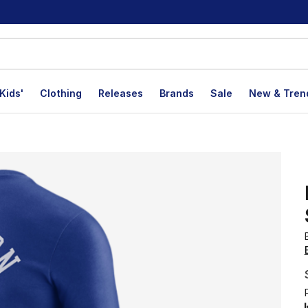
Kids'
Clothing
Releases
Brands
Sale
New & Tren