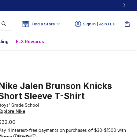
Find a Store
Sign In | Join FLX
ding
FLX Rewards
Nike Jalen Brunson Knicks
Short Sleeve T-Shirt
Boys' Grade School
Explore Nike
$32.00
Pay 4 interest-free payments on purchases of $30-$1500 with