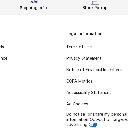
Shipping Info
Store Pickup
Legal Information
rds
Terms of Use
ance
Privacy Statement
Notice of Financial Incentives
CCPA Metrics
Accessibility Statement
Ad Choices
Do not sell or share my personal
information/Opt-out of targete
advertising