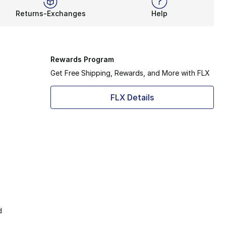
Returns-Exchanges
Help
Rewards Program
Get Free Shipping, Rewards, and More with FLX
FLX Details
d