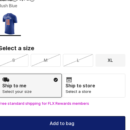
Rush Blue
Page 1 of 1 displaying 1 to 1 of 1 colors
Please select a style
*
Select a size
S
M
L
XL
Shipping Method
Ship to me
Ship to store
Select your size
Select a store
Free standard shipping for FLX Rewards members
Add to bag