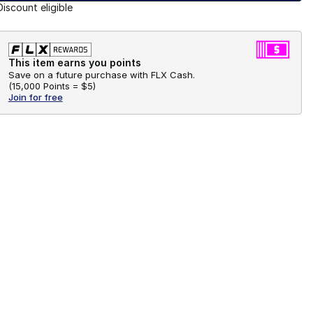
Discount eligible
This item earns you points
Save on a future purchase with FLX Cash.
(
15,000 Points =
$5
)
Join for free