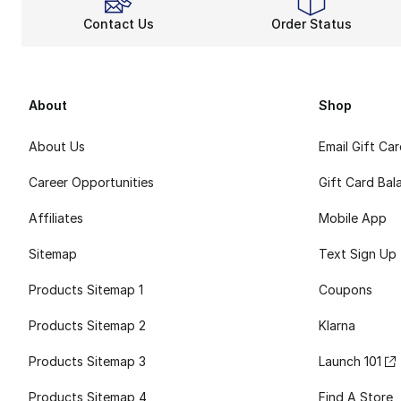
Contact Us
Order Status
About
Shop
About Us
Email Gift Ca
Career Opportunities
Gift Card Bal
Affiliates
Mobile App
Sitemap
Text Sign Up
Products Sitemap 1
Coupons
Products Sitemap 2
Klarna
Products Sitemap 3
Launch 101
Products Sitemap 4
Find A Store