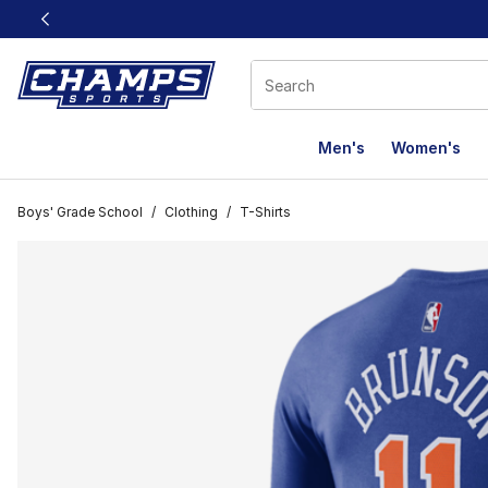
This link will open in a new window
Men's
Women's
Boys' Grade School
/
Clothing
/
T-Shirts