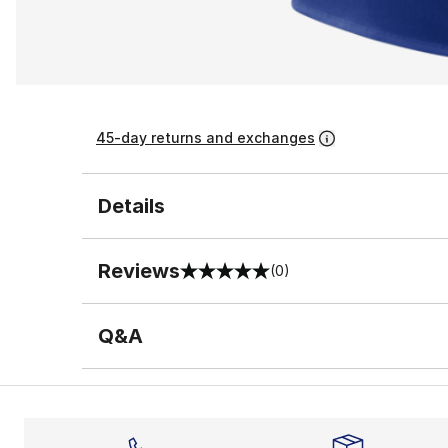
45-day returns and exchanges
Details
Reviews
(0)
0 out of 5 rating
Q&A