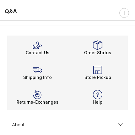
Q&A
Contact Us
Order Status
Shipping Info
Store Pickup
Returns-Exchanges
Help
About