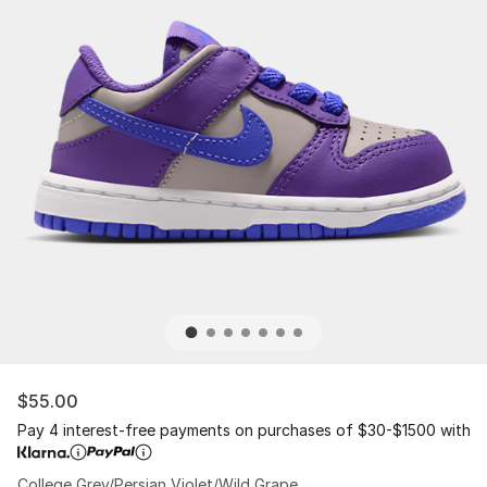
$55.00
Pay 4 interest-free payments on purchases of $30-$1500 with
College Grey/Persian Violet/Wild Grape