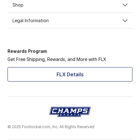
Shop
Legal Information
Rewards Program
Get Free Shipping, Rewards, and More with FLX
FLX Details
© 2025 Footlocker.com, Inc. All Rights Reserved