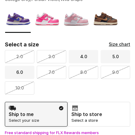
Please select a style
*
Page 1 of 1 displaying 1 to 4 of 4 colors
Select a size
Size chart
2.0
3.0
4.0
5.0
6.0
7.0
8.0
9.0
10.0
Shipping Method
Ship to me
Ship to store
Select your size
Select a store
Free standard shipping for FLX Rewards members