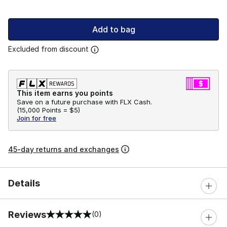
Add to bag
Excluded from discount
This item earns you points
Save on a future purchase with FLX Cash.
(
15,000 Points =
$5
)
Join for free
45-day returns and exchanges
Details
Reviews
(0)
0 out of 5 rating