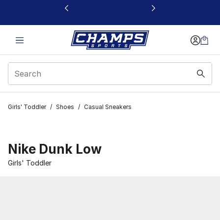
This link will open in a new window
Girls' Toddler
/
Shoes
/
Casual Sneakers
Nike Dunk Low
Girls' Toddler