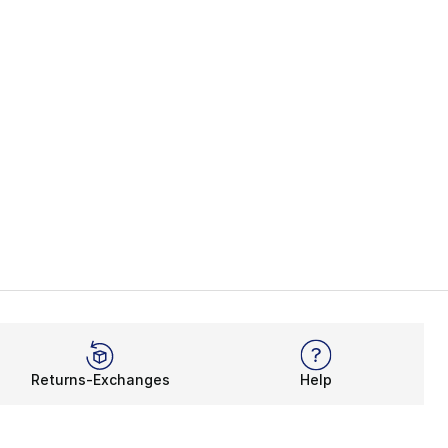
Returns-Exchanges
Help