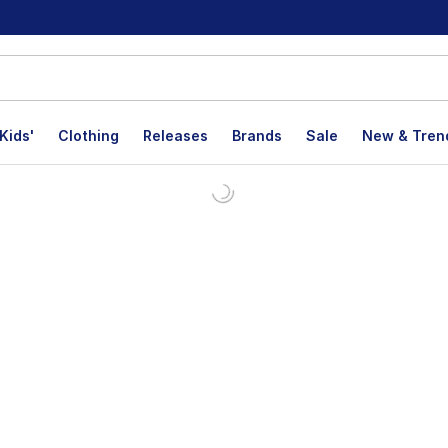
Kids'
Clothing
Releases
Brands
Sale
New & Tren