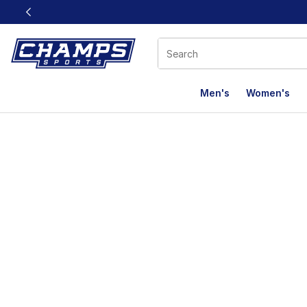
This link will open in a new window
Men's
Women's