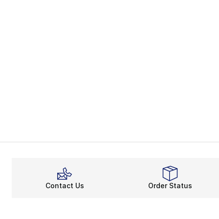
Contact Us
Order Status