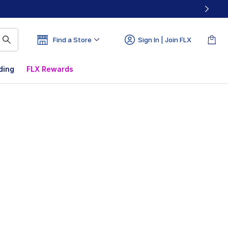
Find a Store
Sign In | Join FLX
ding
FLX Rewards