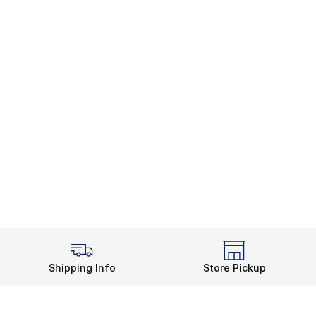
Shipping Info
Store Pickup