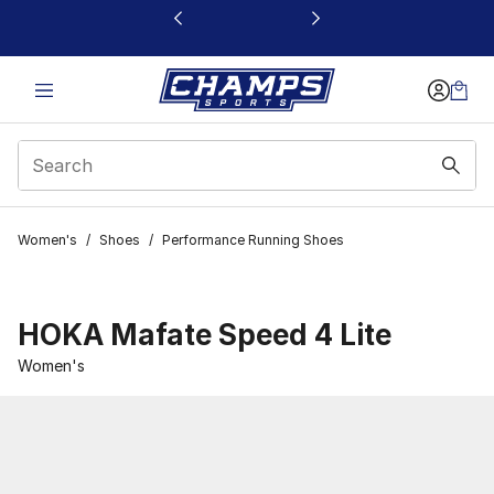
This link will open in a new window
Women's
/
Shoes
/
Performance Running Shoes
HOKA Mafate Speed 4 Lite
Women's