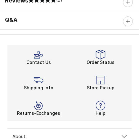
Reviews
(0)
0 out of 5 rating
Q&A
Contact Us
Order Status
Shipping Info
Store Pickup
Returns-Exchanges
Help
About