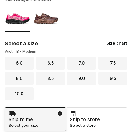
Please select a style
*
Page 1 of 1 displaying 1 to 2 of 2 colors
Select a size
Size chart
Width: B - Medium
6.0
6.5
7.0
7.5
8.0
8.5
9.0
9.5
10.0
Shipping Method
Ship to me
Ship to store
Select your size
Select a store