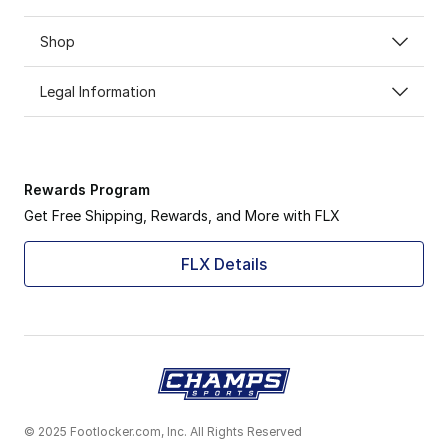
Shop
Legal Information
Rewards Program
Get Free Shipping, Rewards, and More with FLX
FLX Details
© 2025 Footlocker.com, Inc. All Rights Reserved