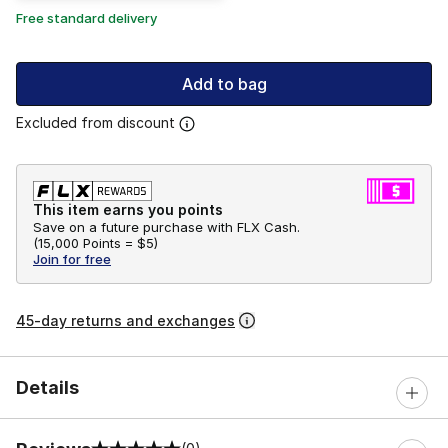
Free standard delivery
Add to bag
Excluded from discount
This item earns you points
Save on a future purchase with FLX Cash.
(
15,000 Points =
$5
)
Join for free
45-day returns and exchanges
Details