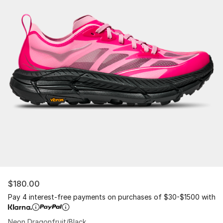
$180.00
Pay 4 interest-free payments on purchases of $30-$1500 with
Neon Dragonfruit/Black