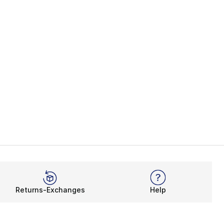
Returns-Exchanges
Help