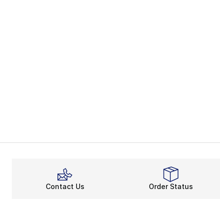
Contact Us
Order Status