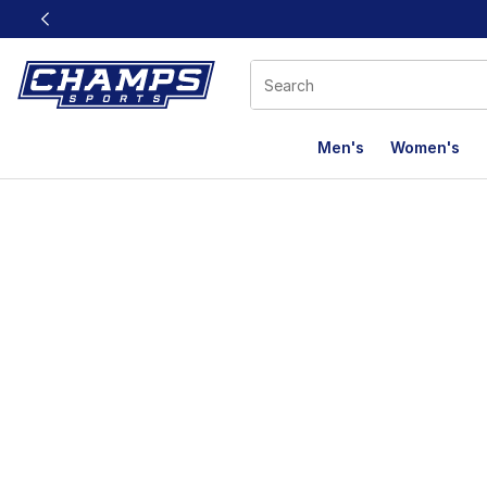
This link will open in a new window
Men's
Women's