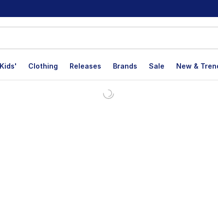
Kids'
Clothing
Releases
Brands
Sale
New & Tren