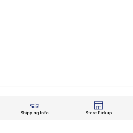
Shipping Info
Store Pickup