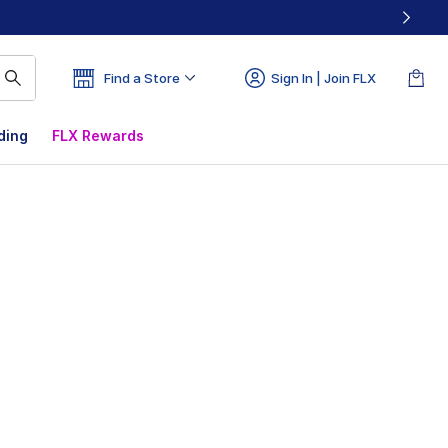
Find a Store
Sign In | Join FLX
ding
FLX Rewards