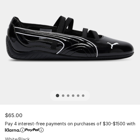
$65.00
Pay 4 interest-free payments on purchases of $30-$1500 with
White/Black