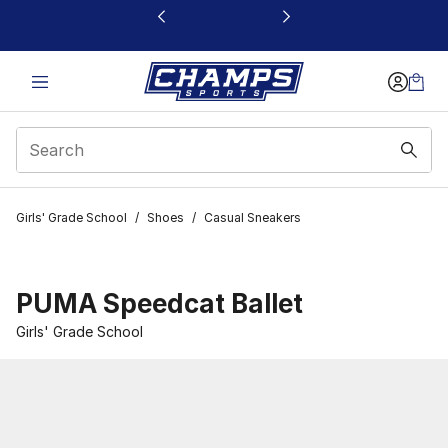
This link will open in a new window
Girls' Grade School
/
Shoes
/
Casual Sneakers
PUMA Speedcat Ballet
Girls' Grade School