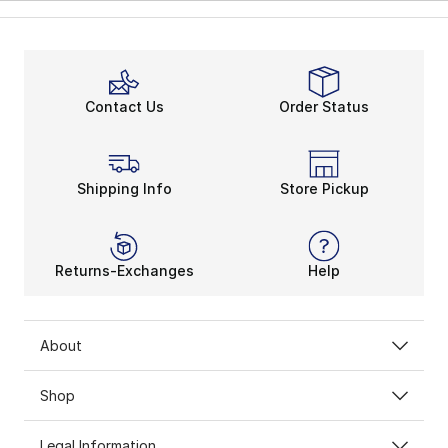
Contact Us
Order Status
Shipping Info
Store Pickup
Returns-Exchanges
Help
About
Shop
Legal Information