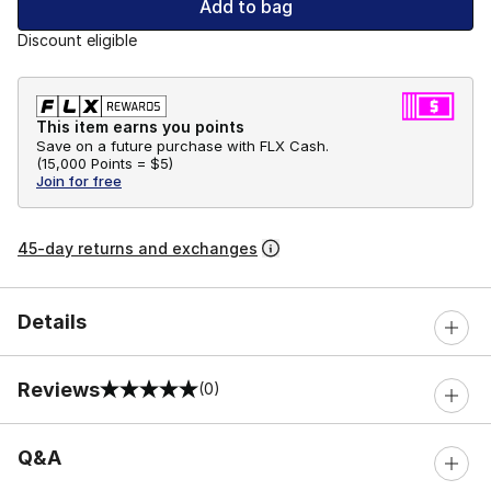
Add to bag
Discount eligible
This item earns you points
Save on a future purchase with FLX Cash.
(
15,000 Points =
$5
)
Join for free
45-day returns and exchanges
Details
Reviews
(0)
0 out of 5 rating
Q&A