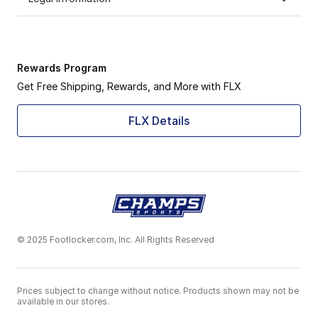
Rewards Program
Get Free Shipping, Rewards, and More with FLX
FLX Details
© 2025 Footlocker.com, Inc. All Rights Reserved
Prices subject to change without notice. Products shown may not be
available in our stores.