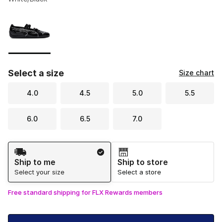
Please select a style
*
Page 1 of 1 displaying 1 to 1 of 1 colors
Select a size
Size chart
4.0
4.5
5.0
5.5
6.0
6.5
7.0
Shipping Method
Ship to me
Ship to store
Select your size
Select a store
Free standard shipping for FLX Rewards members