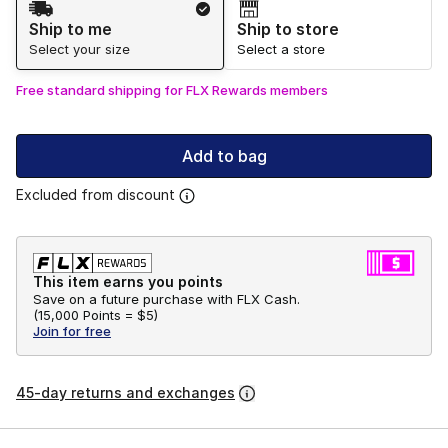
Ship to me
Ship to store
Select your size
Select a store
Free standard shipping for FLX Rewards members
Add to bag
Excluded from discount
This item earns you points
Save on a future purchase with FLX Cash.
(
15,000 Points =
$5
)
Join for free
45-day returns and exchanges