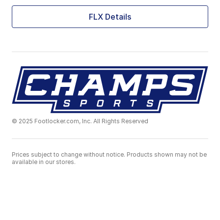
FLX Details
© 2025 Footlocker.com, Inc. All Rights Reserved
Prices subject to change without notice. Products shown may not be
available in our stores.