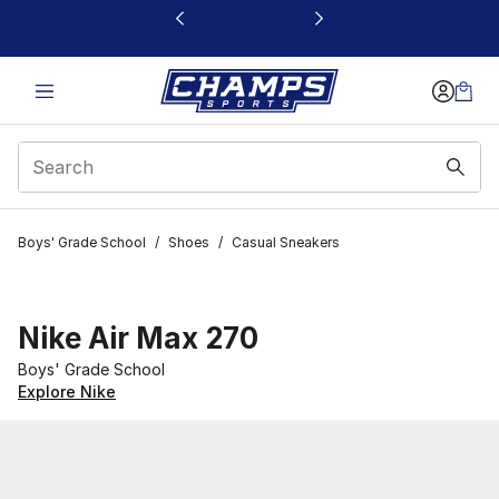
This link will open in a new window
Boys' Grade School
/
Shoes
/
Casual Sneakers
Nike Air Max 270
Boys' Grade School
Explore Nike