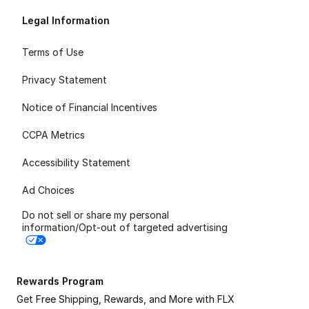
Legal Information
Terms of Use
Privacy Statement
Notice of Financial Incentives
CCPA Metrics
Accessibility Statement
Ad Choices
Do not sell or share my personal
information/Opt-out of targeted advertising
Rewards Program
Get Free Shipping, Rewards, and More with FLX