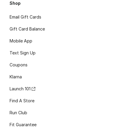
Shop
Email Gift Cards
Gift Card Balance
Mobile App
Text Sign Up
Coupons
Klarna
Launch 101
Find A Store
Run Club
Fit Guarantee