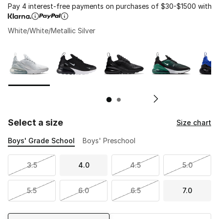
Pay 4 interest-free payments on purchases of $30-$1500 with
White/White/Metallic Silver
Page 1 of 2 displaying 1 to 10 of 11 colors
Please select a style
*
Pl
Select a size
Size chart
Boys' Grade School
Boys' Preschool
3.5
4.0
4.5
5.0
5.5
6.0
6.5
7.0
Shipping Method