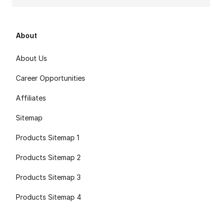
About
About Us
Career Opportunities
Affiliates
Sitemap
Products Sitemap 1
Products Sitemap 2
Products Sitemap 3
Products Sitemap 4