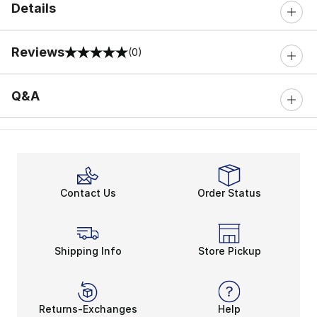
Details
Reviews
(0)
0 out of 5 rating
Q&A
Contact Us
Order Status
Shipping Info
Store Pickup
Returns-Exchanges
Help