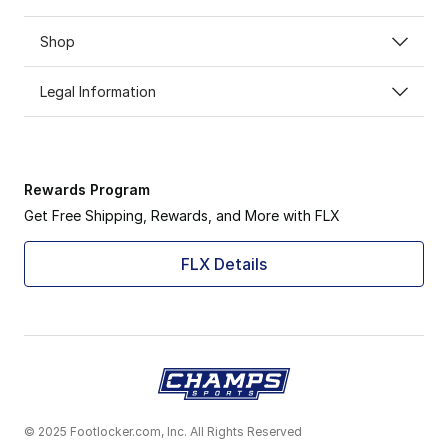
Shop
Legal Information
Rewards Program
Get Free Shipping, Rewards, and More with FLX
FLX Details
© 2025 Footlocker.com, Inc. All Rights Reserved