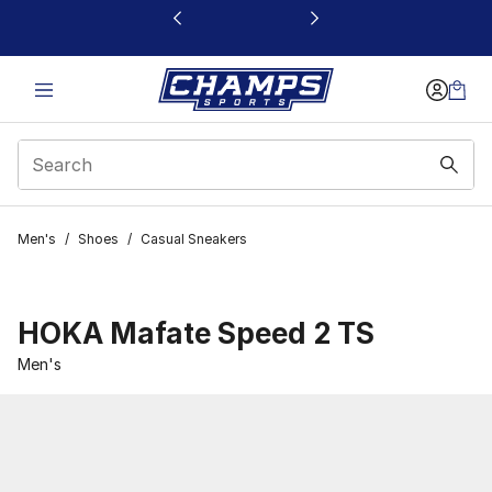
This link will open in a new window
Men's
/
Shoes
/
Casual Sneakers
HOKA Mafate Speed 2 TS
Men's