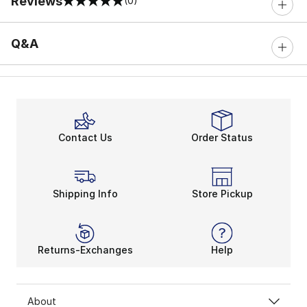
Reviews
(0)
0 out of 5 rating
Q&A
Contact Us
Order Status
Shipping Info
Store Pickup
Returns-Exchanges
Help
About