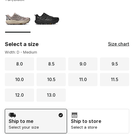
Please select a style
*
Page 1 of 1 displaying 1 to 2 of 2 colors
Select a size
Size chart
Width: D - Medium
8.0
8.5
9.0
9.5
10.0
10.5
11.0
11.5
12.0
13.0
Shipping Method
Ship to me
Ship to store
Select your size
Select a store