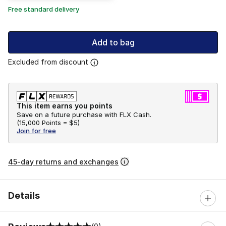
Free standard delivery
Add to bag
Excluded from discount
This item earns you points
Save on a future purchase with FLX Cash.
(
15,000 Points =
$5
)
Join for free
45-day returns and exchanges
Details