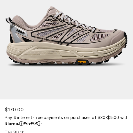
$170.00
Pay 4 interest-free payments on purchases of $30-$1500 with
Tan/Black