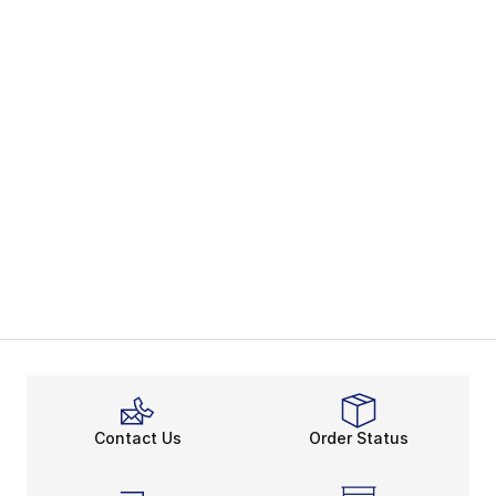
Contact Us
Order Status