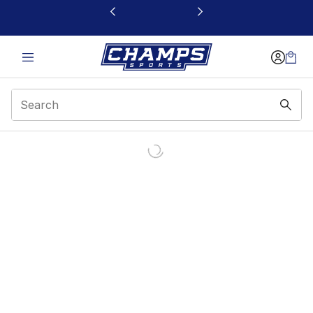
This link will open in a new window