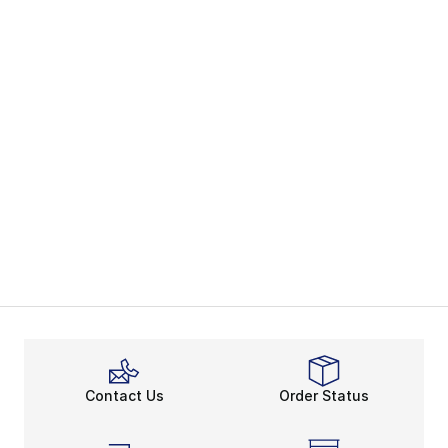
Contact Us
Order Status