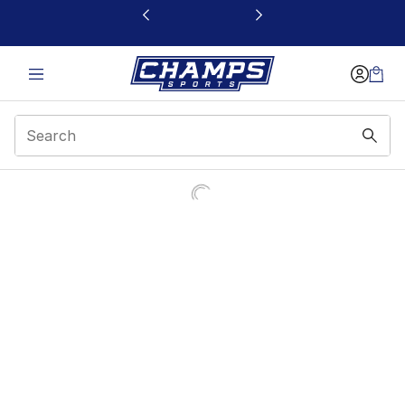
This link will open in a new window