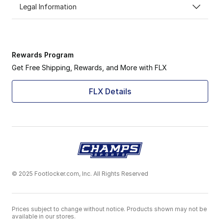
Legal Information
Rewards Program
Get Free Shipping, Rewards, and More with FLX
FLX Details
© 2025 Footlocker.com, Inc. All Rights Reserved
Prices subject to change without notice. Products shown may not be
available in our stores.