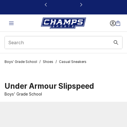
This link will open in a new window
Boys' Grade School
/
Shoes
/
Casual Sneakers
Under Armour Slipspeed
Boys' Grade School