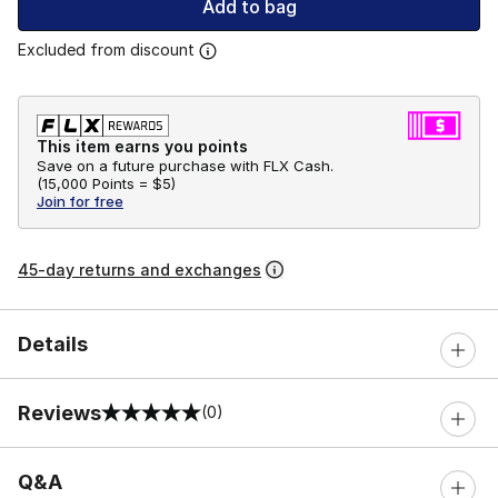
Add to bag
Excluded from discount
This item earns you points
Save on a future purchase with FLX Cash.
(
15,000 Points =
$5
)
Join for free
45-day returns and exchanges
Details
Reviews
(0)
0 out of 5 rating
Q&A