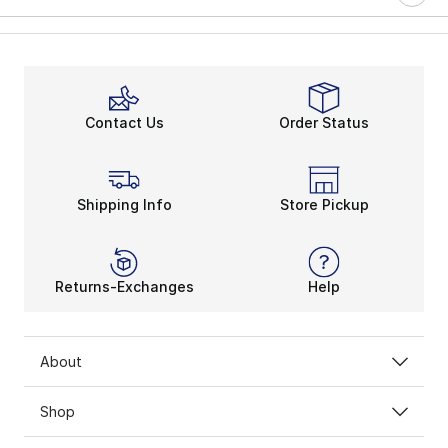
Contact Us
Order Status
Shipping Info
Store Pickup
Returns-Exchanges
Help
About
Shop