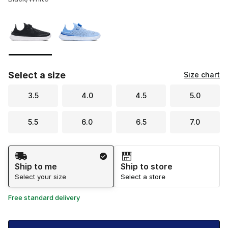
Please select a style
*
Page 1 of 1 displaying 1 to 2 of 2 colors
Select a size
Size chart
3.5
4.0
4.5
5.0
5.5
6.0
6.5
7.0
Shipping Method
Ship to me
Ship to store
Select your size
Select a store
Free standard delivery