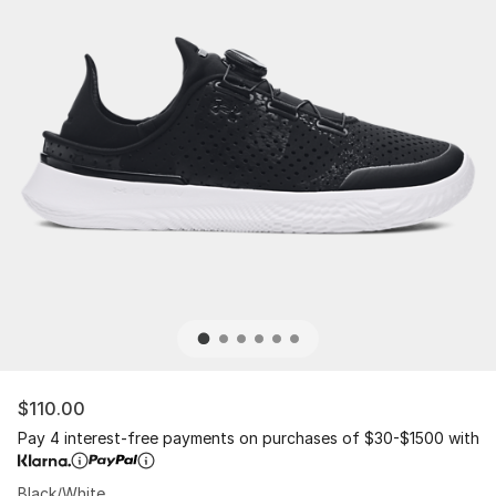
$110.00
Pay 4 interest-free payments on purchases of $30-$1500 with
Black/White