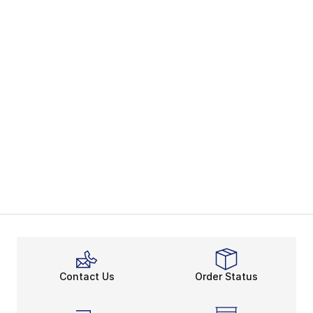
Contact Us
Order Status