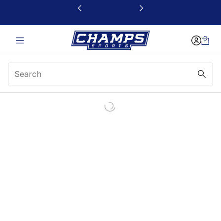
This link will open in a new window