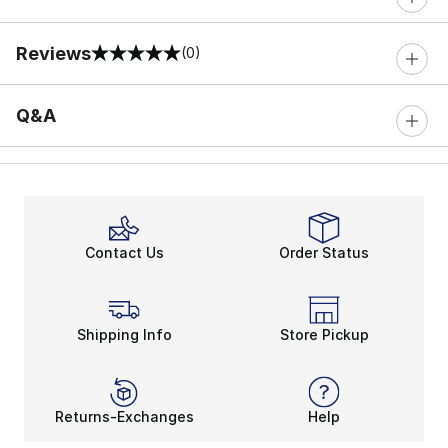
Reviews
(0)
0 out of 5 rating
Q&A
Contact Us
Order Status
Shipping Info
Store Pickup
Returns-Exchanges
Help