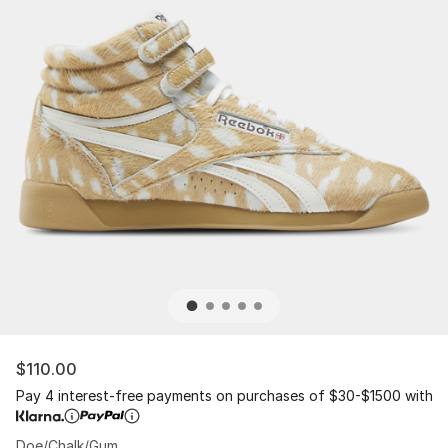
$110.00
Pay 4 interest-free payments on purchases of $30-$1500 with
Doe/Chalk/Gum