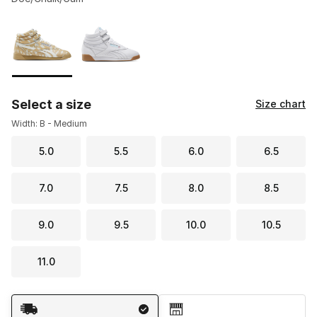
Please select a style
*
Page 1 of 1 displaying 1 to 2 of 2 colors
Select a size
Size chart
Width: B - Medium
5.0
5.5
6.0
6.5
7.0
7.5
8.0
8.5
9.0
9.5
10.0
10.5
11.0
Shipping Method