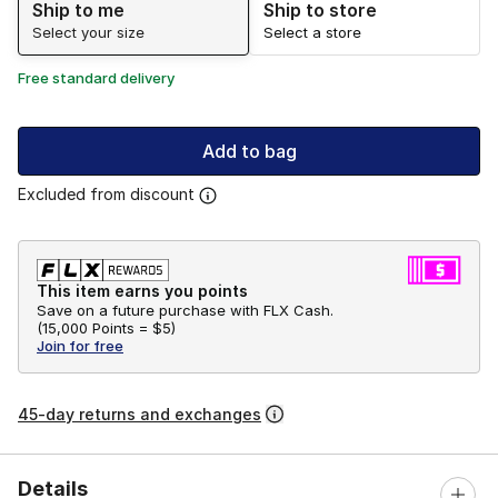
Ship to me
Ship to store
Select your size
Select a store
Free standard delivery
Add to bag
Excluded from discount
This item earns you points
Save on a future purchase with FLX Cash.
(
15,000 Points =
$5
)
Join for free
45-day returns and exchanges
Details