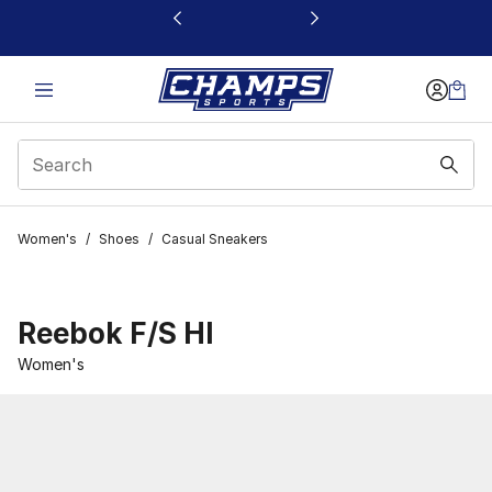
This link will open in a new window
Women's
/
Shoes
/
Casual Sneakers
Reebok F/S HI
Women's