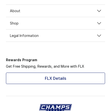
About
Shop
Legal Information
Rewards Program
Get Free Shipping, Rewards, and More with FLX
FLX Details