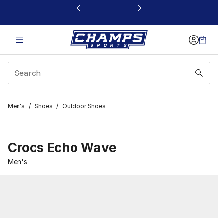
This link will open in a new window
Men's
/
Shoes
/
Outdoor Shoes
Crocs Echo Wave
Men's