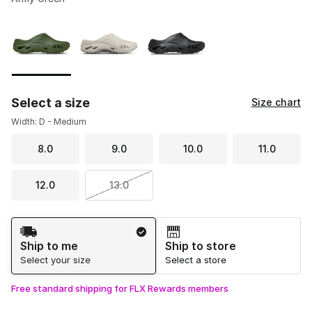
Please select a style
*
Page 1 of 1 displaying 1 to 3 of 3 colors
Select a size
Size chart
Width: D - Medium
8.0
9.0
10.0
11.0
12.0
13.0
Shipping Method
Ship to me
Ship to store
Select your size
Select a store
Free standard shipping for FLX Rewards members