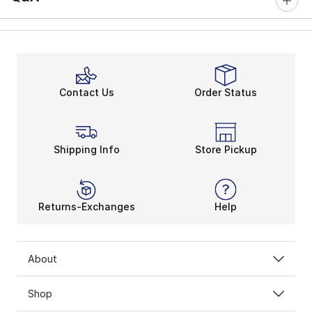
Contact Us
Order Status
Shipping Info
Store Pickup
Returns-Exchanges
Help
About
Shop