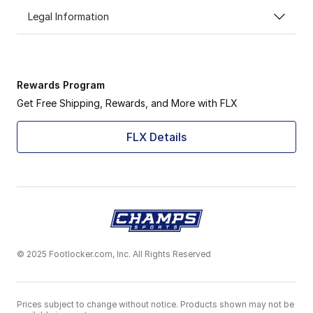
Legal Information
Rewards Program
Get Free Shipping, Rewards, and More with FLX
FLX Details
© 2025 Footlocker.com, Inc. All Rights Reserved
Prices subject to change without notice. Products shown may not be