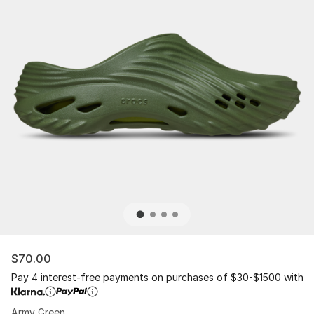
$70.00
Pay 4 interest-free payments on purchases of $30-$1500 with
Army Green