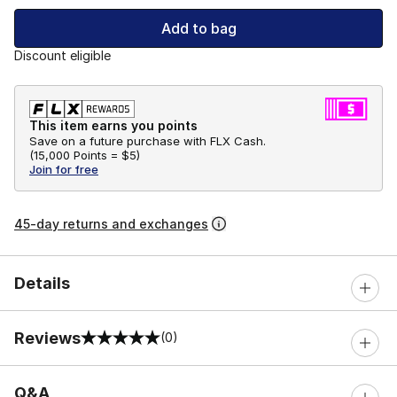
Add to bag
Discount eligible
This item earns you points
Save on a future purchase with FLX Cash.
(
15,000 Points =
$5
)
Join for free
45-day returns and exchanges
Details
Reviews
(0)
0 out of 5 rating
Q&A