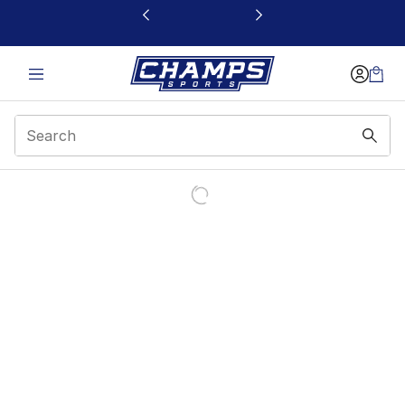
This link will open in a new window