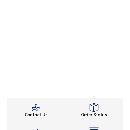
Contact Us
Order Status