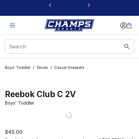
This link will open in a new window
Boys' Toddler
/
Shoes
/
Casual Sneakers
Reebok Club C 2V
Boys' Toddler
$45.00