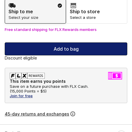
Shipping Method
Ship to me
Ship to store
Select your size
Select a store
Free standard shipping for FLX Rewards members
Add to bag
Discount eligible
This item earns you points
Save on a future purchase with FLX Cash.
(
15,000 Points =
$5
)
Join for free
45-day returns and exchanges