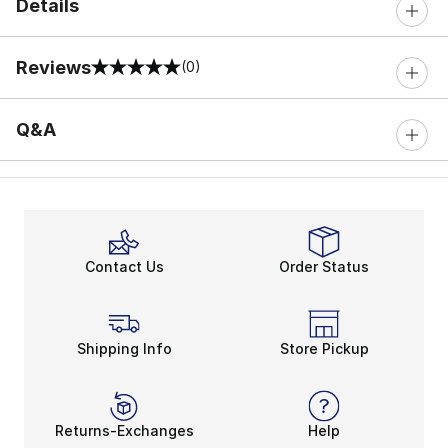
Details
Reviews
(0)
0 out of 5 rating
Q&A
Contact Us
Order Status
Shipping Info
Store Pickup
Returns-Exchanges
Help