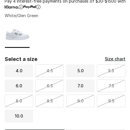
Pay 4 interest-free payments on purchases of $30-$1500 with
White/Glen Green
Please select a style
*
Page 1 of 1 displaying 1 to 1 of 1 colors
Select a size
Size chart
4.0
4.5
5.0
5.5
6.0
6.5
7.0
7.5
8.0
8.5
9.0
9.5
10.0