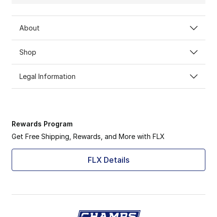
About
Shop
Legal Information
Rewards Program
Get Free Shipping, Rewards, and More with FLX
FLX Details