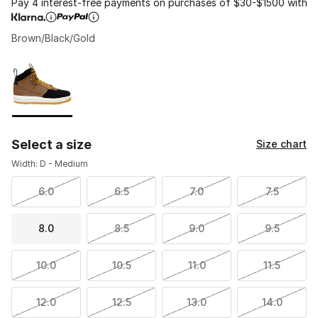
Pay 4 interest-free payments on purchases of $30-$1500 with
Brown/Black/Gold
Please select a style
*
Page 1 of 1 displaying 1 to 1 of 1 colors
Select a size
Size chart
Width: D - Medium
6.0
6.5
7.0
7.5
8.0
8.5
9.0
9.5
10.0
10.5
11.0
11.5
12.0
12.5
13.0
14.0