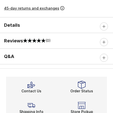
45-day returns and exchanges
Details
Reviews
(0)
0 out of 5 rating
Q&A
Contact Us
Order Status
Shipping Info
Store Pickup