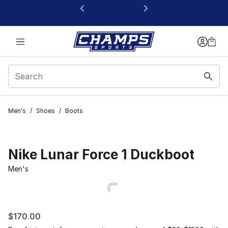
This link will open in a new window
Men's
/
Shoes
/
Boots
Nike Lunar Force 1 Duckboot
Men's
$170.00