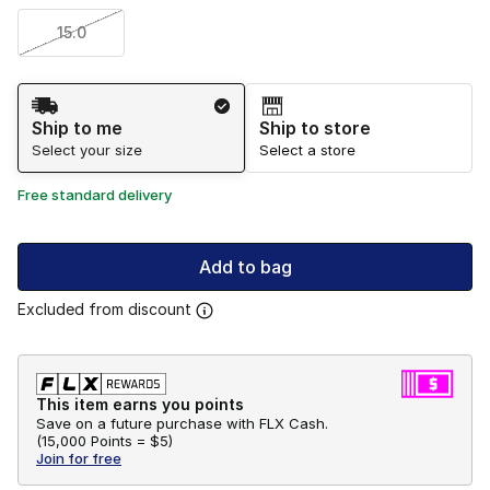
15.0
Shipping Method
Ship to me
Ship to store
Select your size
Select a store
Free standard delivery
Add to bag
Excluded from discount
This item earns you points
Save on a future purchase with FLX Cash.
(
15,000 Points =
$5
)
Join for free