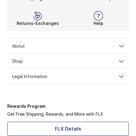
Returns-Exchanges
Help
About
Shop
Legal Information
Rewards Program
Get Free Shipping, Rewards, and More with FLX
FLX Details