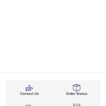
Contact Us
Order Status