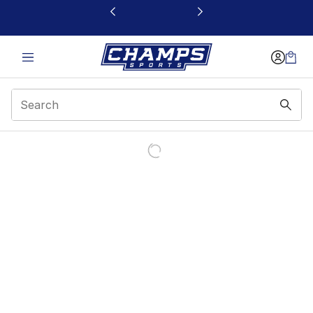
This link will open in a new window