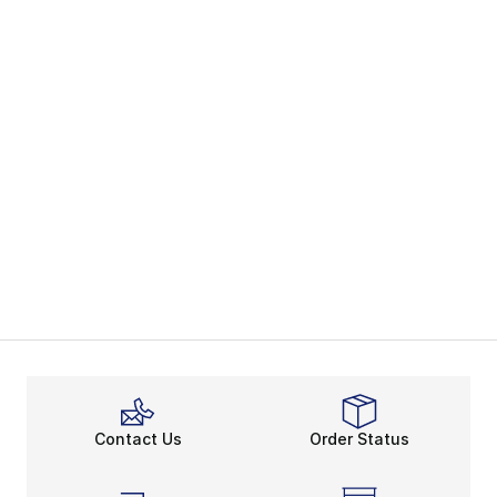
Contact Us
Order Status