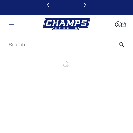
This link will open in a new window