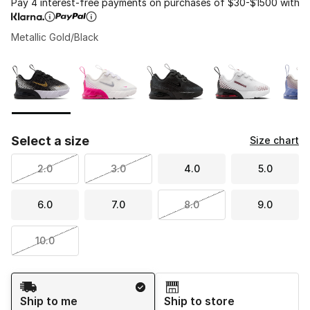
Pay 4 interest-free payments on purchases of $30-$1500 with
Metallic Gold/Black
Please select a style
*
Page 1 of 1 displaying 1 to 6 of 6 colors
Select a size
Size chart
2.0
3.0
4.0
5.0
6.0
7.0
8.0
9.0
10.0
Shipping Method
Ship to me
Ship to store