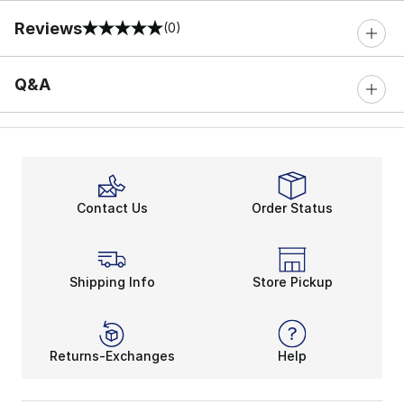
Reviews
(0)
0 out of 5 rating
Q&A
Contact Us
Order Status
Shipping Info
Store Pickup
Returns-Exchanges
Help