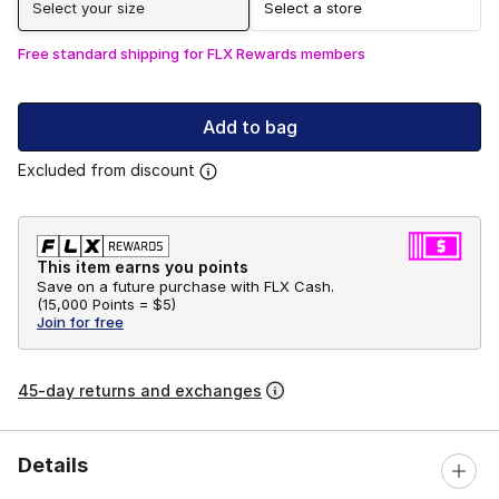
Select your size
Select a store
Free standard shipping for FLX Rewards members
Add to bag
Excluded from discount
This item earns you points
Save on a future purchase with FLX Cash.
(
15,000 Points =
$5
)
Join for free
45-day returns and exchanges
Details