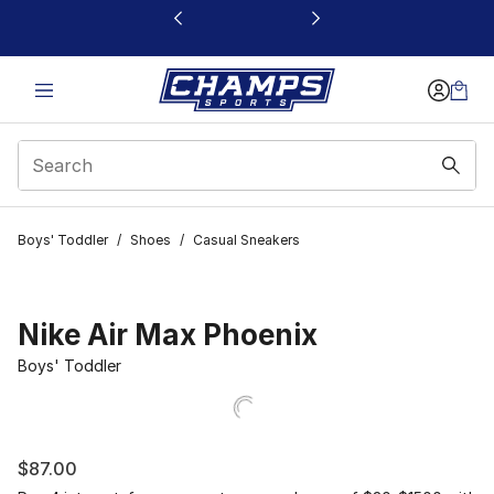
This link will open in a new window
Boys' Toddler
/
Shoes
/
Casual Sneakers
Nike Air Max Phoenix
Boys' Toddler
$87.00