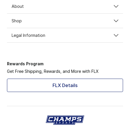
About
Shop
Legal Information
Rewards Program
Get Free Shipping, Rewards, and More with FLX
FLX Details