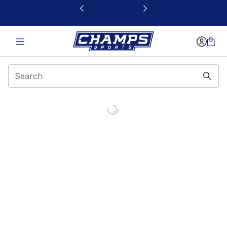
This link will open in a new window