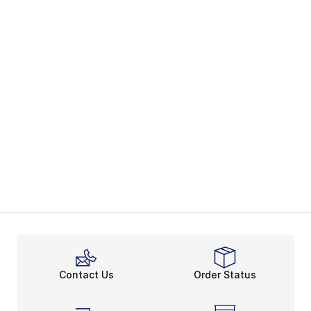
Contact Us
Order Status