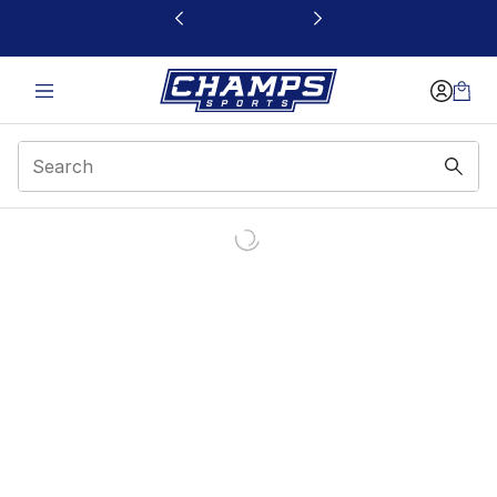
This link will open in a new window