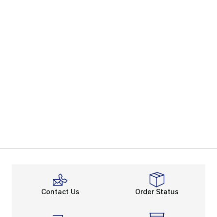
Contact Us
Order Status