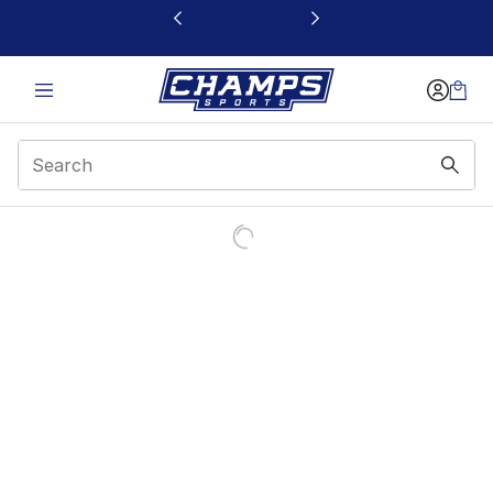
This link will open in a new window