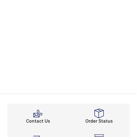
Contact Us
Order Status