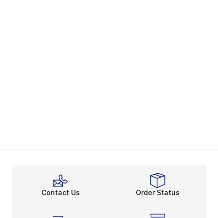
Contact Us
Order Status