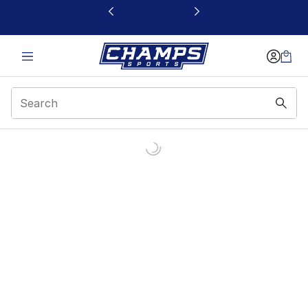
This link will open in a new window