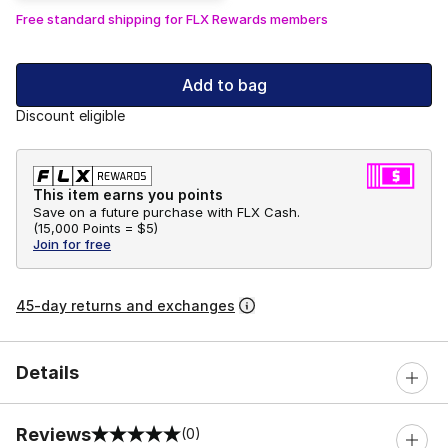
Free standard shipping for FLX Rewards members
Add to bag
Discount eligible
This item earns you points
Save on a future purchase with FLX Cash.
(
15,000 Points =
$5
)
Join for free
45-day returns and exchanges
Details
Reviews
(0)
0 out of 5 rating