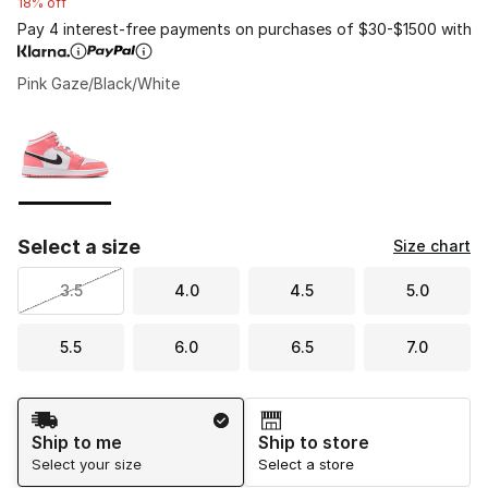
18% off
Pay 4 interest-free payments on purchases of $30-$1500 with
Pink Gaze/Black/White
Please select a style
*
Page 1 of 1 displaying 1 to 1 of 1 colors
Select a size
Size chart
3.5
4.0
4.5
5.0
5.5
6.0
6.5
7.0
Shipping Method
Ship to me
Ship to store
Select your size
Select a store