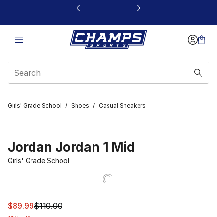
This link will open in a new window
Girls' Grade School
/
Shoes
/
Casual Sneakers
Jordan Jordan 1 Mid
Girls' Grade School
This item is on sale. Price dropped from $110.00 to $89.
$89.99
$110.00