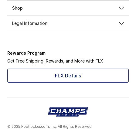
Shop
Legal Information
Rewards Program
Get Free Shipping, Rewards, and More with FLX
FLX Details
© 2025 Footlocker.com, Inc. All Rights Reserved