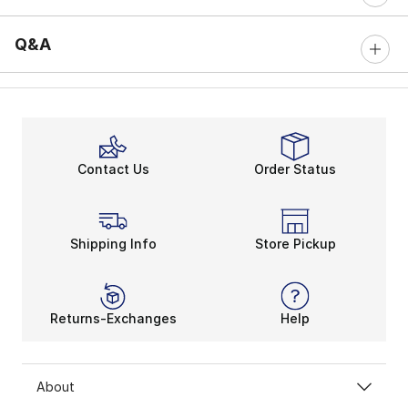
Q&A
Contact Us
Order Status
Shipping Info
Store Pickup
Returns-Exchanges
Help
About