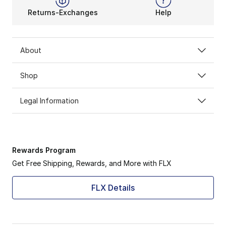
Returns-Exchanges
Help
About
Shop
Legal Information
Rewards Program
Get Free Shipping, Rewards, and More with FLX
FLX Details