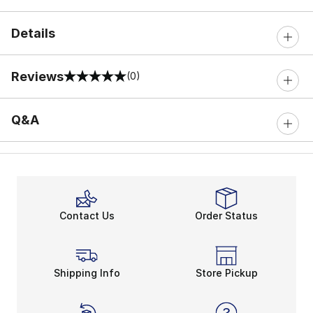
Details
Reviews
(0)
0 out of 5 rating
Q&A
Contact Us
Order Status
Shipping Info
Store Pickup