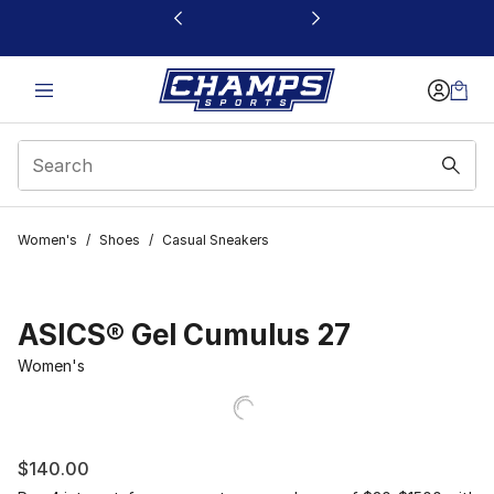
This link will open in a new window
Women's
/
Shoes
/
Casual Sneakers
ASICS® Gel Cumulus 27
Women's
$140.00