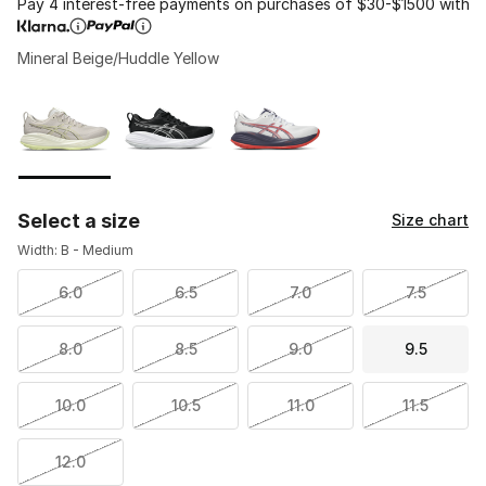
Pay 4 interest-free payments on purchases of $30-$1500 with
Mineral Beige/Huddle Yellow
Please select a style
*
Page 1 of 1 displaying 1 to 3 of 3 colors
Select a size
Size chart
Width: B - Medium
6.0
6.5
7.0
7.5
8.0
8.5
9.0
9.5
10.0
10.5
11.0
11.5
12.0