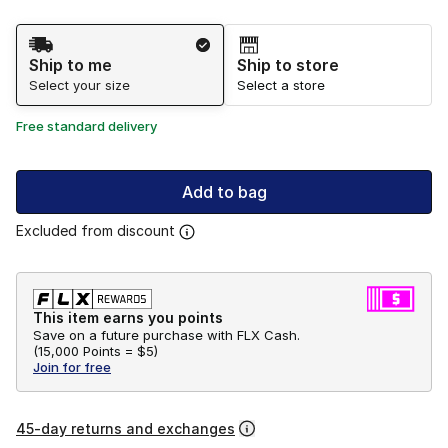
Shipping Method
Ship to me
Ship to store
Select your size
Select a store
Free standard delivery
Add to bag
Excluded from discount
This item earns you points
Save on a future purchase with FLX Cash.
(
15,000 Points =
$5
)
Join for free
45-day returns and exchanges