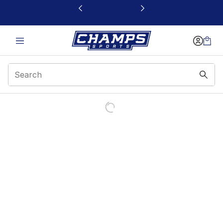
This link will open in a new window