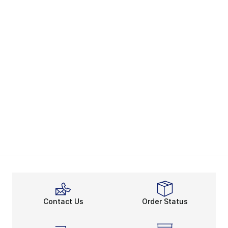
Contact Us
Order Status