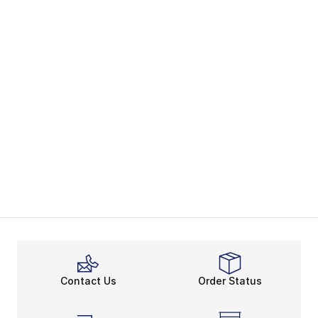
Contact Us
Order Status