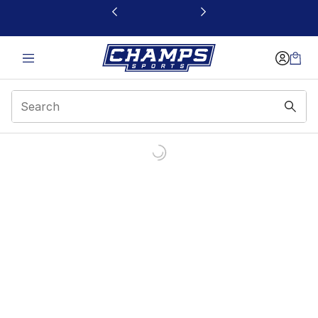
This link will open in a new window