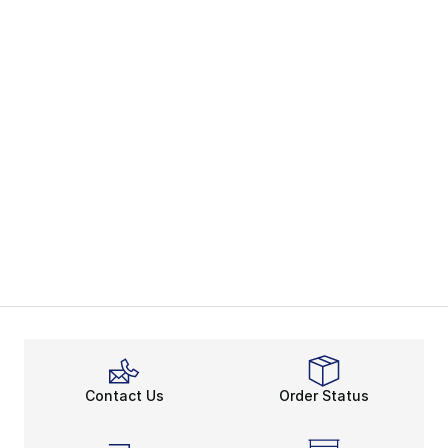
Contact Us
Order Status