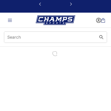
This link will open in a new window