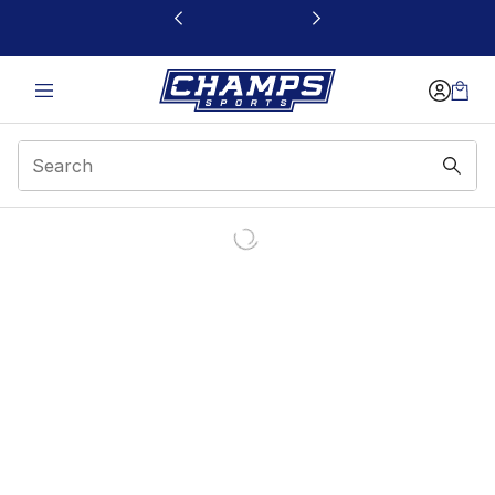
This link will open in a new window