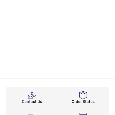
Contact Us
Order Status