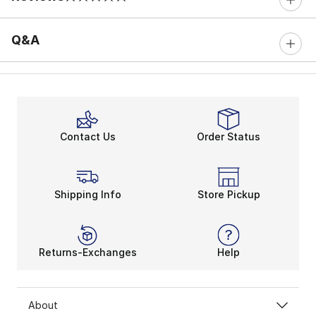
0 out of 5 rating
Q&A
Contact Us
Order Status
Shipping Info
Store Pickup
Returns-Exchanges
Help
About