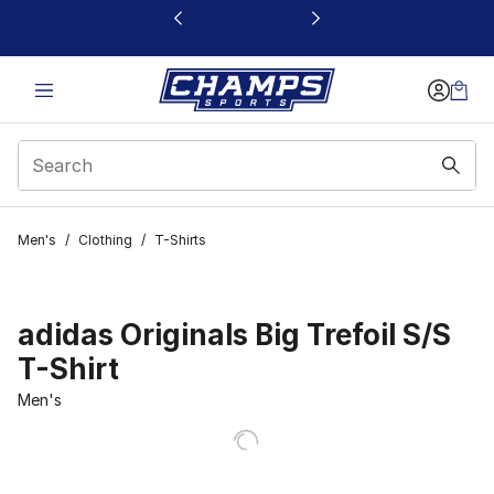
This link will open in a new window
Men's
/
Clothing
/
T-Shirts
adidas Originals Big Trefoil S/S
T-Shirt
Men's