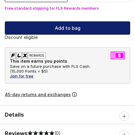
Free standard shipping for FLX Rewards members
Add to bag
Discount eligible
This item earns you points
Save on a future purchase with FLX Cash.
(
15,000 Points =
$5
)
Join for free
45-day returns and exchanges
Details
Reviews
(0)