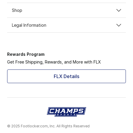
Shop
Legal Information
Rewards Program
Get Free Shipping, Rewards, and More with FLX
FLX Details
© 2025 Footlocker.com, Inc. All Rights Reserved