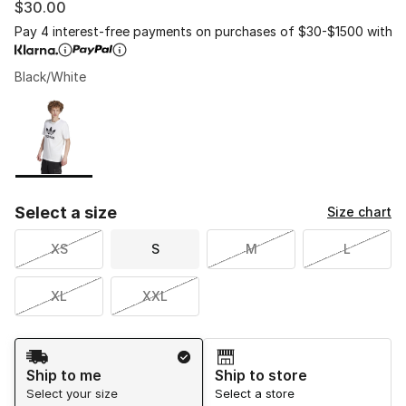
$30.00
Pay 4 interest-free payments on purchases of $30-$1500 with
Black/White
Please select a style
*
Page 1 of 1 displaying 1 to 1 of 1 colors
Select a size
Size chart
XS
S
M
L
XL
XXL
Shipping Method
Ship to me
Ship to store
Select your size
Select a store