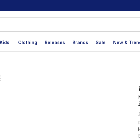
Kids'
Clothing
Releases
Brands
Sale
New & Tren