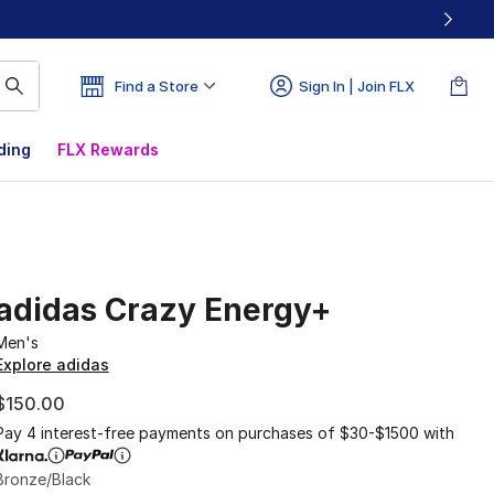
Find a Store
Sign In | Join FLX
ding
FLX Rewards
adidas Crazy Energy+
Men's
Explore adidas
$150.00
Pay 4 interest-free payments on purchases of $30-$1500 with
Bronze/Black