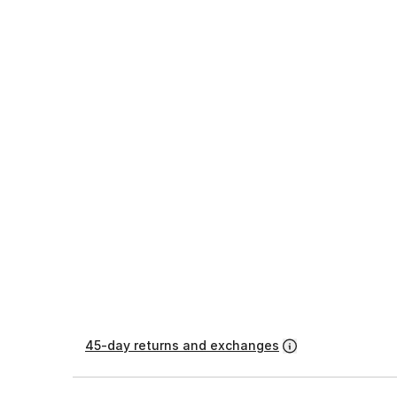
45-day returns and exchanges