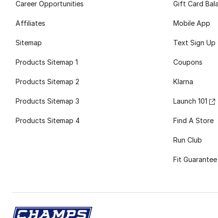
Career Opportunities
Gift Card Bal
Affiliates
Mobile App
Sitemap
Text Sign Up
Products Sitemap 1
Coupons
Products Sitemap 2
Klarna
Products Sitemap 3
Launch 101
Products Sitemap 4
Find A Store
Run Club
Fit Guarantee