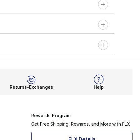
Returns-Exchanges
Help
Rewards Program
Get Free Shipping, Rewards, and More with FLX
FLX Details