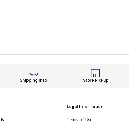
Shipping Info
Store Pickup
Legal Information
rds
Terms of Use