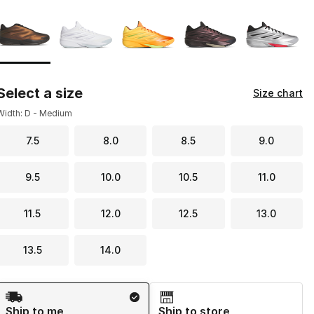
Page 1 of 1 displaying 1 to 5 of 5 colors
Please select a style
*
Select a size
Size chart
Width: D - Medium
7.5
8.0
8.5
9.0
9.5
10.0
10.5
11.0
11.5
12.0
12.5
13.0
13.5
14.0
Shipping Method
Ship to me
Ship to store