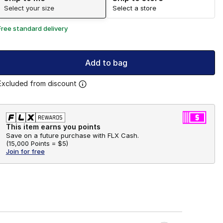
Select your size
Select a store
Free standard delivery
Add to bag
Excluded from discount
This item earns you points
Save on a future purchase with FLX Cash.
(
15,000 Points =
$5
)
Join for free