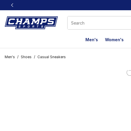
This link will open in a new window
Men's
Women's
Men's
/
Shoes
/
Casual Sneakers