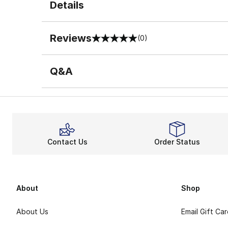
Details
Reviews
(0)
0 out of 5 rating
Q&A
Contact Us
Order Status
About
Shop
About Us
Email Gift Ca