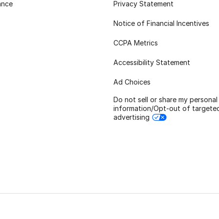
ance
Privacy Statement
Notice of Financial Incentives
CCPA Metrics
Accessibility Statement
Ad Choices
Do not sell or share my personal
information/Opt-out of targete
advertising