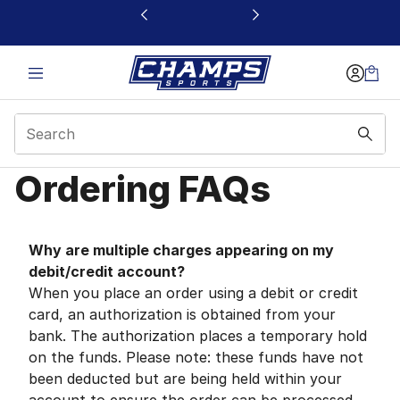
This link will open in a new window
Ordering FAQs
Ordering FAQs | Cham
Why are multiple charges appearing on my
debit/credit account?
When you place an order using a debit or credit
card, an authorization is obtained from your
bank. The authorization places a temporary hold
on the funds. Please note: these funds have not
been deducted but are being held within your