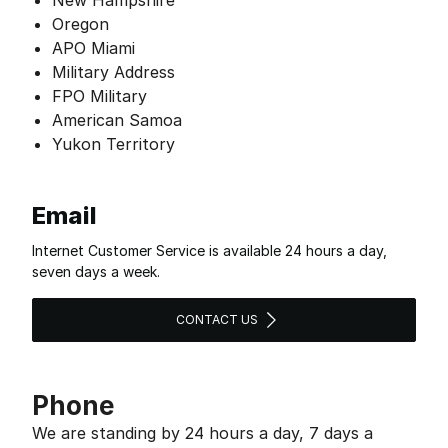
New Hampshire
Oregon
APO Miami
Military Address
FPO Military
American Samoa
Yukon Territory
Email
Internet Customer Service is available 24 hours a day,
seven days a week.
CONTACT US
Phone
We are standing by 24 hours a day, 7 days a