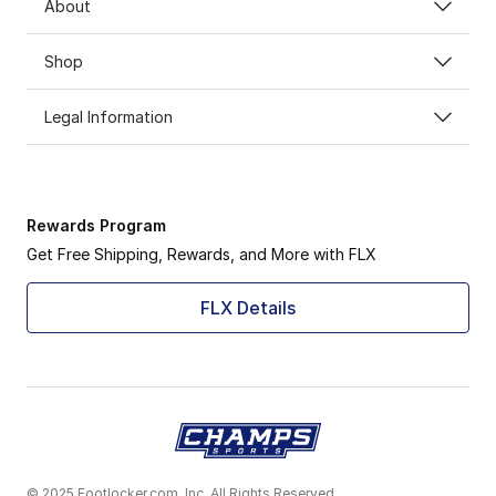
About
Shop
Legal Information
Rewards Program
Get Free Shipping, Rewards, and More with FLX
FLX Details
© 2025 Footlocker.com, Inc. All Rights Reserved