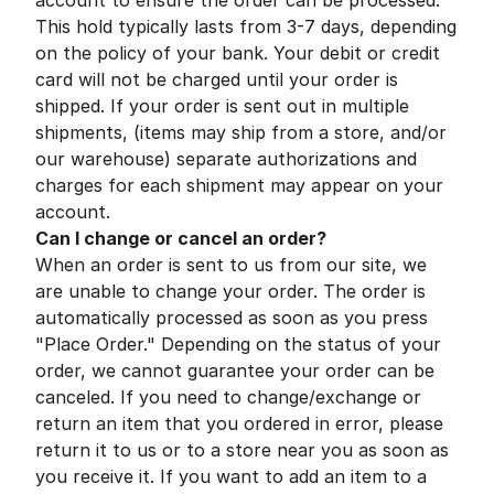
account to ensure the order can be processed.
This hold typically lasts from 3-7 days, depending
on the policy of your bank. Your debit or credit
card will not be charged until your order is
shipped. If your order is sent out in multiple
shipments, (items may ship from a store, and/or
our warehouse) separate authorizations and
charges for each shipment may appear on your
account.
Can I change or cancel an order?
When an order is sent to us from our site, we
are unable to change your order. The order is
automatically processed as soon as you press
"Place Order." Depending on the status of your
order, we cannot guarantee your order can be
canceled. If you need to change/exchange or
return an item that you ordered in error, please
return it to us or to a store near you as soon as
you receive it. If you want to add an item to a