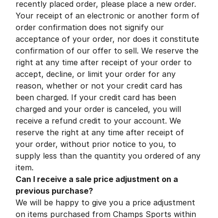
recently placed order, please place a new order.
Your receipt of an electronic or another form of
order confirmation does not signify our
acceptance of your order, nor does it constitute
confirmation of our offer to sell. We reserve the
right at any time after receipt of your order to
accept, decline, or limit your order for any
reason, whether or not your credit card has
been charged. If your credit card has been
charged and your order is canceled, you will
receive a refund credit to your account. We
reserve the right at any time after receipt of
your order, without prior notice to you, to
supply less than the quantity you ordered of any
item.
Can I receive a sale price adjustment on a
previous purchase?
We will be happy to give you a price adjustment
on items purchased from Champs Sports within