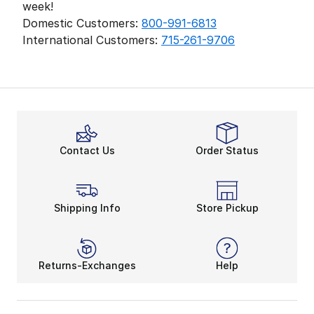
week!
Domestic Customers:
800-991-6813
International Customers:
715-261-9706
Contact Us
Order Status
Shipping Info
Store Pickup
Returns-Exchanges
Help