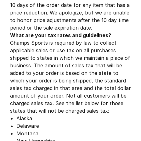
10 days of the order date for any item that has a
price reduction. We apologize, but we are unable
to honor price adjustments after the 10 day time
period or the sale expiration date.
What are your tax rates and guidelines?
Champs Sports is required by law to collect
applicable sales or use tax on all purchases
shipped to states in which we maintain a place of
business. The amount of sales tax that will be
added to your order is based on the state to
which your order is being shipped, the standard
sales tax charged in that area and the total dollar
amount of your order. Not all customers will be
charged sales tax. See the list below for those
states that will not be charged sales tax:
Alaska
Delaware
Montana