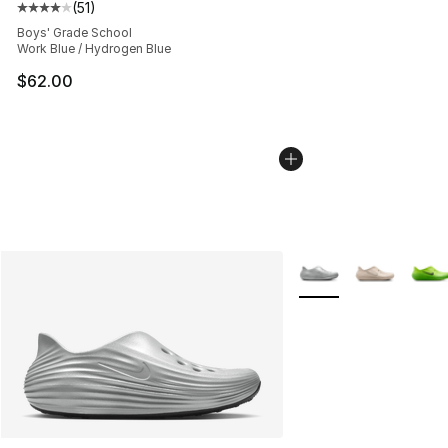
(
51
)
Average customer rating - [4 out of 5 stars], 51 reviews
Boys' Grade School
Work Blue / Hydrogen Blue
$62.00
More Colors Availabl