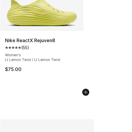
Nike ReactX Rejuven8
(
55
)
Average customer rating - [5 out of 5 stars], 55 reviews
Women's
Lt Lemon Twist / Lt Lemon Twist
$75.00