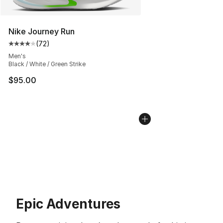
Nike Journey Run
(
72
)
Average customer rating - [4 out of 5 stars], 72 review
Men's
Black / White / Green Strike
$95.00
Epic Adventures