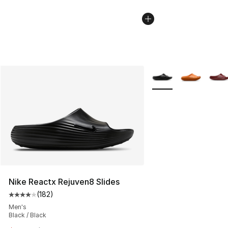
More Colors Availabl
Nike Reactx Rejuven8 Slides
(
182
)
Average customer rating - [4 out of 5 stars], 182 revie
Men's
Black / Black