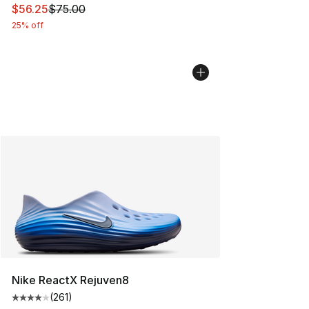
This item is on sale. Price dropped from $75.00 to $56.
$56.25
$75.00
25% off
Nike ReactX Rejuven8
(
261
)
Average customer rating - [4 out of 5 stars], 261 revie