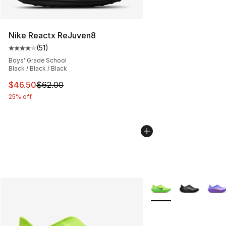
Nike Reactx ReJuven8
(
51
)
Average customer rating - [4 out of 5 stars], 51 reviews
Boys' Grade School
Black / Black / Black
This item is on sale. Price dropped from $62.00 to $46.
$46.50
$62.00
25% off
More Colors Availabl