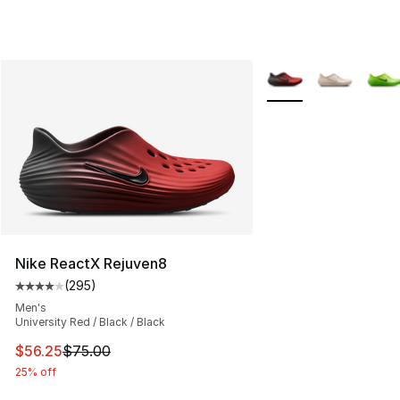
More Colors Availabl
Nike ReactX Rejuven8
(
295
)
Average customer rating - [4 out of 5 stars], 295 revie
Men's
University Red / Black / Black
This item is on sale. Price dropped from $75.00 to $56.
$56.25
$75.00
25% off