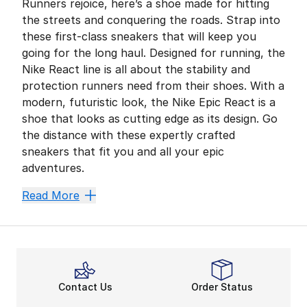
Runners rejoice, here’s a shoe made for hitting
the streets and conquering the roads. Strap into
these first-class sneakers that will keep you
going for the long haul. Designed for running, the
Nike React line is all about the stability and
protection runners need from their shoes. With a
modern, futuristic look, the Nike Epic React is a
shoe that looks as cutting edge as its design. Go
the distance with these expertly crafted
sneakers that fit you and all your epic
adventures.
Fleet Feet
Read More
There’s nothing like a long, strong run. Nike Epic Rea
These models have the innovative
Nike React shoes
t
Strut Your Stuff
Slide into a running shoe like none you’ve ever seen.
Contact Us
Order Status