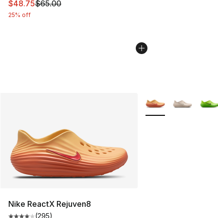
This item is on sale. Price dropped from $65.00 to $48.
$48.75
$65.00
25% off
More Colors Availabl
Nike ReactX Rejuven8
(
295
)