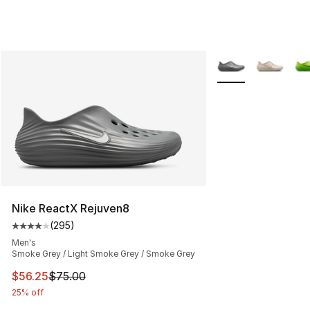
More Colors Availa
Nike ReactX Rejuven8
(
295
)
Average customer rating - [4 out of 5 stars], 295 revie
Men's
Smoke Grey / Light Smoke Grey / Smoke Grey
This item is on sale. Price dropped from $75.00 to $56.
$56.25
$75.00
25% off