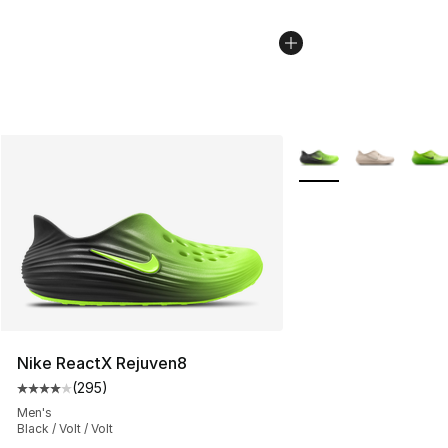
More Colors Availabl
Nike ReactX Rejuven8
(
295
)
Average customer rating - [4 out of 5 stars], 295 revie
Men's
Black / Volt / Volt