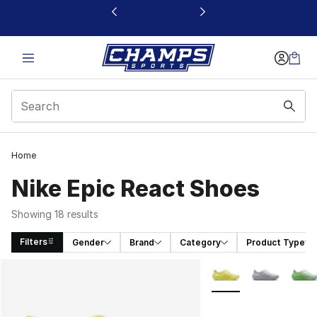
This link will open in a new window
Home
Nike Epic React Shoes
Showing 18 results
Filters
Gender
Brand
Category
Product Type
Search Results
More Colors Availabl