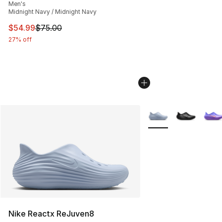
Men's
Midnight Navy / Midnight Navy
This item is on sale. Price dropped from $75.00 to $54.
$54.99
$75.00
27% off
More Colors Availabl
Nike Reactx ReJuven8