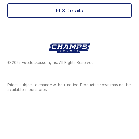
FLX Details
© 2025 Footlocker.com, Inc. All Rights Reserved
Prices subject to change without notice. Products shown may not be
available in our stores.