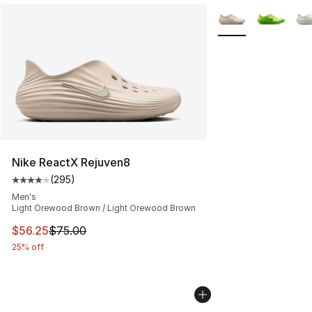
More Colors Availab
Nike ReactX Rejuven8
(
295
)
Average customer rating - [4 out of 5 stars], 295 revie
Men's
Light Orewood Brown / Light Orewood Brown
This item is on sale. Price dropped from $75.00 to $56.
$56.25
$75.00
25% off