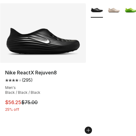
More Colors Availabl
Nike ReactX Rejuven8
(
295
)
Average customer rating - [4 out of 5 stars], 295 revie
Men's
Black / Black / Black
This item is on sale. Price dropped from $75.00 to $56.
$56.25
$75.00
25% off