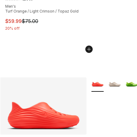
Average customer rating - [4 out of 5 stars], 295 revie
Men's
Turf Orange / Light Crimson / Topaz Gold
This item is on sale. Price dropped from $75.00 to $59.
$59.99
$75.00
20% off
More Colors Availabl