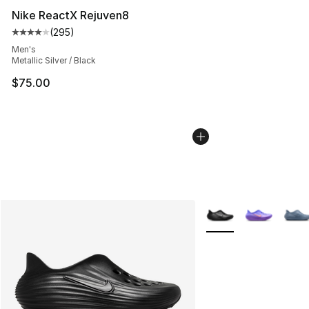
Nike ReactX Rejuven8
(
295
)
Average customer rating - [4 out of 5 stars], 295 revie
Men's
Metallic Silver / Black
$75.00
More Colors Availabl