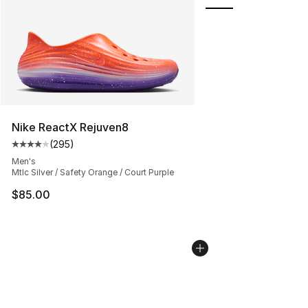
Nike ReactX Rejuven8
(
295
)
Average customer rating - [4 out of 5 stars], 295 revie
Men's
Mtlc Silver / Safety Orange / Court Purple
$85.00