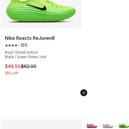
Nike Reactx ReJuven8
(
51
)
Average customer rating - [4 out of 5 stars], 51 reviews
Boys' Grade School
Black / Green Strike / Volt
This item is on sale. Price dropped from $62.00 to $46.
$46.50
$62.00
25% off
More Colors Availabl