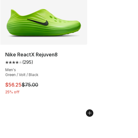
Nike ReactX Rejuven8
(
295
)
Average customer rating - [4 out of 5 stars], 295 revie
Men's
Green / Volt / Black
This item is on sale. Price dropped from $75.00 to $56.
$56.25
$75.00
25% off