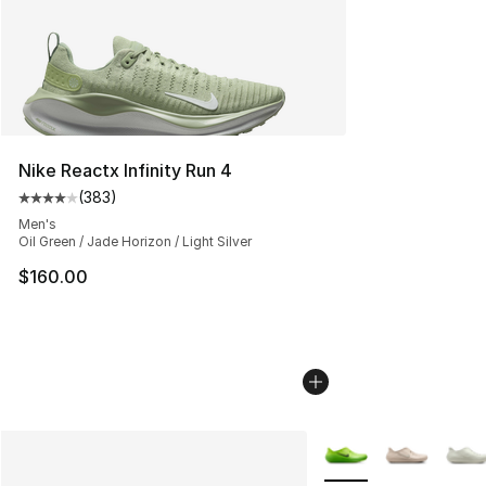
Nike Reactx Infinity Run 4
(
383
)
Average customer rating - [4 out of 5 stars], 383 revie
Men's
Oil Green / Jade Horizon / Light Silver
$160.00
More Colors Availabl