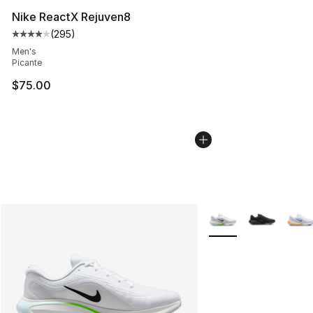
Nike ReactX Rejuven8
(
295
)
Average customer rating - [4 out of 5 stars], 295 revie
Men's
Picante
$75.00
More Colors Availabl