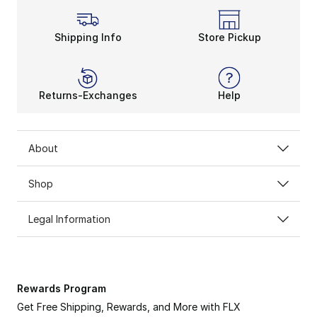
Shipping Info
Store Pickup
Returns-Exchanges
Help
About
Shop
Legal Information
Rewards Program
Get Free Shipping, Rewards, and More with FLX