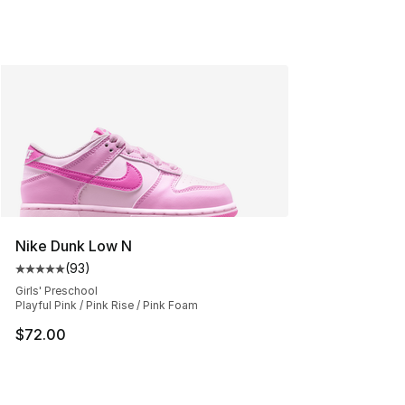
Nike Dunk Low N
(
93
)
Average customer rating - [5 out of 5 stars], 93 review
Girls' Preschool
Playful Pink / Pink Rise / Pink Foam
$72.00