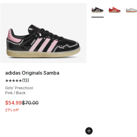
More Colors Availabl
adidas Originals Samba
(
13
)
Average customer rating - [5 out of 5 stars], 13 reviews
Girls' Preschool
Pink / Black
This item is on sale. Price dropped from $70.00 to $54.
$54.99
$70.00
21% off