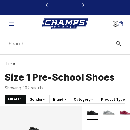
This link will open in a new window
Home
Size 1 Pre-School Shoes
Showing 302 results
Filters
Gender
Brand
Category
Product Type
Search Results
More Colors Availabl