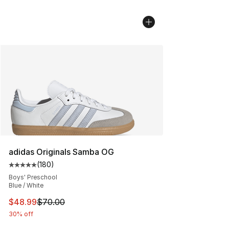
adidas Originals Samba OG
(
180
)
Average customer rating - [5 out of 5 stars], 180 revie
Boys' Preschool
Blue / White
This item is on sale. Price dropped from $70.00 to $48
$48.99
$70.00
30% off