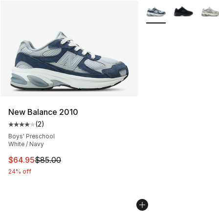
More Colors Availabl
New Balance 2010
(
2
)
Average customer rating - [4 out of 5 stars], 2 reviews
Boys' Preschool
White / Navy
This item is on sale. Price dropped from $85.00 to $64.
$64.95
$85.00
24% off