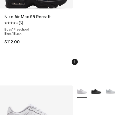
Nike Air Max 95 Recraft
(
5
)
Average customer rating - [4 out of 5 stars], 5 reviews
Boys' Preschool
Blue / Black
$112.00
More Colors Availabl