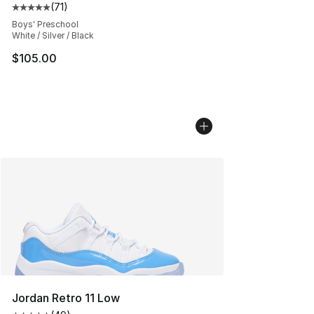
(
71
)
Average customer rating - [5 out of 5 stars], 71 reviews
Boys' Preschool
White / Silver / Black
$105.00
Jordan Retro 11 Low