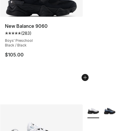
New Balance 9060
(
283
)
Average customer rating - [5 out of 5 stars], 283 revie
Boys' Preschool
Black / Black
$105.00
More Colors Availabl