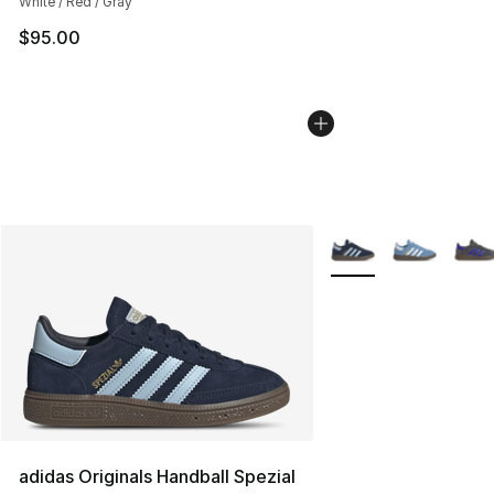
White / Red / Gray
$95.00
More Colors Availabl
adidas Originals Handball Spezial