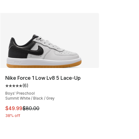
Nike Force 1 Low Lv8 5 Lace-Up
(
6
)
Average customer rating - [5 out of 5 stars], 6 reviews
Boys' Preschool
Summit White / Black / Grey
This item is on sale. Price dropped from $80.00 to $49
$49.99
$80.00
38% off