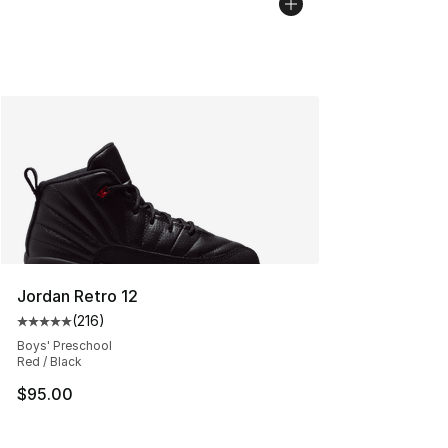
Jordan Retro 12
(
216
)
Average customer rating - [5 out of 5 stars], 216 revie
Boys' Preschool
Red / Black
$95.00