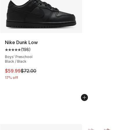
Nike Dunk Low
(
198
)
Average customer rating - [5 out of 5 stars], 198 revie
Boys' Preschool
Black / Black
This item is on sale. Price dropped from $72.00 to $59.
$59.99
$72.00
17% off
More Colors Availabl