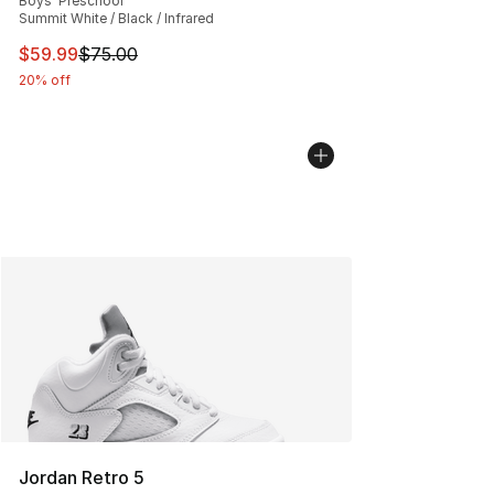
Boys' Preschool
Summit White / Black / Infrared
This item is on sale. Price dropped from $75.00 to $59.
$59.99
$75.00
20% off
Jordan Retro 5