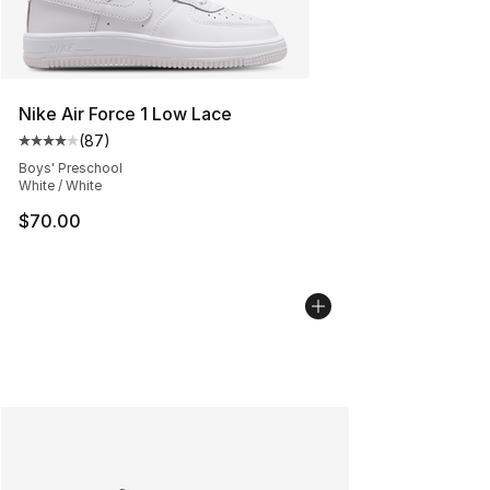
Nike Air Force 1 Low Lace
(
87
)
Average customer rating - [4 out of 5 stars], 87 review
Boys' Preschool
White / White
$70.00