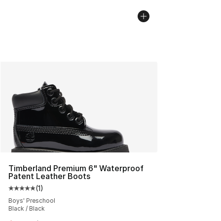
Timberland Premium 6" Waterproof
Patent Leather Boots
(
1
)
Average customer rating - [5 out of 5 stars], 1 reviews
Boys' Preschool
Black / Black