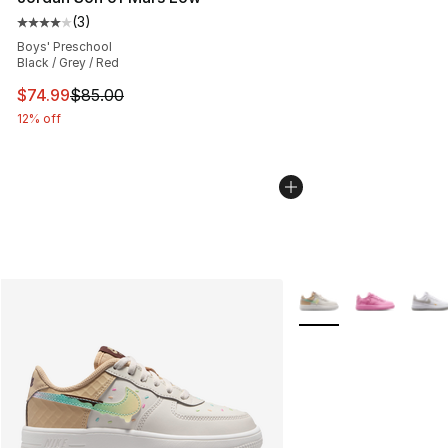
(
3
)
Average customer rating - [4 out of 5 stars], 3 reviews
Boys' Preschool
Black / Grey / Red
This item is on sale. Price dropped from $85.00 to $74.
$74.99
$85.00
12% off
More Colors Availabl