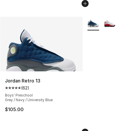
More Colors Availabl
Jordan Retro 13
(
62
)
Average customer rating - [5 out of 5 stars], 62 review
Boys' Preschool
Grey / Navy / University Blue
$105.00