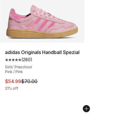
adidas Originals Handball Spezial
(
280
)
Average customer rating - [5 out of 5 stars], 280 revie
Girls' Preschool
Pink / Pink
This item is on sale. Price dropped from $70.00 to $54.
$54.99
$70.00
21% off