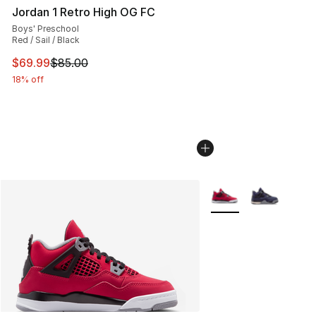
Jordan 1 Retro High OG FC
Boys' Preschool
Red / Sail / Black
This item is on sale. Price dropped from $85.00 to $69.
$69.99
$85.00
18% off
More Colors Availabl