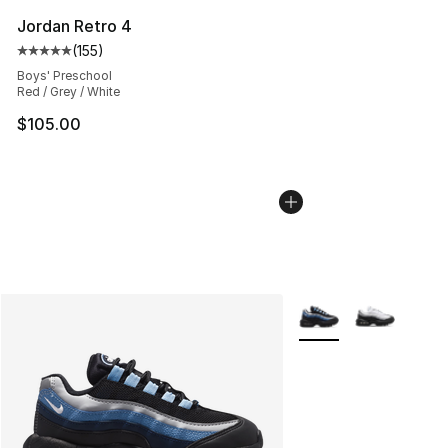
Jordan Retro 4
(
155
)
Average customer rating - [5 out of 5 stars], 155 review
Boys' Preschool
Red / Grey / White
$105.00
More Colors Availabl