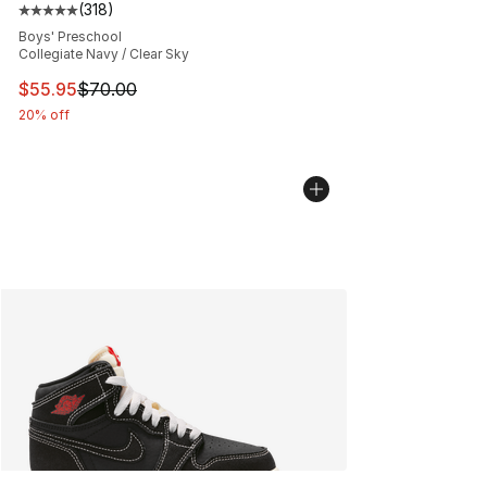
(
318
)
Average customer rating - [5 out of 5 stars], 318 revie
Boys' Preschool
Collegiate Navy / Clear Sky
This item is on sale. Price dropped from $70.00 to $55.
$55.95
$70.00
20% off