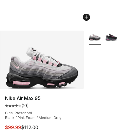
More Colors Availabl
Nike Air Max 95
(
10
)
Average customer rating - [4 out of 5 stars], 10 reviews
Girls' Preschool
Black / Pink Foam / Medium Grey
This item is on sale. Price dropped from $112.00 to $99
$99.99
$112.00