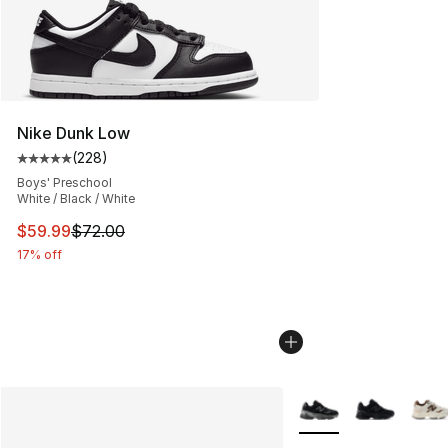
Nike Dunk Low
(
228
)
Average customer rating - [5 out of 5 stars], 228 revie
Boys' Preschool
White / Black / White
This item is on sale. Price dropped from $72.00 to $59.
$59.99
$72.00
17% off
More Colors Availabl