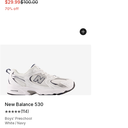
This item is on sale. Price dropped from $100.00 to $29
$29.99
$100.00
70% off
New Balance 530
(
114
)
Average customer rating - [5 out of 5 stars], 114 review
Boys' Preschool
White / Navy