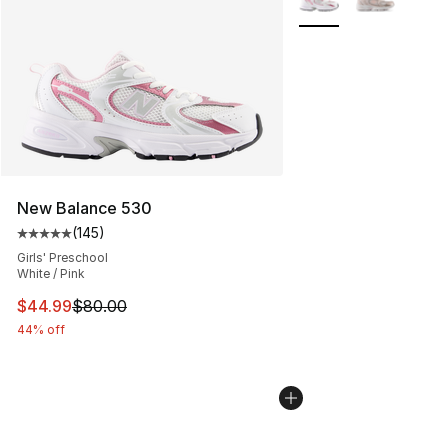
New Balance 530
(
145
)
Average customer rating - [5 out of 5 stars], 145 revie
Girls' Preschool
White / Pink
This item is on sale. Price dropped from $80.00 to $44.
$44.99
$80.00
44% off