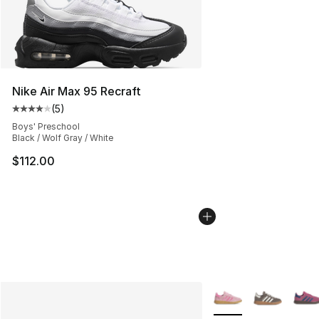
Nike Air Max 95 Recraft
(
5
)
Average customer rating - [4 out of 5 stars], 5 reviews
Boys' Preschool
Black / Wolf Gray / White
$112.00
More Colors Availabl