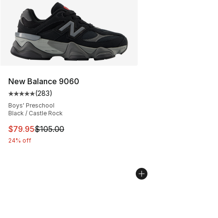
New Balance 9060
(
283
)
Average customer rating - [5 out of 5 stars], 283 revie
Boys' Preschool
Black / Castle Rock
This item is on sale. Price dropped from $105.00 to $79
$79.95
$105.00
24% off