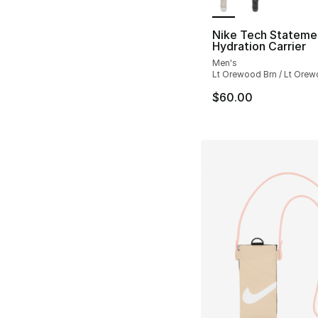
Nike Tech Stateme
Hydration Carrier
Men's
Lt Orewood Brn / Lt Orew
$60.00