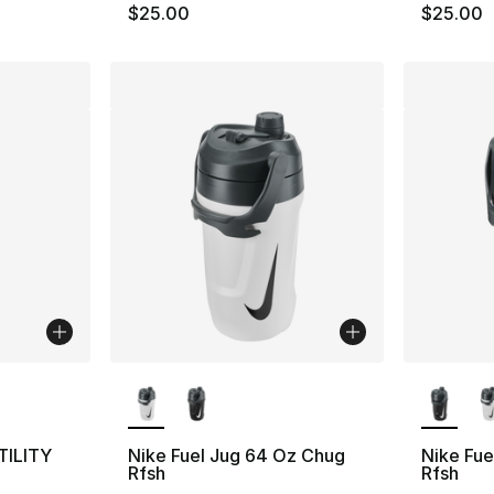
$25.00
$25.00
ble
More Colors Available
More Co
TILITY
Nike Fuel Jug 64 Oz Chug
Nike Fue
Rfsh
Rfsh