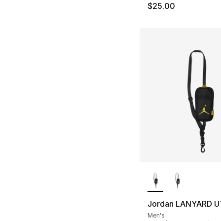
$25.00
More Colors Availa
Jordan LANYARD U
Men's