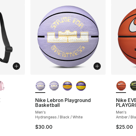
ble
More Colors Available
More Co
E
Nike Lebron Playground
Nike EV
Basketball
PLAYGR
Men's
Men's
Hydrangeas / Black / White
Amber / Bla
$30.00
$25.00