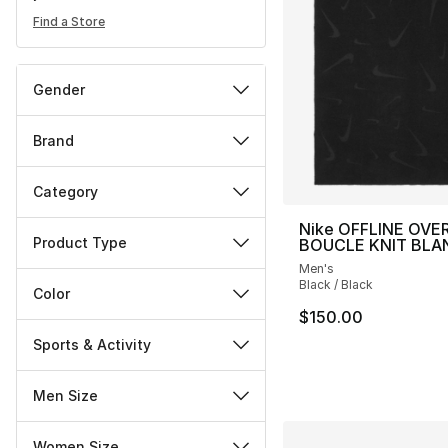
Find a Store
Gender
Brand
Category
Nike OFFLINE OVE
Product Type
BOUCLE KNIT BLA
Men's
Black / Black
Color
$150.00
Sports & Activity
Men Size
Women Size