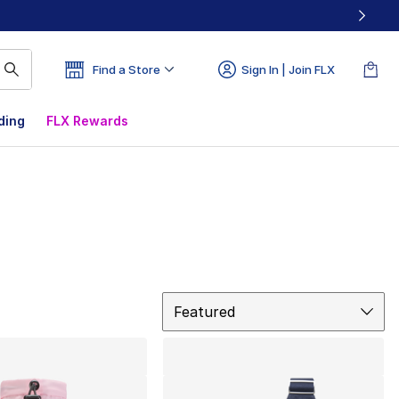
Find a Store
Sign In | Join FLX
ding
FLX Rewards
Sort
Featured