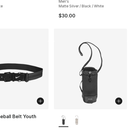
Men's
te
Matte Silver / Black / White
$30.00
More Colors Available
eball Belt Youth