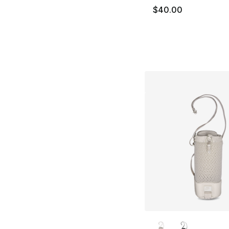
$40.00
More Colors Availa