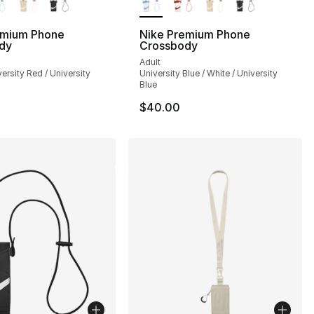
emium Phone
Nike Premium Phone
dy
Crossbody
Adult
versity Red / University
University Blue / White / University
Blue
$40.00