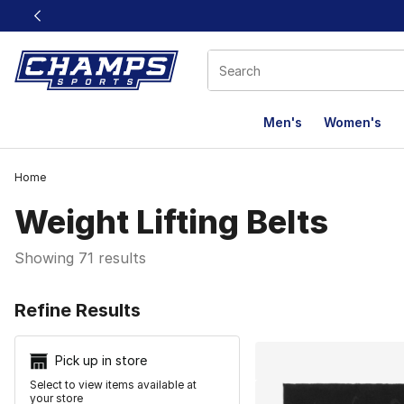
This link will open in a new window
Men's
Women's
Home
Weight Lifting Belts
Showing 71 results
Search Resu
Refine Results
Pick up in store
Select to view items available at
your store