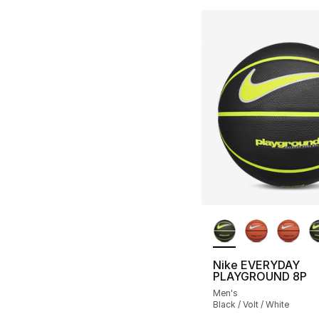
More Colors Availa
Nike EVERYDAY
PLAYGROUND 8P
Men's
Black / Volt / White