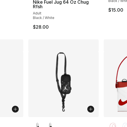
Black / Whi
Nike Fuel Jug 64 Oz Chug
Rfsh
$15.00
Adult
Black / White
$28.00
ble
More Colors Available
More Co