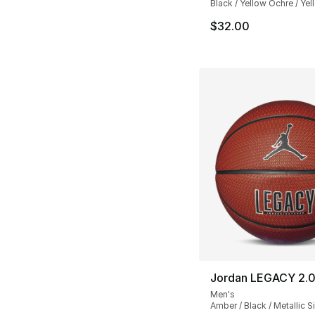
Black / Yellow Ochre / Ye
$32.00
Jordan LEGACY 2.0
Men's
Amber / Black / Metallic Si