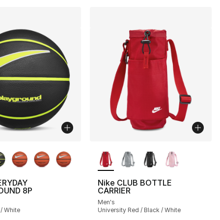
lors Available
More Colors Available
ERYDAY
Nike CLUB BOTTLE
OUND 8P
CARRIER
Men's
 / White
University Red / Black / White