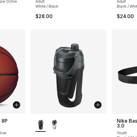
llow Ochre
Adult
Adult
White / Black
Black / Whi
$28.00
$24.00
More Colors Available
 8P
Nike Bas
3.0
lver
Youth