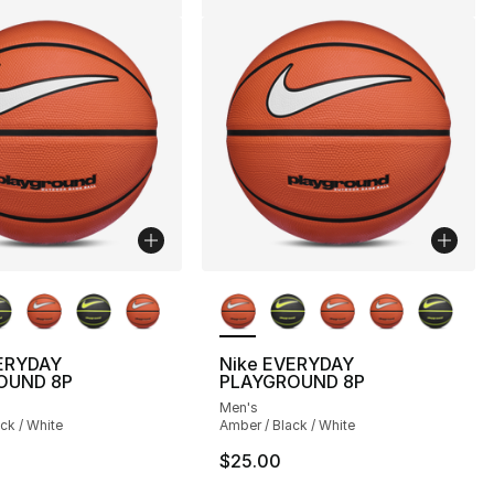
lors Available
More Colors Available
ERYDAY
Nike EVERYDAY
OUND 8P
PLAYGROUND 8P
Men's
ck / White
Amber / Black / White
$25.00