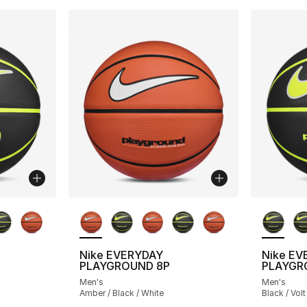
ble
More Colors Available
More Co
Nike EVERYDAY
Nike EV
PLAYGROUND 8P
PLAYGR
Men's
Men's
Amber / Black / White
Black / Volt