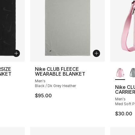
More Co
RSIZE
Nike CLUB FLEECE
NKET
WEARABLE BLANKET
Men's
Black / Dk Grey Heather
Nike CL
CARRIE
$95.00
Men's
Med Soft Pi
$30.00