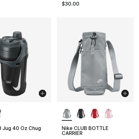
$30.00
lors Available
More Colors Available
l Jug 40 Oz Chug
Nike CLUB BOTTLE
CARRIER