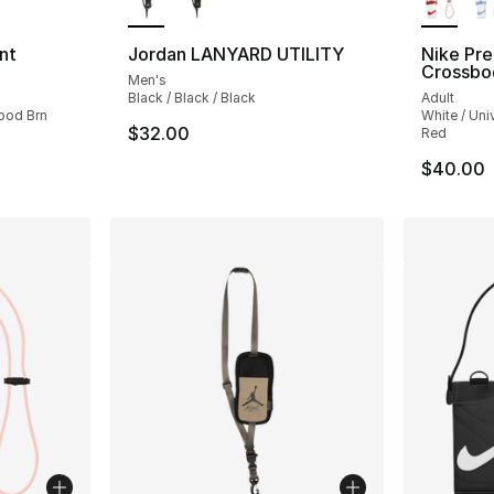
nt
Jordan LANYARD UTILITY
Nike Pr
Crossbo
Men's
Black / Black / Black
Adult
ood Brn
White / Uni
$32.00
Red
$40.00