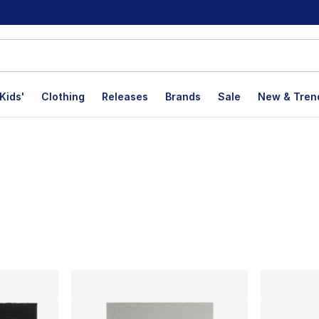
Kids'
Clothing
Releases
Brands
Sale
New & Tren
lts