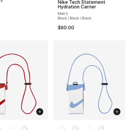
te
Nike Tech Statement
Hydration Carrier
Men's
Black / Black / Black
$60.00
lors Available
More Colors Available