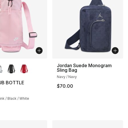
lors Available
Jordan Suede Monogram
Sling Bag
Navy / Navy
UB BOTTLE
$70.00
R
nk / Black / White