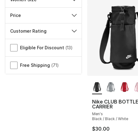
Price
Customer Rating
Miscellaneous
Eligible For Discount
(
13
)
Free Shipping
(
71
)
More Colors Availa
Nike CLUB BOTTL
CARRIER
Men's
Black / Black / White
$30.00