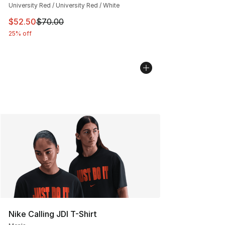
University Red / University Red / White
This item is on sale. Price dropped from $70.00 to $52.
$52.50
$70.00
25% off
Nike Calling JDI T-Shirt