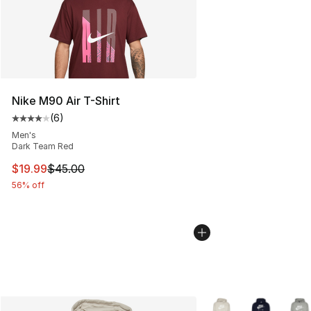
Nike M90 Air T-Shirt
(
6
)
Average customer rating - [4 out of 5 stars], 6 reviews
Men's
Dark Team Red
This item is on sale. Price dropped from $45.00 to $19.
$19.99
$45.00
56% off
More Colors Availabl