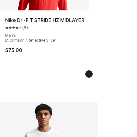
Nike Dri-FIT STRIDE HZ MIDLAYER
(
8
)
Average customer rating - [4 out of 5 stars], 8 reviews
Men's
Lt Crimson / Reflective Silver
$75.00