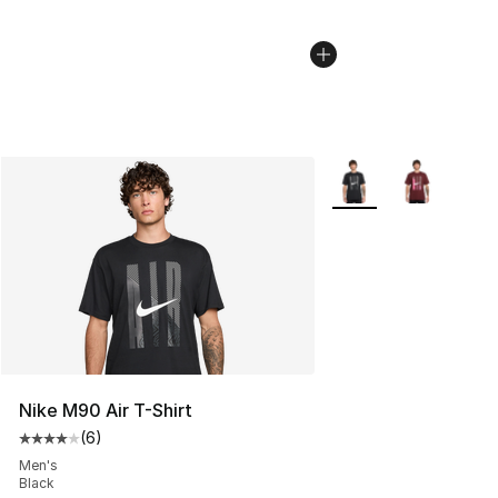
More Colors Availabl
Nike M90 Air T-Shirt
(
6
)
Average customer rating - [4 out of 5 stars], 6 reviews
Men's
Black