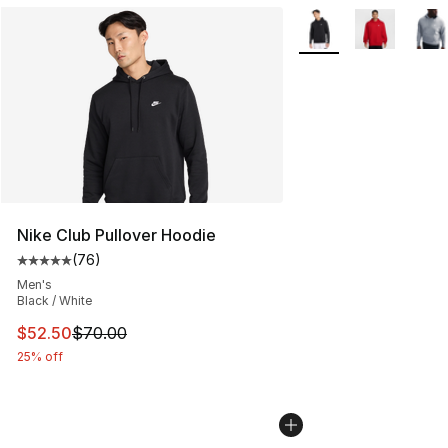
More Colors Availabl
Nike Club Pullover Hoodie
(
76
)
Average customer rating - [5 out of 5 stars], 76 review
Men's
Black / White
This item is on sale. Price dropped from $70.00 to $52.
$52.50
$70.00
25% off