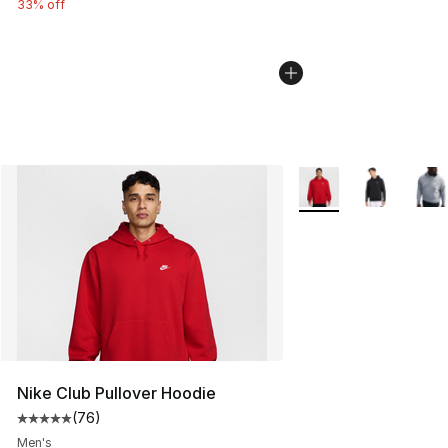
33% off
More Colors Availabl
Nike Club Pullover Hoodie
(
76
)
Average customer rating - [5 out of 5 stars], 76 review
Men's