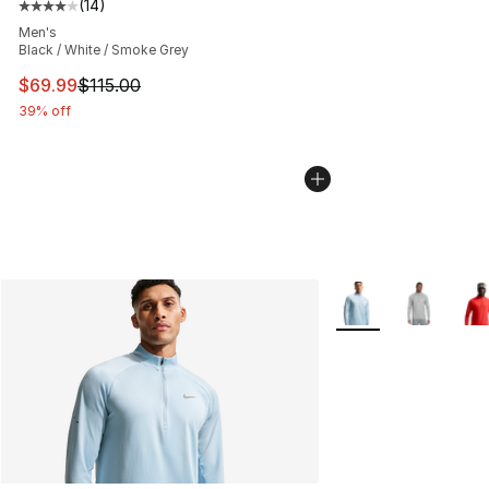
(
14
)
Average customer rating - [4 out of 5 stars], 14 reviews
Men's
Black / White / Smoke Grey
This item is on sale. Price dropped from $115.00 to $69
$69.99
$115.00
39% off
More Colors Availab