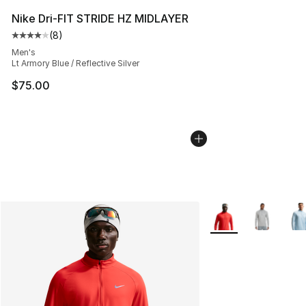
Nike Dri-FIT STRIDE HZ MIDLAYER
(
8
)
Average customer rating - [4 out of 5 stars], 8 reviews
Men's
Lt Armory Blue / Reflective Silver
$75.00
More Colors Availab