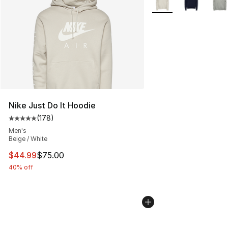
Nike Just Do It Hoodie
(
178
)
Average customer rating - [5 out of 5 stars], 178 revie
Men's
Beige / White
This item is on sale. Price dropped from $75.00 to $44.
$44.99
$75.00
40% off