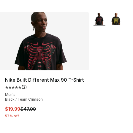
More Colors Availa
Nike Built Different Max 90 T-Shirt
(
3
)
Average customer rating - [5 out of 5 stars], 3 reviews
Men's
Black / Team Crimson
This item is on sale. Price dropped from $47.00 to $19.
$19.99
$47.00
57% off