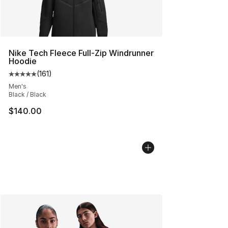
Nike Tech Fleece Full-Zip Windrunner
Hoodie
(
161
)
Average customer rating - [5 out of 5 stars], 161 review
Men's
Black / Black
$140.00