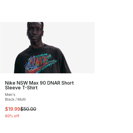
Nike NSW Max 90 DNAR Short
Sleeve T-Shirt
Men's
Black / Multi
This item is on sale. Price dropped from $50.00 to $19.
$19.99
$50.00
60% off