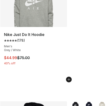
Nike Just Do It Hoodie
(
178
)
Average customer rating - [5 out of 5 stars], 178 revie
Men's
Grey / White
This item is on sale. Price dropped from $75.00 to $44.
$44.99
$75.00
40% off
More Colors Availabl