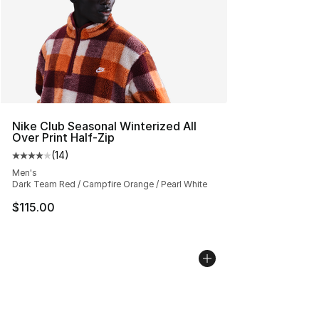
Nike Club Seasonal Winterized All
Over Print Half-Zip
(
14
)
Average customer rating - [4 out of 5 stars], 14 reviews
Men's
Dark Team Red / Campfire Orange / Pearl White
$115.00