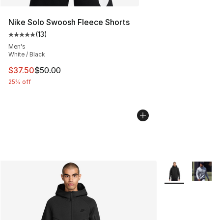
Nike Solo Swoosh Fleece Shorts
(
13
)
Average customer rating - [5 out of 5 stars], 13 reviews
Men's
White / Black
This item is on sale. Price dropped from $50.00 to $37.
$37.50
$50.00
25% off
More Colors Avai