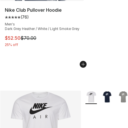
Nike Club Pullover Hoodie
(
76
)
Average customer rating - [5 out of 5 stars], 76 review
Men's
Dark Grey Heather / White / Light Smoke Grey
This item is on sale. Price dropped from $70.00 to $52.
$52.50
$70.00
25% off
More Colors Availabl