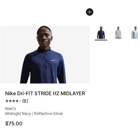
More Colors Availab
Nike Dri-FIT STRIDE HZ MIDLAYER
(
8
)
Average customer rating - [4 out of 5 stars], 8 reviews
Men's
Midnight Navy / Reflective Silver
$75.00