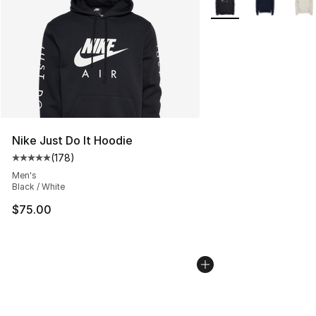
Nike Just Do It Hoodie
(
178
)
Average customer rating - [5 out of 5 stars], 178 revie
Men's
Black / White
$75.00