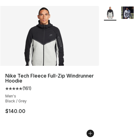
More Colors Avai
Nike Tech Fleece Full-Zip Windrunner
Hoodie
(
161
)
Average customer rating - [5 out of 5 stars], 161 review
Men's
Black / Grey
$140.00