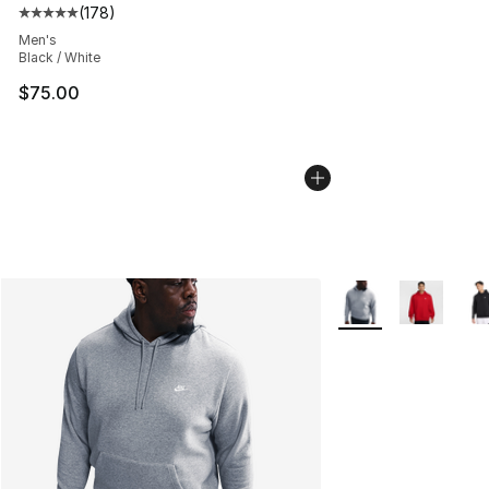
(
178
)
Average customer rating - [5 out of 5 stars], 178 revie
Men's
Black / White
$75.00
More Colors Availab