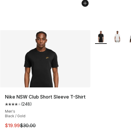
More Colors Avail
Nike NSW Club Short Sleeve T-Shirt
(
248
)
Average customer rating - [4 out of 5 stars], 248 revie
Men's
Black / Gold
This item is on sale. Price dropped from $30.00 to $19.
$19.99
$30.00