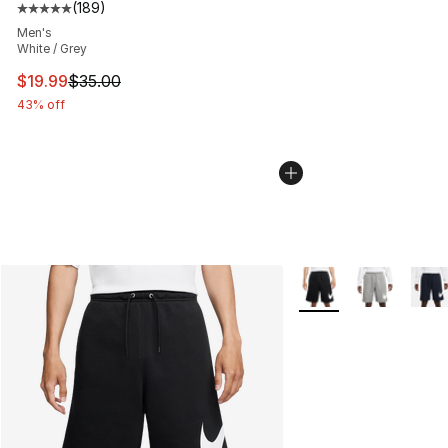
(
189
)
Average customer rating - [5 out of 5 stars], 189 revie
Men's
White / Grey
This item is on sale. Price dropped from $35.00 to $19.
$19.99
$35.00
43% off
More Colors Availabl