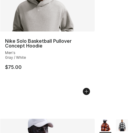
Nike Solo Basketball Pullover
Concept Hoodie
Men's
Gray / White
$75.00
More Colors Avai