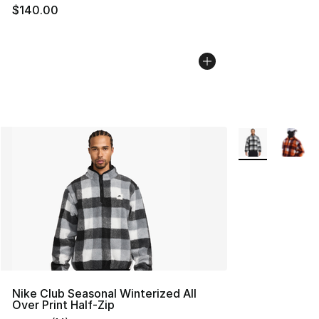
$140.00
More Colors Avai
Nike Club Seasonal Winterized All
Over Print Half-Zip