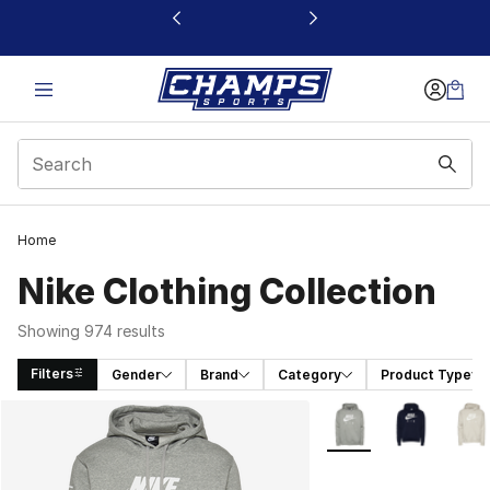
This link will open in a new window
Home
Nike Clothing Collection
Showing 974 results
Filters
Gender
Brand
Category
Product Type
Search Results
More Colors Availabl