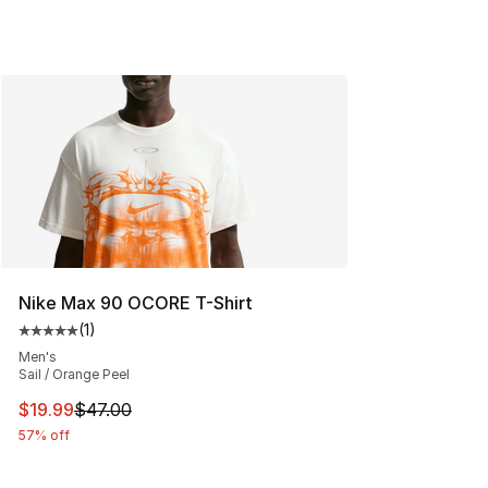
Nike Max 90 OCORE T-Shirt
(
1
)
Average customer rating - [5 out of 5 stars], 1 reviews
Men's
Sail / Orange Peel
This item is on sale. Price dropped from $47.00 to $19.
$19.99
$47.00
57% off