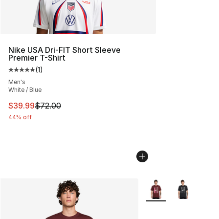
Nike USA Dri-FIT Short Sleeve
Premier T-Shirt
(
1
)
Average customer rating - [5 out of 5 stars], 1 reviews
Men's
White / Blue
This item is on sale. Price dropped from $72.00 to $39.
$39.99
$72.00
44% off
More Colors Availabl