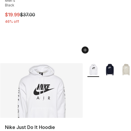
Men's
Black
This item is on sale. Price dropped from $37.00 to $19.
$19.99
$37.00
46% off
More Colors Availabl
Nike Just Do It Hoodie