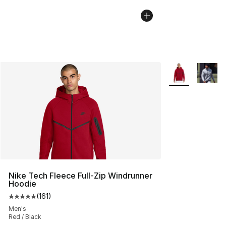
More Colors Avai
Nike Tech Fleece Full-Zip Windrunner
Hoodie
(
161
)
Average customer rating - [5 out of 5 stars], 161 review
Men's
Red / Black