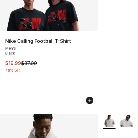
Nike Calling Football T-Shirt
Men's
Black
This item is on sale. Price dropped from $37.00 to $19.
$19.99
$37.00
46% off
More Colors Avai