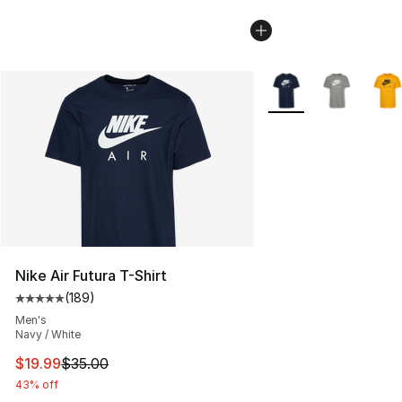
More Colors Availabl
Nike Air Futura T-Shirt
(
189
)
Average customer rating - [5 out of 5 stars], 189 revie
Men's
Navy / White
This item is on sale. Price dropped from $35.00 to $19.
$19.99
$35.00
43% off