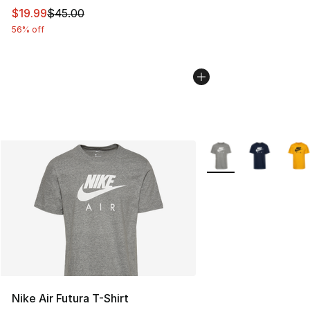
This item is on sale. Price dropped from $45.00 to $19.
$19.99
$45.00
56% off
More Colors Availabl
Nike Air Futura T-Shirt