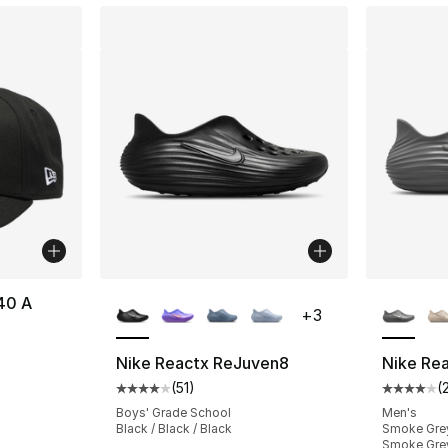
More Colors Available
More Co
40 A
+
3
Nike Reactx ReJuven8
Nike Re
(
51
)
(
Average customer rating - [4 out of 5 stars
Average 
Boys' Grade School
Men's
Black / Black / Black
Smoke Grey
Smoke Gre