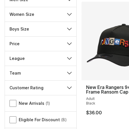
Women Size
Boys Size
Price
League
Team
New Era Rangers 9
Customer Rating
Frame Ransom Cap
Miscellaneous
Adult
New Arrivals
(
1
)
Black
$36.00
Eligible For Discount
(
8
)