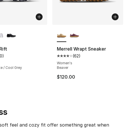
lors Available
More Colors Available
Rift
Merrell Wrapt Sneaker
10
)
(
62
)
s], 56 reviews
customer rating - [4 out of 5 stars], 10 reviews
Average customer rating - [4 out
Women's
te / Cool Grey
Beaver
$120.00
ss
soft feel and cozy fit offer something great when