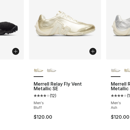
More Colors Available
More Co
Merrell Relay Fly Vent
Merrell 
Metallic SE
Metallic
(
12
)
(
Average customer rating - [4 out of 5 stars
Average 
Men's
Men's
Bluff
Ash
$120.00
$120.00