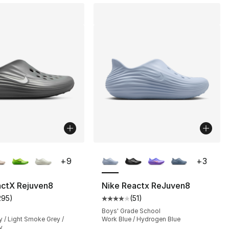
lors Available
More Colors Available
+
9
+
3
actX Rejuven8
Nike Reactx ReJuven8
295
)
(
51
)
], 51 reviews
customer rating - [4 out of 5 stars], 295 reviews
Average customer rating - [4 out
Boys' Grade School
 / Light Smoke Grey /
Work Blue / Hydrogen Blue
y