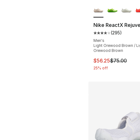
More Colors Availa
Nike ReactX Rejuv
(
295
)
Average customer ra
Men's
Light Orewood Brown / Li
Orewood Brown
This item is on sal
$56.25
$75.00
25% off