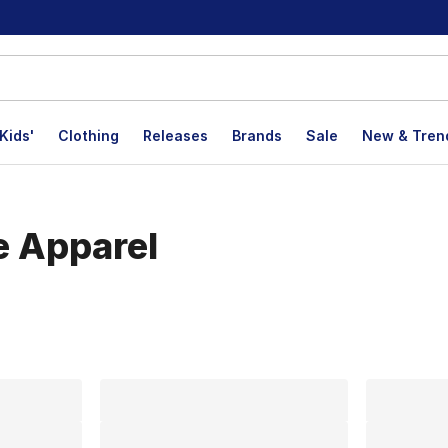
Kids'
Clothing
Releases
Brands
Sale
New & Tren
e Apparel
lts