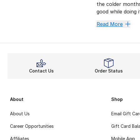
the colder months
good while doing 
Champion invented
Read More
Fiery F
Whether you’re kic
Relaxed
When you pair you
Contact Us
Order Status
All-Day 
Other features li
Champion Classic 
About
Shop
About Us
Email Gift Ca
Career Opportunities
Gift Card Bal
Affiliates
Mobile App