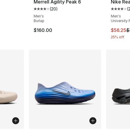
Merrell Agility Peak 6
Nike Re
(
20
)
(
ting - [4 out of 5 stars], 15 reviews
Average customer rating - [4 out of 5 star
Average 
Men's
Men's
Burlap
University 
e. Price dropped from $70.00 to $39.99
This ite
$160.00
$56.25
$
25% off