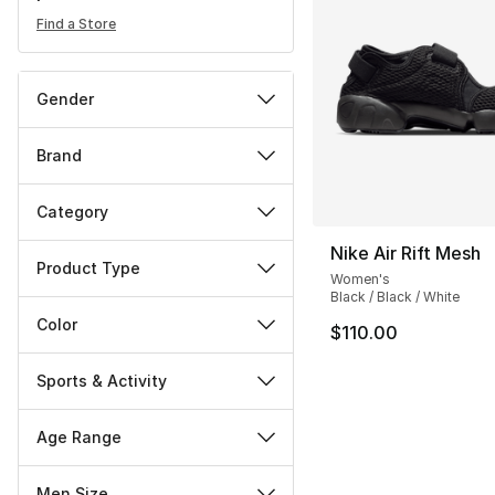
Find a Store
Gender
Brand
Category
Nike Air Rift Mesh
Product Type
Women's
Black / Black / White
Color
$110.00
Sports & Activity
Age Range
Men Size