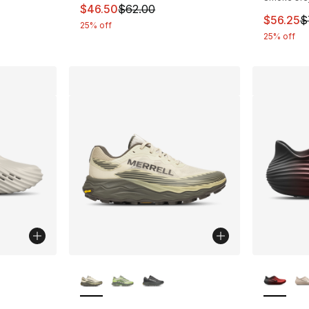
This item is on sale. Price dropped from $
$46.50
$62.00
This ite
$56.25
$
25% off
25% off
ble
More Colors Available
More Co