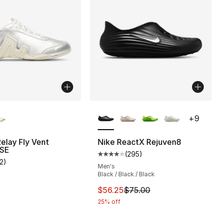
lors Available
More Colors Available
+
9
Relay Fly Vent
Nike ReactX Rejuven8
 SE
(
295
)
Average customer rating - [4 out
12
)
], 12 reviews
customer rating - [4 out of 5 stars], 12 reviews
Men's
Black / Black / Black
This item is on sale. Price drop
$56.25
$75.00
25% off