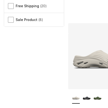
Free Shipping
(
20
)
Sale Product
(
8
)
More Colors Availa