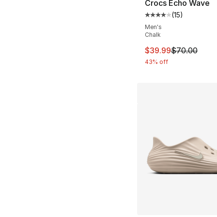
Crocs Echo Wave
(
15
)
Average customer ra
Men's
Chalk
This item is on sal
$39.99
$70.00
43% off