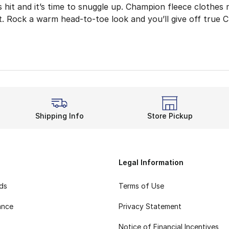
 hit and it’s time to snuggle up. Champion fleece clothes
it. Rock a warm head-to-toe look and you’ll give off true 
 the hoodie, which adds comfort and style to outdoor wor
leece Rotation
king back or bundling up, Champion’s comfort level is unbe
 Yet Raring to Go
r go-to hooded sweatshirt with other Champion fleece cloth
Shipping Info
Store Pickup
Fit and Feel
ke the fitted ankle cuffs and elastic waistband leave room
Fleece apparel brings breathable and cozy details togeth
Legal Information
rds
Terms of Use
ance
Privacy Statement
Notice of Financial Incentives