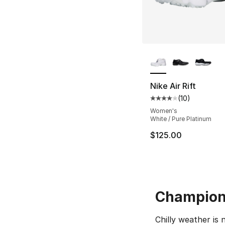
More Colors Availa
Nike Air Rift
(
10
)
Average customer ra
Women's
White / Pure Platinum
$125.00
Champion 
Chilly weather is