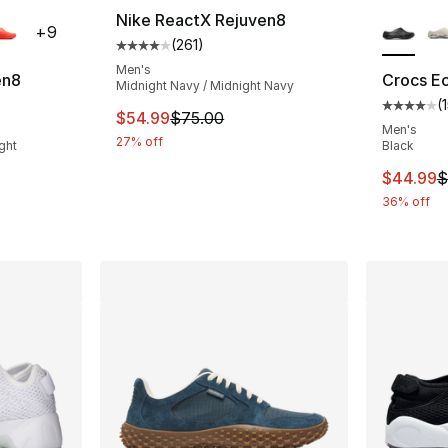
ble
More Co
Nike ReactX Rejuven8
+
9
(
261
)
Average customer rating - [4 out of 5 stars
Men's
en8
Crocs E
Midnight Navy / Midnight Navy
(
ting - [4 out of 5 stars], 295 reviews
Average 
This item is on sale. Price dropped from $
$54.99
$75.00
Men's
27% off
ght
Black
This ite
$44.99
$
e. Price dropped from $75.00 to $56.25
36% off