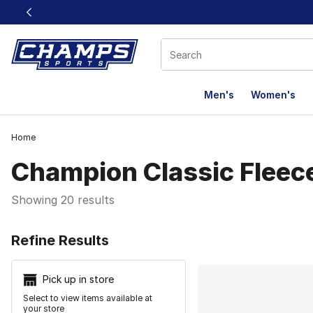
This link will open in a new window
Men's
Women's
Home
Champion Classic Fleec
Showing 20 results
Search Resu
Refine Results
Pick up in store
Select to view items available at
your store