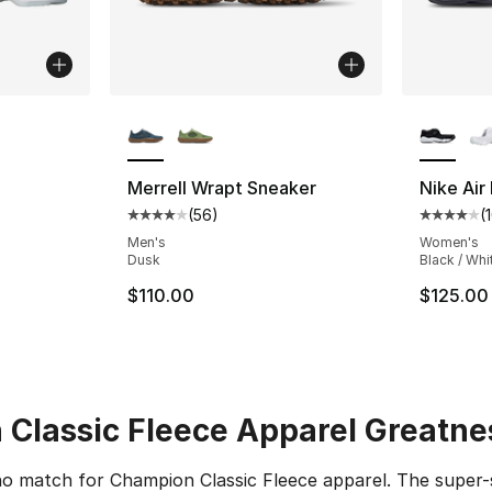
ble
More Colors Available
More Co
Merrell Wrapt Sneaker
Nike Air 
(
56
)
(
ting - [4 out of 5 stars], 10 reviews
Average customer rating - [4 out of 5 star
Average 
Men's
Women's
Dusk
Black / Whi
$110.00
$125.00
Classic Fleece Apparel Greatne
 no match for Champion Classic Fleece apparel. The super-