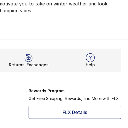
 motivate you to take on winter weather and look
Champion vibes.
kouts with its lightweight coverage. Now, Champion Clas
atable. Not only will you feel relaxed at home, but you’ll
es like joggers, you’ll feel ready for anything. These so
Returns-Exchanges
Help
 for you to adjust your fit. The snug ankle design helps 
er to deliver your next essential outfit. From pullovers
Rewards Program
Get Free Shipping, Rewards, and More with FLX
FLX Details