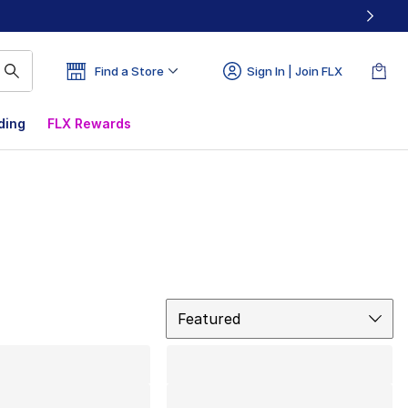
Find a Store
Sign In | Join FLX
ding
FLX Rewards
Sort
Featured