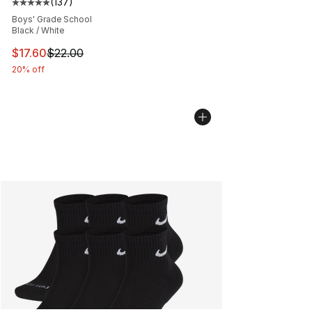
(
137
)
Average customer rating - [5 out of 5 stars], 137 revie
Boys' Grade School
Black / White
This item is on sale. Price dropped from $22.00 to $17.
$17.60
$22.00
20% off