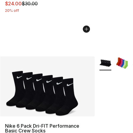
This item is on sale. Price dropped from $30.00 to $24.
$24.00
$30.00
20% off
More Colors Avai
Nike 6 Pack Dri-FIT Performance
Basic Crew Socks