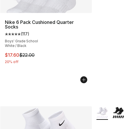
Nike 6 Pack Cushioned Quarter
Socks
(
117
)
Average customer rating - [5 out of 5 stars], 117 review
Boys' Grade School
White / Black
This item is on sale. Price dropped from $22.00 to $17.
$17.60
$22.00
20% off
More Colors Avai