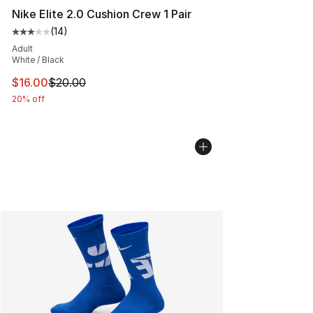
Nike Elite 2.0 Cushion Crew 1 Pair
(
14
)
Average customer rating - [3 out of 5 stars], 14 reviews
Adult
White / Black
This item is on sale. Price dropped from $20.00 to $16.
$16.00
$20.00
20% off