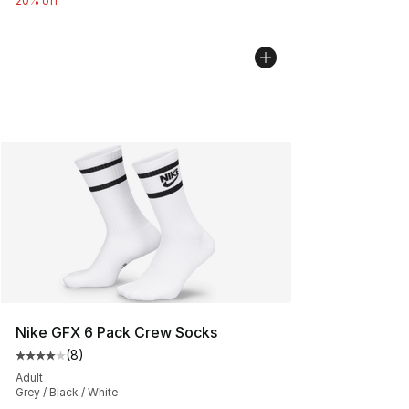
20% off
Nike GFX 6 Pack Crew Socks
(
8
)
Average customer rating - [4 out of 5 stars], 8 reviews
Adult
Grey / Black / White