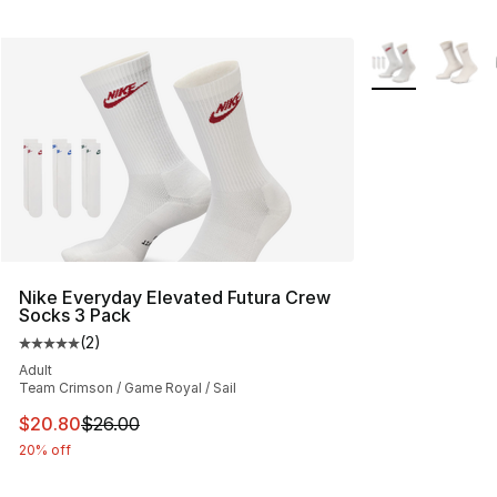
More Colors Avai
Nike Everyday Elevated Futura Crew
Socks 3 Pack
(
2
)
Average customer rating - [5 out of 5 stars], 2 reviews
Adult
Team Crimson / Game Royal / Sail
This item is on sale. Price dropped from $26.00 to $20.
$20.80
$26.00
20% off