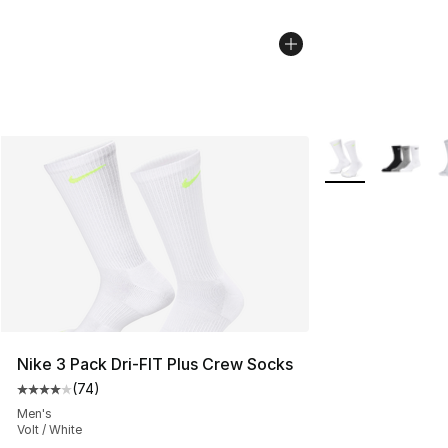
More Colors Avail
Nike 3 Pack Dri-FIT Plus Crew Socks
(
74
)
Average customer rating - [4 out of 5 stars], 74 review
Men's
Volt / White