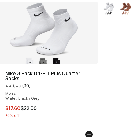
More Colors Avai
Nike 3 Pack Dri-FIT Plus Quarter
Socks
(
90
)
Average customer rating - [4 out of 5 stars], 90 review
Men's
White / Black / Grey
This item is on sale. Price dropped from $22.00 to $17.
$17.60
$22.00
20% off