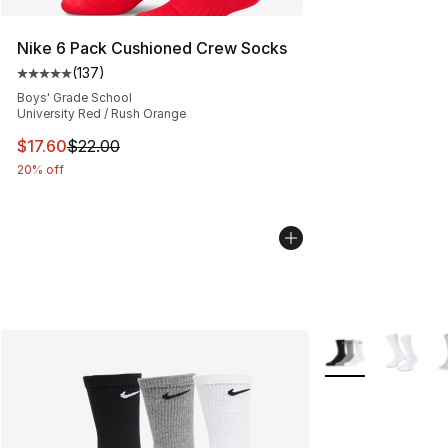
Nike 6 Pack Cushioned Crew Socks
(
137
)
Average customer rating - [5 out of 5 stars], 137 revie
Boys' Grade School
University Red / Rush Orange
This item is on sale. Price dropped from $22.00 to $17.
$17.60
$22.00
20% off
More Colors Avail