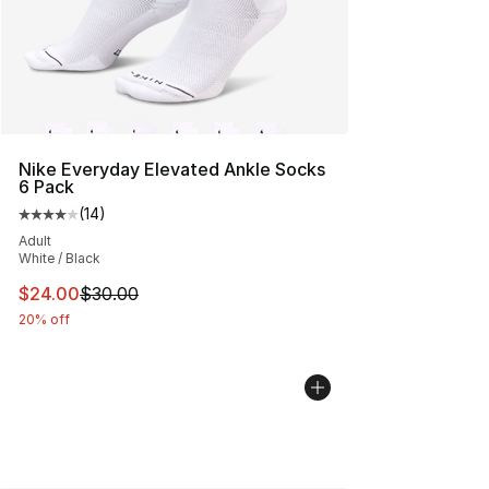
Nike Everyday Elevated Ankle Socks
6 Pack
(
14
)
Average customer rating - [4 out of 5 stars], 14 reviews
Adult
White / Black
This item is on sale. Price dropped from $30.00 to $24.
$24.00
$30.00
20% off