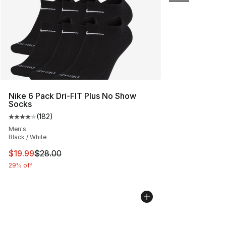
Nike 6 Pack Dri-FIT Plus No Show
Socks
(
182
)
Average customer rating - [4 out of 5 stars], 182 revie
Men's
Black / White
This item is on sale. Price dropped from $28.00 to $19.
$19.99
$28.00
29% off