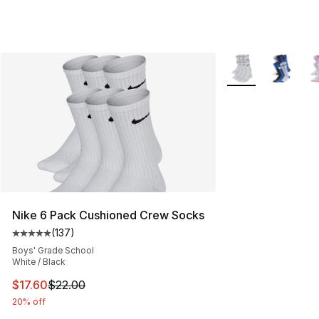
More Colors Availa
Nike 6 Pack Cushioned Crew Socks
(
137
)
Average customer rating - [5 out of 5 stars], 137 revie
Boys' Grade School
White / Black
This item is on sale. Price dropped from $22.00 to $17.
$17.60
$22.00
20% off