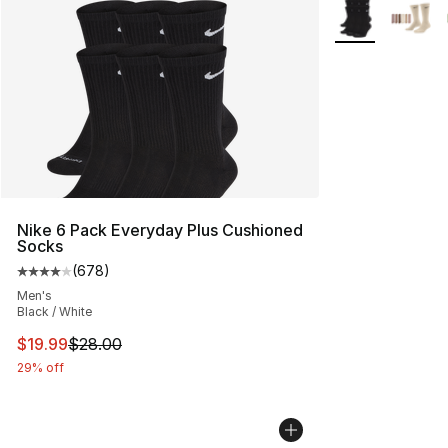
More Colors Avai
Nike 6 Pack Everyday Plus Cushioned
Socks
(
678
)
Average customer rating - [4 out of 5 stars], 678 revie
Men's
Black / White
This item is on sale. Price dropped from $28.00 to $19.
$19.99
$28.00
29% off