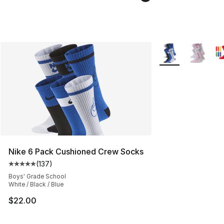
More Colors Availa
Nike 6 Pack Cushioned Crew Socks
(
137
)
Average customer rating - [5 out of 5 stars], 137 revie
Boys' Grade School
White / Black / Blue
$22.00