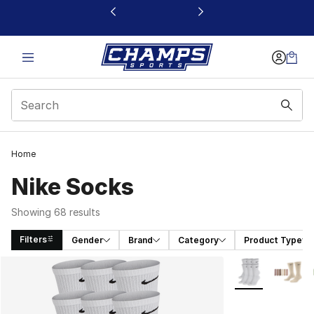
This link will open in a new window
Home
Nike Socks
Showing 68 results
Filters
Gender
Brand
Category
Product Type
Search Results
More Colors Avai