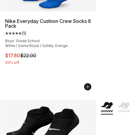
Nike Everyday Cushion Crew Socks 6
Pack
(
1
)
Average customer rating - [5 out of 5 stars], 1 reviews
Boys' Grade School
White / Game Royal / Safety Orange
This item is on sale. Price dropped from $22.00 to $17.
$17.60
$22.00
20% off
More Colors Avai