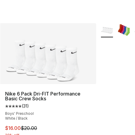
More Colors Avai
Nike 6 Pack Dri-FIT Performance
Basic Crew Socks
(
31
)
Average customer rating - [5 out of 5 stars], 31 reviews
Boys' Preschool
White / Black
This item is on sale. Price dropped from $20.00 to $16.
$16.00
$20.00