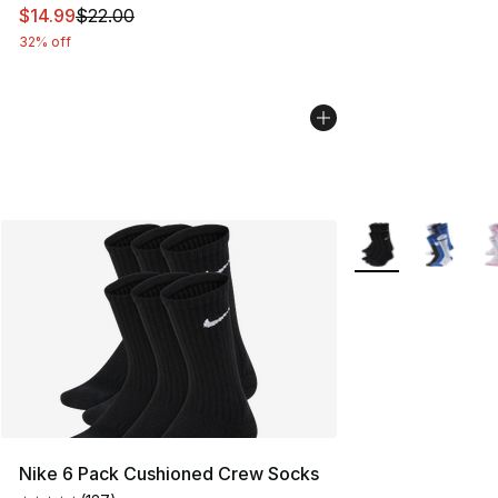
This item is on sale. Price dropped from $22.00 to $14.
$14.99
$22.00
32% off
More Colors Availa
Nike 6 Pack Cushioned Crew Socks