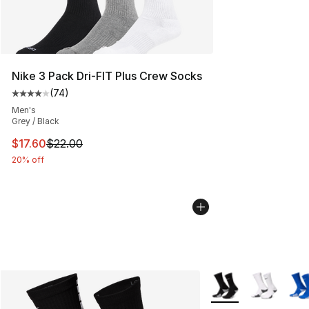
Nike 3 Pack Dri-FIT Plus Crew Socks
(
74
)
Average customer rating - [4 out of 5 stars], 74 review
Men's
Grey / Black
This item is on sale. Price dropped from $22.00 to $17.
$17.60
$22.00
20% off
More Colors Availab