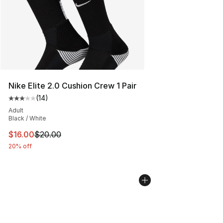
Nike Elite 2.0 Cushion Crew 1 Pair
(
14
)
Average customer rating - [3 out of 5 stars], 14 reviews
Adult
Black / White
This item is on sale. Price dropped from $20.00 to $16.
$16.00
$20.00
20% off