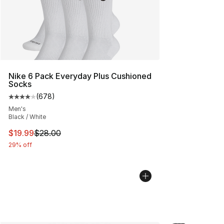
Nike 6 Pack Everyday Plus Cushioned
Socks
(
678
)
Average customer rating - [4 out of 5 stars], 678 revie
Men's
Black / White
This item is on sale. Price dropped from $28.00 to $19.
$19.99
$28.00
29% off