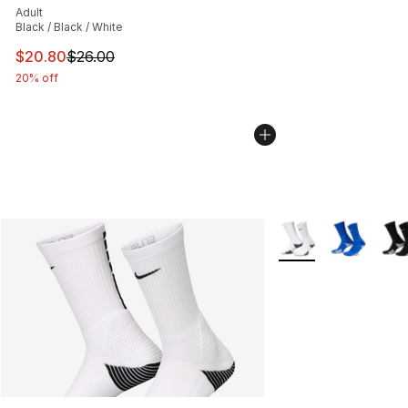
Adult
Black / Black / White
This item is on sale. Price dropped from $26.00 to $20.
$20.80
$26.00
20% off
More Colors Availab