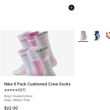
More Colors Availa
Nike 6 Pack Cushioned Crew Socks
(
137
)
Average customer rating - [5 out of 5 stars], 137 revie
Boys' Grade School
Grey / White / Pink
$22.00