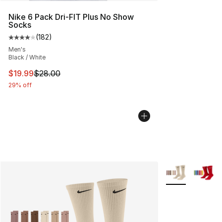
Nike 6 Pack Dri-FIT Plus No Show
Socks
(
182
)
Average customer rating - [4 out of 5 stars], 182 revie
Men's
Black / White
This item is on sale. Price dropped from $28.00 to $19.
$19.99
$28.00
29% off
More Colors Avai