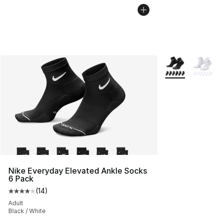
More Colors Avai
Nike Everyday Elevated Ankle Socks
6 Pack
(
14
)
Average customer rating - [4 out of 5 stars], 14 reviews
Adult
Black / White