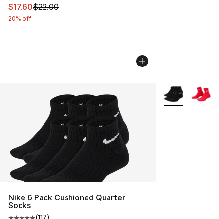
This item is on sale. Price dropped from $22.00 to $17.
$17.60
$22.00
20% off
More Colors Avai
Nike 6 Pack Cushioned Quarter
Socks
(
117
)