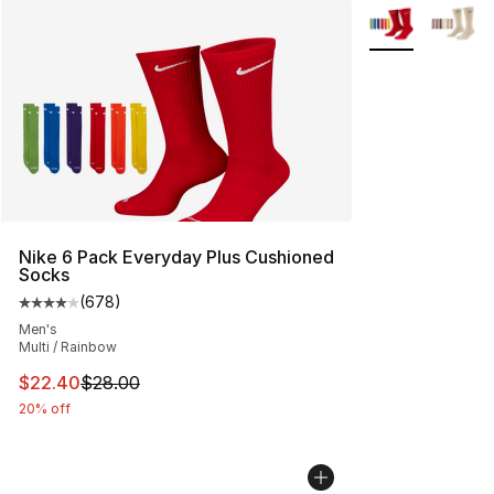
More Colors Avai
Nike 6 Pack Everyday Plus Cushioned
Socks
(
678
)
Average customer rating - [4 out of 5 stars], 678 revie
Men's
Multi / Rainbow
This item is on sale. Price dropped from $28.00 to $22.
$22.40
$28.00
20% off