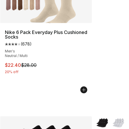
Nike 6 Pack Everyday Plus Cushioned
Socks
(
678
)
Average customer rating - [4 out of 5 stars], 678 revie
Men's
Neutral / Multi
This item is on sale. Price dropped from $28.00 to $22.
$22.40
$28.00
20% off
More Colors Avai