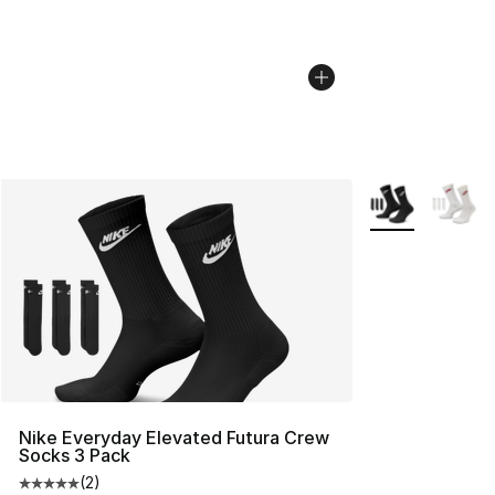
More Colors Avai
Nike Everyday Elevated Futura Crew
Socks 3 Pack
(
2
)
Average customer rating - [5 out of 5 stars], 2 reviews