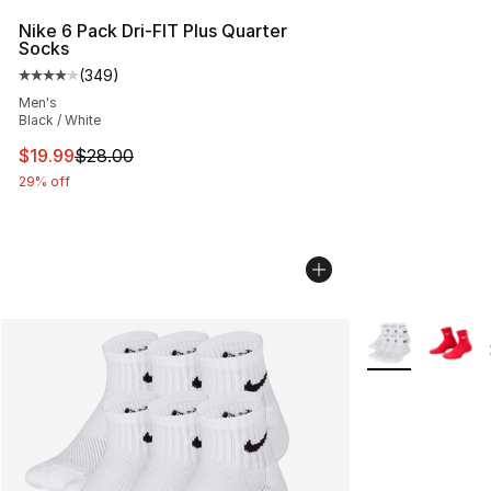
Nike 6 Pack Dri-FIT Plus Quarter
Socks
(
349
)
Average customer rating - [4 out of 5 stars], 349 revie
Men's
Black / White
This item is on sale. Price dropped from $28.00 to $19.
$19.99
$28.00
29% off
More Colors Avai