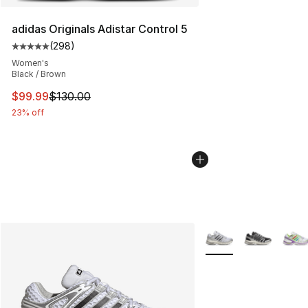
adidas Originals Adistar Control 5
(
298
)
Average customer rating - [5 out of 5 stars], 298 revie
Women's
Black / Brown
This item is on sale. Price dropped from $130.00 to $99
$99.99
$130.00
23% off
More Colors Availabl