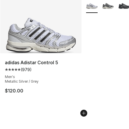
More Colors Availabl
adidas Adistar Control 5
(
979
)
Average customer rating - [5 out of 5 stars], 979 revie
Men's
Metallic Silver / Grey
$120.00