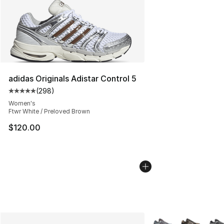
adidas Originals Adistar Control 5
(
298
)
Average customer rating - [5 out of 5 stars], 298 revie
Women's
Ftwr White / Preloved Brown
$120.00
More Colors Availabl