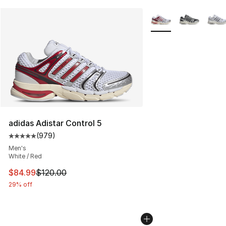
More Colors Availabl
adidas Adistar Control 5
(
979
)
Average customer rating - [5 out of 5 stars], 979 revie
Men's
White / Red
This item is on sale. Price dropped from $120.00 to $84
$84.99
$120.00
29% off