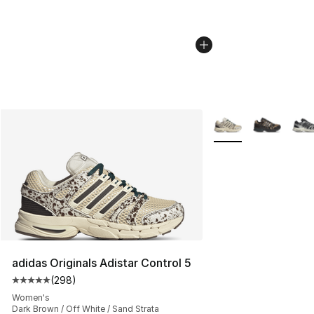
More Colors Availabl
adidas Originals Adistar Control 5
(
298
)
Average customer rating - [5 out of 5 stars], 298 revie
Women's
Dark Brown / Off White / Sand Strata