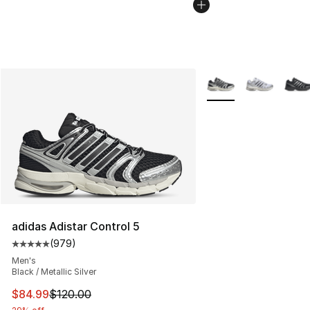
More Colors Availabl
adidas Adistar Control 5
(
979
)
Average customer rating - [5 out of 5 stars], 979 revie
Men's
Black / Metallic Silver
This item is on sale. Price dropped from $120.00 to $84
$84.99
$120.00