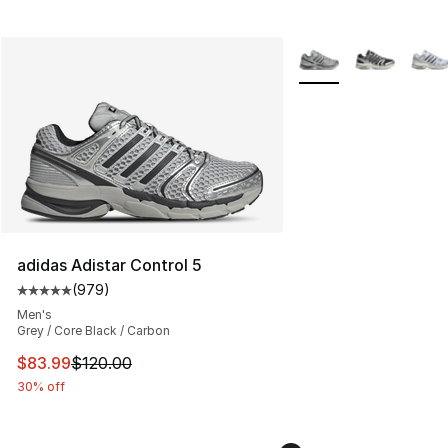
More Colors Availabl
adidas Adistar Control 5
(
979
)
Average customer rating - [5 out of 5 stars], 979 revie
Men's
Grey / Core Black / Carbon
This item is on sale. Price dropped from $120.00 to $83
$83.99
$120.00
30% off