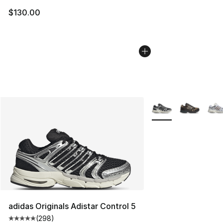
$130.00
More Colors Availabl
adidas Originals Adistar Control 5
(
298
)
Average customer rating - [5 out of 5 stars], 298 revie