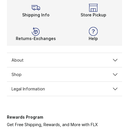
Shipping Info
Store Pickup
Returns-Exchanges
Help
About
Shop
Legal Information
Rewards Program
Get Free Shipping, Rewards, and More with FLX