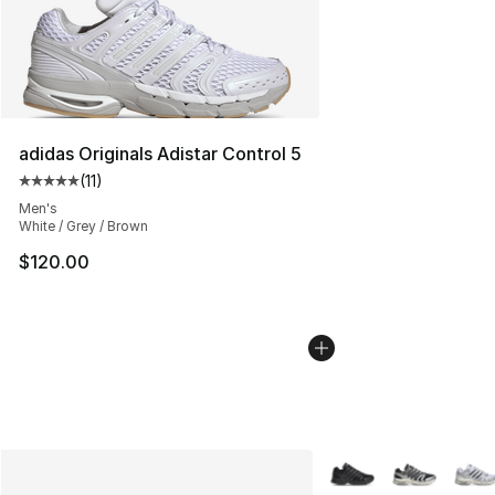
adidas Originals Adistar Control 5
(
11
)
Average customer rating - [5 out of 5 stars], 11 reviews
Men's
White / Grey / Brown
$120.00
More Colors Availabl