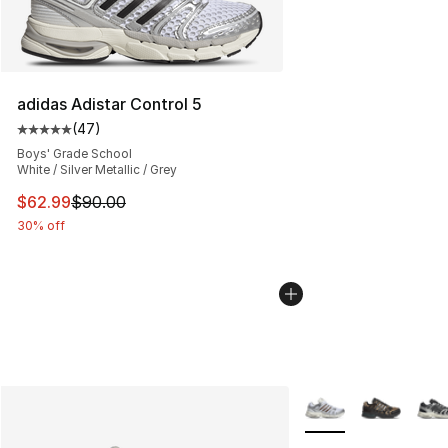
adidas Adistar Control 5
(
47
)
Average customer rating - [5 out of 5 stars], 47 review
Boys' Grade School
White / Silver Metallic / Grey
This item is on sale. Price dropped from $90.00 to $62.
$62.99
$90.00
30% off
More Colors Availabl