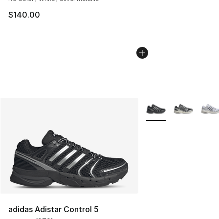
$140.00
More Colors Availabl
adidas Adistar Control 5