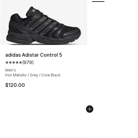
adidas Adistar Control 5
(
979
)
Average customer rating - [5 out of 5 stars], 979 revie
Men's
Iron Metallic / Grey / Core Black
$120.00