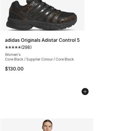
adidas Originals Adistar Control 5
(
298
)
Average customer rating - [5 out of 5 stars], 298 revie
Women's
Core Black / Supplier Colour / Core Black
$130.00