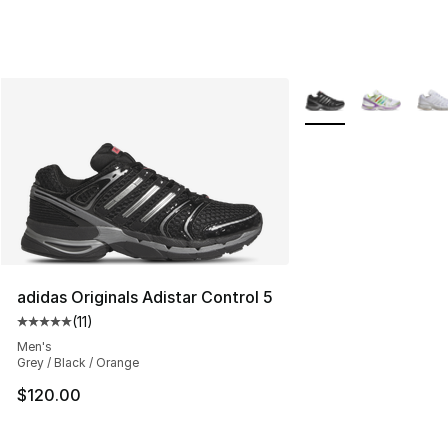
More Colors Availabl
adidas Originals Adistar Control 5
(
11
)
Average customer rating - [5 out of 5 stars], 11 reviews
Men's
Grey / Black / Orange
$120.00