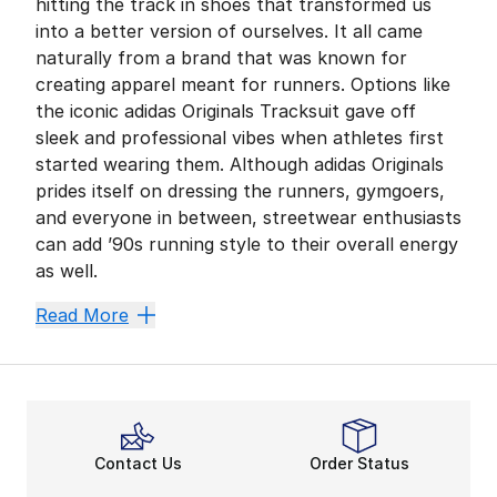
hitting the track in shoes that transformed us
into a better version of ourselves. It all came
naturally from a brand that was known for
creating apparel meant for runners. Options like
the iconic adidas Originals Tracksuit gave off
sleek and professional vibes when athletes first
started wearing them. Although adidas Originals
prides itself on dressing the runners, gymgoers,
and everyone in between, streetwear enthusiasts
can add ’90s running style to their overall energy
as well.
A Pop Culture Hit
Read More
As a current shoe creation, the Falcon throws it back 
Celebrities, icons, and many others have rocked the F
adidas Originals Awesom
If you want to ensure you’re wrapped in comfort, the 
Contact Us
Order Status
The Falcon puts forth one of the best versions of form