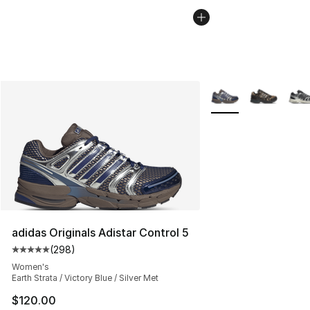
More Colors Availabl
adidas Originals Adistar Control 5
(
298
)
Average customer rating - [5 out of 5 stars], 298 revie
Women's
Earth Strata / Victory Blue / Silver Met
$120.00