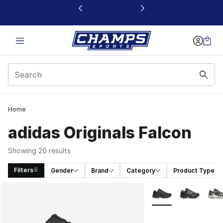
This link will open in a new window
Home
adidas Originals Falcon
Showing 20 results
Filters
Gender
Brand
Category
Product Type
Search Results
More Colors Availabl