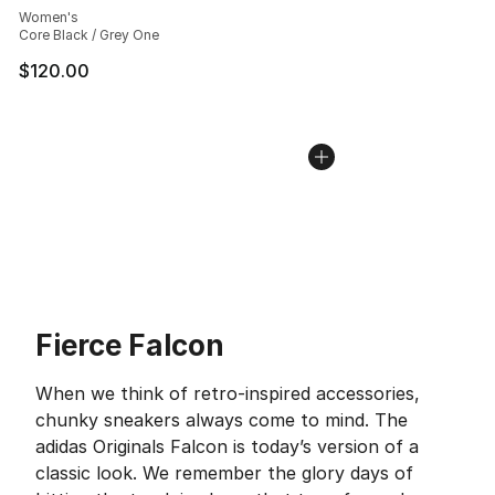
Women's
Core Black / Grey One
$120.00
Fierce Falcon
When we think of retro-inspired accessories,
chunky sneakers always come to mind. The
adidas Originals Falcon is today’s version of a
classic look. We remember the glory days of