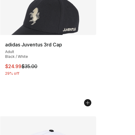
adidas Juventus 3rd Cap
Adult
Black / White
This item is on sale. Price dropped from $35.00 to $24.
$24.99
$35.00
29% off