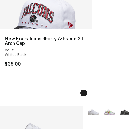
New Era Falcons 9Forty A-Frame 2T
Arch Cap
Adult
White / Black
$35.00
More Colors Availabl