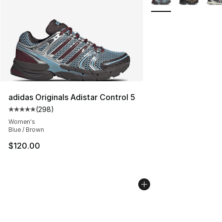
adidas Originals Adistar Control 5
(
298
)
Average customer rating - [5 out of 5 stars], 298 revie
Women's
Blue / Brown
$120.00