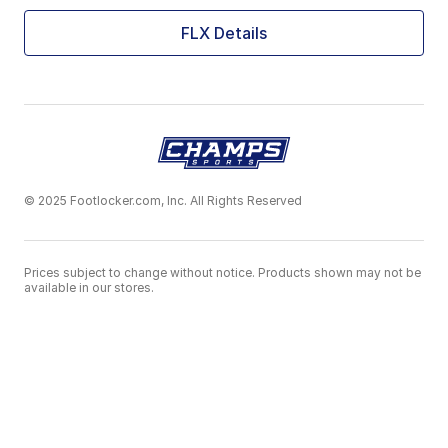
FLX Details
© 2025 Footlocker.com, Inc. All Rights Reserved
Prices subject to change without notice. Products shown may not be
available in our stores.