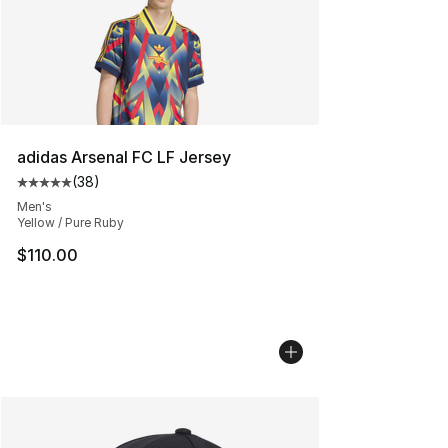
adidas Arsenal FC LF Jersey
(
38
)
Average customer rating - [5 out of 5 stars], 38 review
Men's
Yellow / Pure Ruby
$110.00