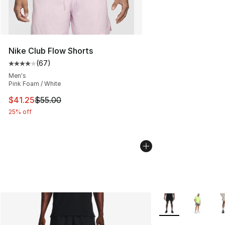
Nike Club Flow Shorts
(
67
)
Average customer rating - [4 out of 5 stars], 67 review
Men's
Pink Foam / White
This item is on sale. Price dropped from $55.00 to $41.
$41.25
$55.00
25% off
More Colors Availa