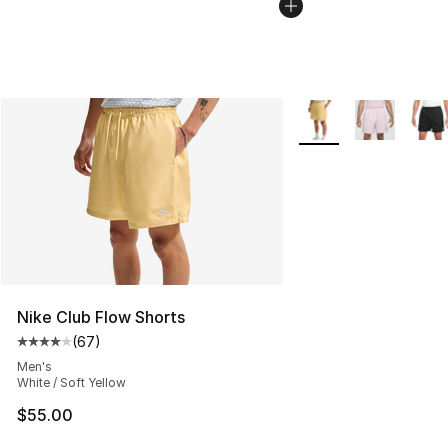
More Colors Availabl
Nike Club Flow Shorts
(
67
)
Average customer rating - [4 out of 5 stars], 67 review
Men's
White / Soft Yellow
$55.00