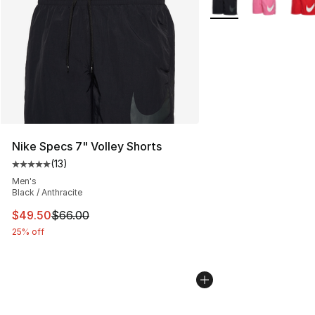
Nike Specs 7" Volley Shorts
(
13
)
Average customer rating - [5 out of 5 stars], 13 reviews
Men's
Black / Anthracite
This item is on sale. Price dropped from $66.00 to $49.
$49.50
$66.00
25% off