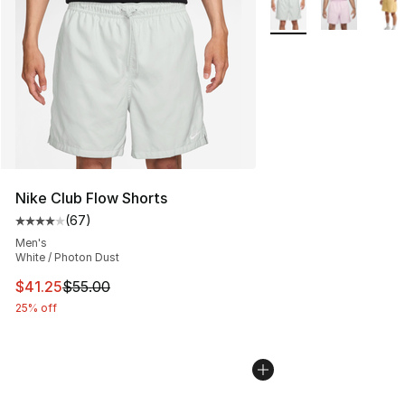
More Colors Availabl
Nike Club Flow Shorts
(
67
)
Average customer rating - [4 out of 5 stars], 67 review
Men's
White / Photon Dust
This item is on sale. Price dropped from $55.00 to $41.
$41.25
$55.00
25% off