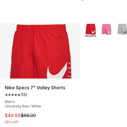
More Colors Availabl
Nike Specs 7" Volley Shorts
(
13
)
Average customer rating - [5 out of 5 stars], 13 reviews
Men's
University Red / White
This item is on sale. Price dropped from $66.00 to $49.
$49.50
$66.00
25% off