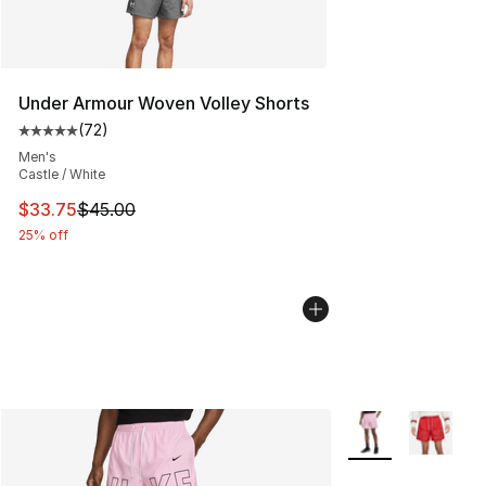
Under Armour Woven Volley Shorts
(
72
)
Average customer rating - [5 out of 5 stars], 72 review
Men's
Castle / White
This item is on sale. Price dropped from $45.00 to $33.
$33.75
$45.00
25% off
More Colors Availa