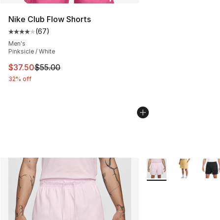
Nike Club Flow Shorts
(
67
)
Average customer rating - [4 out of 5 stars], 67 review
Men's
Pinksicle / White
This item is on sale. Price dropped from $55.00 to $37.
$37.50
$55.00
32% off
More Colors Availabl