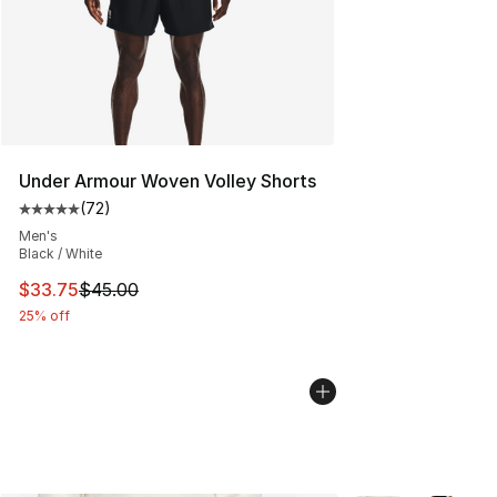
Under Armour Woven Volley Shorts
(
72
)
Average customer rating - [5 out of 5 stars], 72 review
Men's
Black / White
This item is on sale. Price dropped from $45.00 to $33.
$33.75
$45.00
25% off