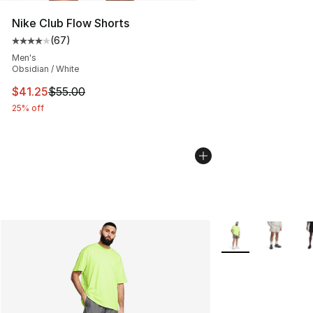
Nike Club Flow Shorts
(
67
)
Average customer rating - [4 out of 5 stars], 67 review
Men's
Obsidian / White
This item is on sale. Price dropped from $55.00 to $41.
$41.25
$55.00
25% off
More Colors Availa