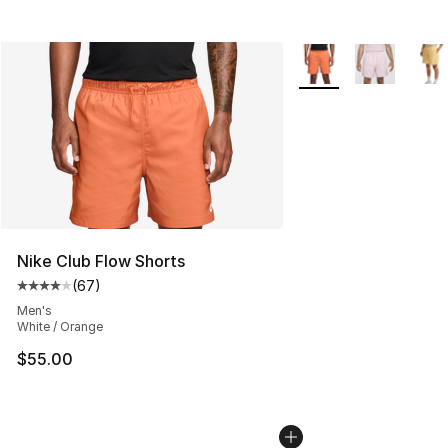
More Colors Availabl
Nike Club Flow Shorts
(
67
)
Average customer rating - [4 out of 5 stars], 67 review
Men's
White / Orange
$55.00