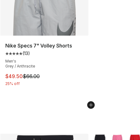
Nike Specs 7" Volley Shorts
(
13
)
Average customer rating - [5 out of 5 stars], 13 reviews
Men's
Grey / Anthracite
This item is on sale. Price dropped from $66.00 to $49.
$49.50
$66.00
25% off
More Colors Availabl