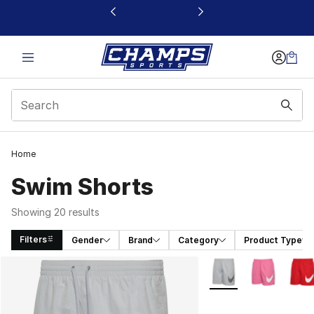
This link will open in a new window
Home
Swim Shorts
Showing 20 results
Filters
Gender
Brand
Category
Product Type
Search Results
More Colors Availabl