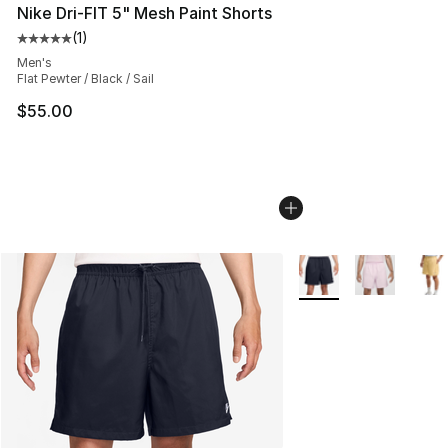
Nike Dri-FIT 5" Mesh Paint Shorts
(
1
)
Average customer rating - [5 out of 5 stars], 1 reviews
Men's
Flat Pewter / Black / Sail
$55.00
More Colors Availabl