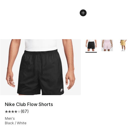
More Colors Availabl
Nike Club Flow Shorts
(
67
)
Average customer rating - [4 out of 5 stars], 67 review
Men's
Black / White