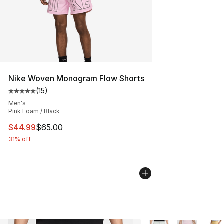
Nike Woven Monogram Flow Shorts
(
15
)
Average customer rating - [5 out of 5 stars], 15 reviews
Men's
Pink Foam / Black
This item is on sale. Price dropped from $65.00 to $44.
$44.99
$65.00
31% off