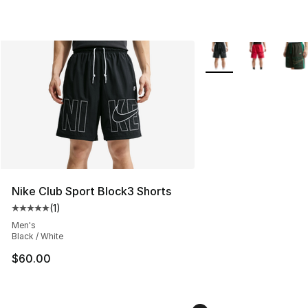
More Colors Availabl
Nike Club Sport Block3 Shorts
(
1
)
Average customer rating - [5 out of 5 stars], 1 reviews
Men's
Black / White
$60.00