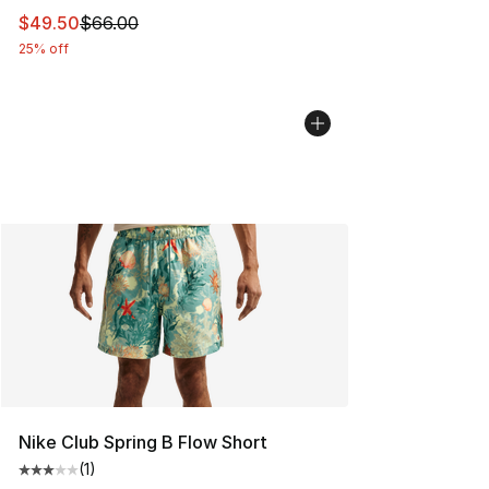
This item is on sale. Price dropped from $66.00 to $49.
$49.50
$66.00
25% off
Nike Club Spring B Flow Short
(
1
)
Average customer rating - [3 out of 5 stars], 1 reviews