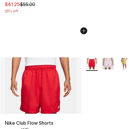
This item is on sale. Price dropped from $55.00 to $41.
$41.25
$55.00
25% off
More Colors Availabl
Nike Club Flow Shorts