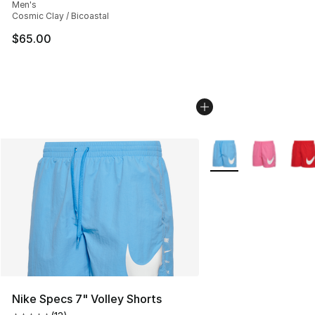
Men's
Cosmic Clay / Bicoastal
$65.00
More Colors Availabl
Nike Specs 7" Volley Shorts