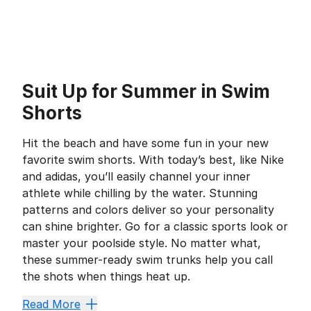
Suit Up for Summer in Swim
Shorts
Hit the beach and have some fun in your new
favorite swim shorts. With today’s best, like Nike
and adidas, you’ll easily channel your inner
athlete while chilling by the water. Stunning
patterns and colors deliver so your personality
can shine brighter. Go for a classic sports look or
master your poolside style. No matter what,
these summer-ready swim trunks help you call
the shots when things heat up.
Keep Water at Bay
Read More