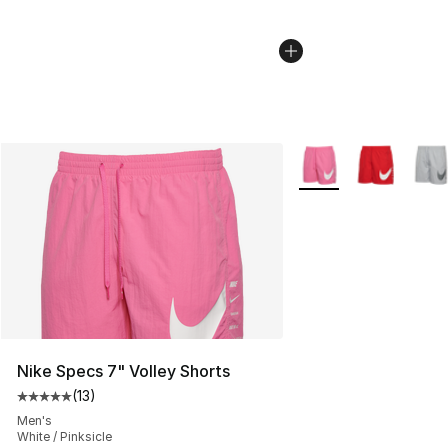
More Colors Availabl
Nike Specs 7" Volley Shorts
(
13
)
Average customer rating - [5 out of 5 stars], 13 reviews
Men's
White / Pinksicle