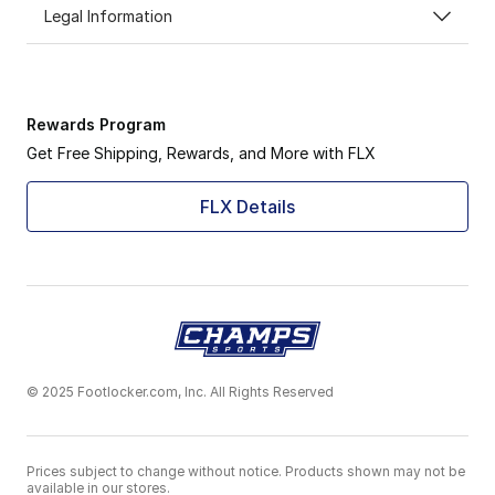
Legal Information
Rewards Program
Get Free Shipping, Rewards, and More with FLX
FLX Details
© 2025 Footlocker.com, Inc. All Rights Reserved
Prices subject to change without notice. Products shown may not be
available in our stores.