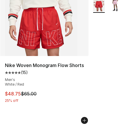
More Colors Availa
Nike Woven Monogram Flow Shorts
(
15
)
Average customer rating - [5 out of 5 stars], 15 reviews
Men's
White / Red
This item is on sale. Price dropped from $65.00 to $48.
$48.75
$65.00
25% off