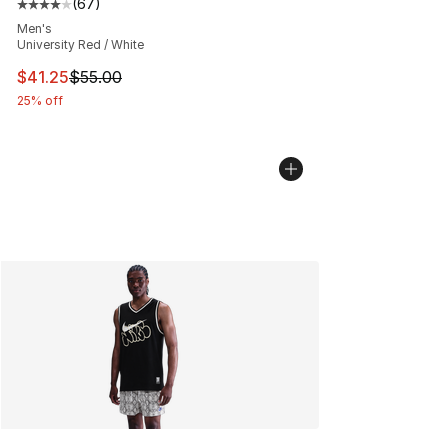
(
67
)
Average customer rating - [4 out of 5 stars], 67 review
Men's
University Red / White
This item is on sale. Price dropped from $55.00 to $41.
$41.25
$55.00
25% off