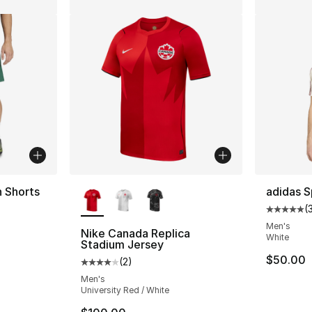
More Colors Available
n Shorts
adidas S
(
ting - [5 out of 5 stars], 5 reviews
Average 
Men's
Nike Canada Replica
White
Stadium Jersey
e. Price dropped from $45.00 to $24.99
$50.00
(
2
)
Average customer rating - [4 out of 5 stars
Men's
University Red / White