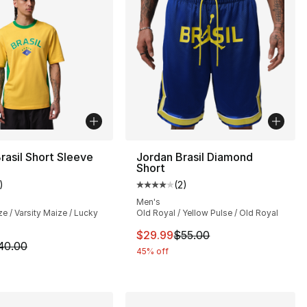
rasil Short Sleeve
Jordan Brasil Diamond
Short
)
(
2
)
], 4 reviews
customer rating - [5 out of 5 stars], 1 reviews
Average customer rating - [4 out
Men's
ze / Varsity Maize / Lucky
Old Royal / Yellow Pulse / Old Royal
55.00 to $29.99
This item is on sale. Price dro
$29.99
$55.00
m is on sale. Price dropped from $40.00 to $19.99
40.00
45% off