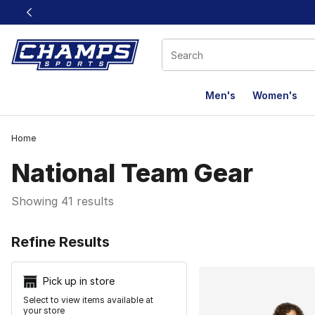
This link will open in a new window
Men's
Women's
Home
National Team Gear
Showing 41 results
Search Resu
Refine Results
Pick up in store
Select to view items available at
your store