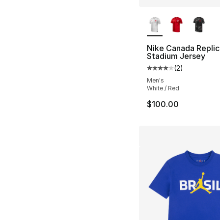
More Colors Availa
Nike Canada Replic
Stadium Jersey
(
2
)
Average customer ra
Men's
White / Red
$100.00