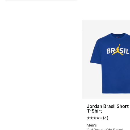
Jordan Brasil Short
T-Shirt
(
4
)
Average customer ra
Men's
Old Royal / Old Royal