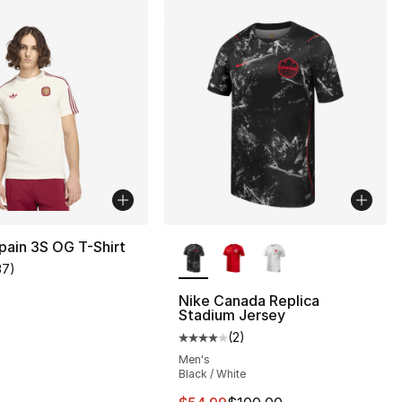
More Colors Available
pain 3S OG T-Shirt
37
)
customer rating - [5 out of 5 stars], 37 reviews
Nike Canada Replica
Stadium Jersey
(
2
)
], 2 reviews
Average customer rating - [4 out
Men's
Black / White