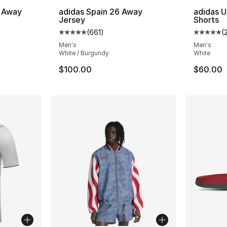
 Away
adidas Spain 26 Away
adidas U
Jersey
Shorts
(
661
)
(
ting - [5 out of 5 stars], 944 reviews
Average customer rating - [5 out of 5 stars
Average 
Men's
Men's
White / Burgundy
White
$100.00
$60.00