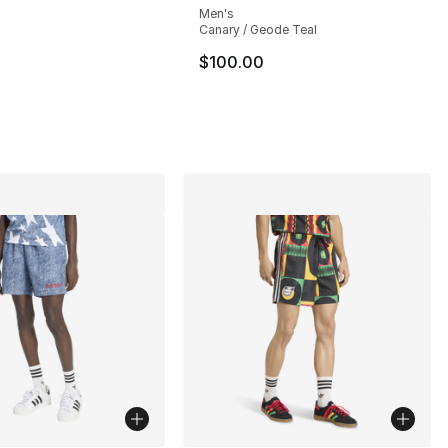
Men's
Canary / Geode Teal
100.00 to $59.99
$100.00