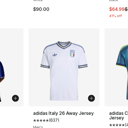
e. Price dropped from $35.00 to $19.99
This ite
$90.00
$64.99
$
41% off
ble
adidas Italy 26 Away Jersey
adidas 
Jersey
(
637
)
Average customer rating - [5 out of 5 star
(
Average 
Men's