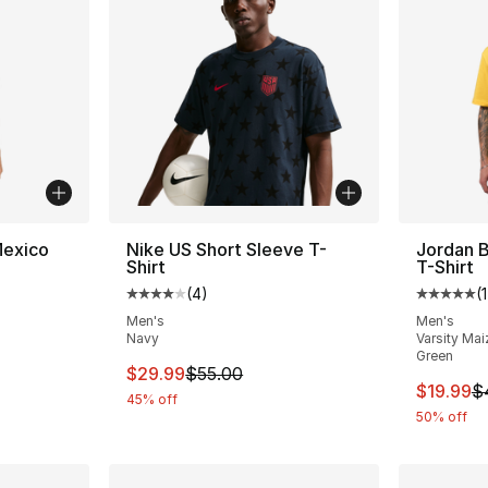
Mexico
Nike US Short Sleeve T-
Jordan B
Shirt
T-Shirt
(
4
)
(
1
ting - [5 out of 5 stars], 257 reviews
Average customer rating - [4 out of 5 stars
Average 
Men's
Men's
Navy
Varsity Mai
Green
This item is on sale. Price dropped from $
$29.99
$55.00
This ite
$19.99
$
45% off
50% off