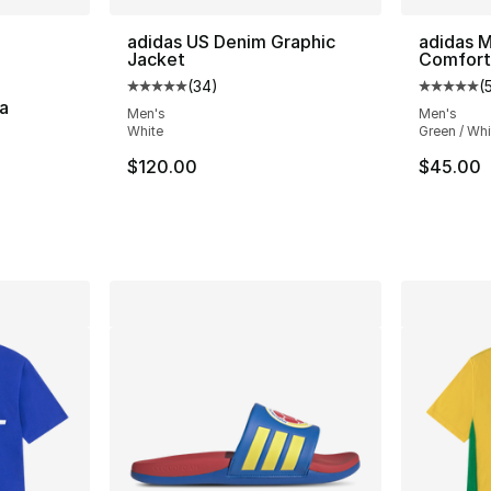
ble
adidas US Denim Graphic
adidas M
Jacket
Comfort
(
34
)
(
Average customer rating - [5 out of 5 stars
Average 
a
Men's
Men's
White
Green / Whi
ting - [4 out of 5 stars], 2 reviews
$120.00
$45.00