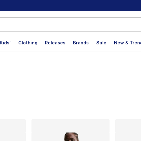
Kids'
Clothing
Releases
Brands
Sale
New & Tren
lts