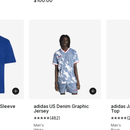
$100.00
 Sleeve
adidas US Denim Graphic
adidas 
Jersey
Top
(
482
)
(
ting - [4 out of 5 stars], 4 reviews
Average customer rating - [5 out of 5 star
Average 
Men's
Men's
White
Black