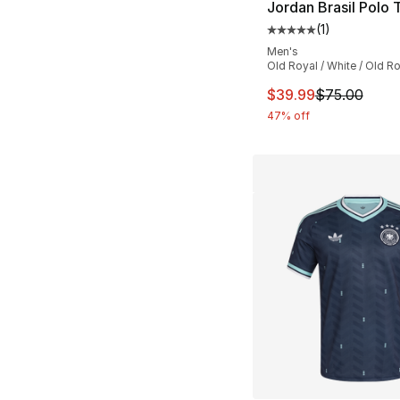
Jordan Brasil Polo 
(
1
)
Average customer ra
Men's
Old Royal / White / Old R
This item is on sal
$39.99
$75.00
47% off