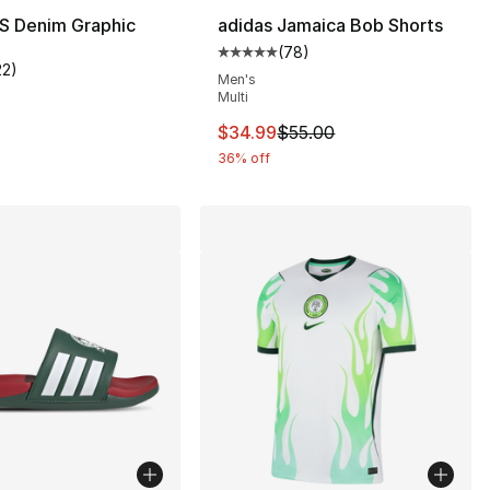
S Denim Graphic
adidas Jamaica Bob Shorts
(
78
)
Average customer rating - [5 out
22
)
], 661 reviews
customer rating - [5 out of 5 stars], 22 reviews
Men's
Multi
This item is on sale. Price drop
$34.99
$55.00
36% off