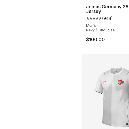
adidas Germany 26
Jersey
(
944
)
Average customer ra
Men's
Navy / Turquoise
$100.00