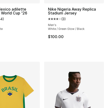
exico adilette
Nike Nigeria Away Replica
 World Cup '26
Stadium Jersey
54
)
(
3
)
], 34 reviews
customer rating - [5 out of 5 stars], 54 reviews
Average customer rating - [4 out
Men's
te
White / Green Glow / Black
$100.00