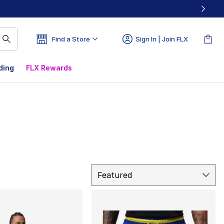
Find a Store
Sign In | Join FLX
ding
FLX Rewards
Sort
Featured