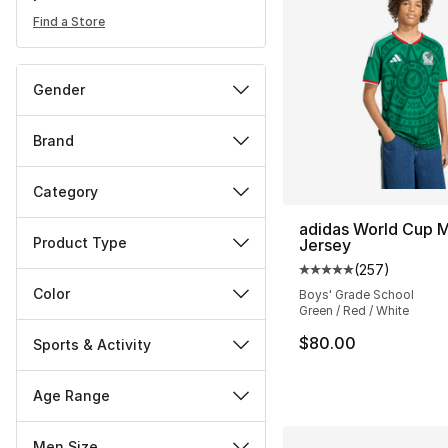
Find a Store
Gender
Brand
Category
adidas World Cup 
Product Type
Jersey
(
257
)
Average customer ra
Color
Boys' Grade School
Green / Red / White
$80.00
Sports & Activity
Age Range
Men Size