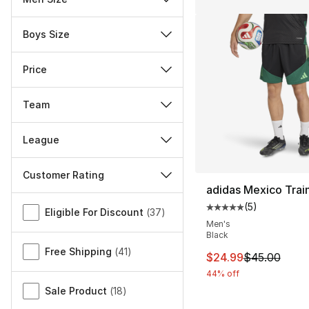
Boys Size
Price
Team
League
Customer Rating
adidas Mexico Trai
Miscellaneous
(
5
)
Average customer ra
Eligible For Discount
(
37
)
Men's
Black
Free Shipping
(
41
)
This item is on sal
$24.99
$45.00
44% off
Sale Product
(
18
)