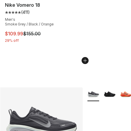
Nike Vomero 18
(
411
)
Average customer rating - [5 out of 5 stars], 411 review
Men's
Smoke Grey / Black / Orange
This item is on sale. Price dropped from $155.00 to $10
$109.99
$155.00
29% off
More Colors Availabl