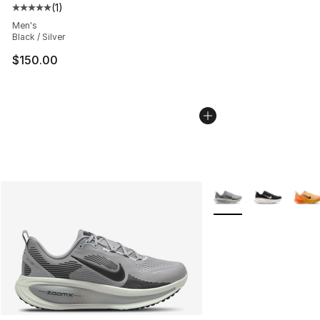
(
1
)
Average customer rating - [5 out of 5 stars], 1 reviews
Men's
Black / Silver
$150.00
More Colors Availabl