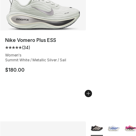
Nike Vomero Plus ESS
(
34
)
Average customer rating - [5 out of 5 stars], 34 review
Women's
Summit White / Metallic Silver / Sail
$180.00
More Colors Availabl