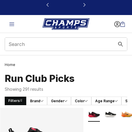
This link will open in a new window
Home
Run Club Picks
Showing 291 results
Filters
Brand
Gender
Color
Age Range
Siz
Search Results
More Colors Availabl