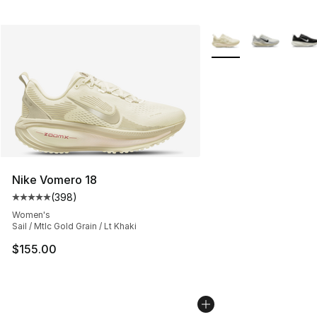
More Colors Availabl
Nike Vomero 18
(
398
)
Average customer rating - [5 out of 5 stars], 398 revie
Women's
Sail / Mtlc Gold Grain / Lt Khaki
$155.00