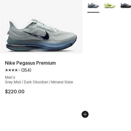
More Colors Availabl
Nike Pegasus Premium
(
354
)
Average customer rating - [4 out of 5 stars], 354 revie
Men's
Grey Mist / Dark Obsidian / Mineral Slate
$220.00