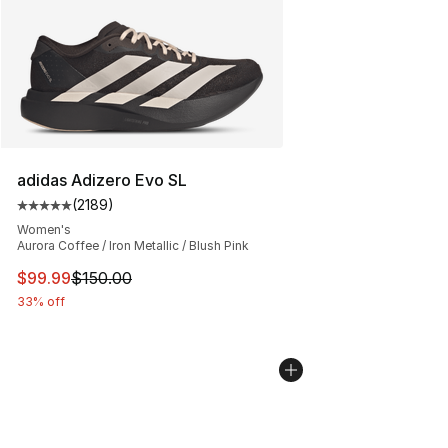
adidas Adizero Evo SL
(
2189
)
Average customer rating - [5 out of 5 stars], 2189 revi
Women's
Aurora Coffee / Iron Metallic / Blush Pink
This item is on sale. Price dropped from $150.00 to $99
$99.99
$150.00
33% off