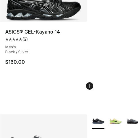
ASICS® GEL-Kayano 14
(
5
)
Average customer rating - [5 out of 5 stars], 5 reviews
Men's
Black / Silver
$160.00
More Colors Availabl