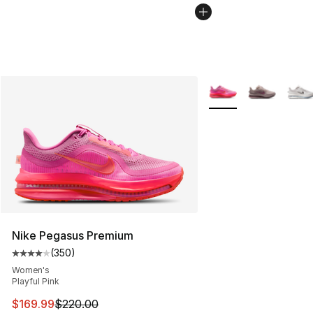
More Colors Availabl
Nike Pegasus Premium
(
350
)
Average customer rating - [4 out of 5 stars], 350 revie
Women's
Playful Pink
This item is on sale. Price dropped from $220.00 to $16
$169.99
$220.00