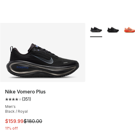
More Colors Availabl
Nike Vomero Plus
(
351
)
Average customer rating - [4 out of 5 stars], 351 revie
Men's
Black / Royal
This item is on sale. Price dropped from $180.00 to $15
$159.99
$180.00
11% off