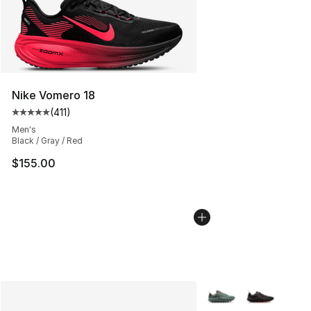
Nike Vomero 18
(
411
)
Average customer rating - [5 out of 5 stars], 411 review
Men's
Black / Gray / Red
$155.00
More Colors Availabl