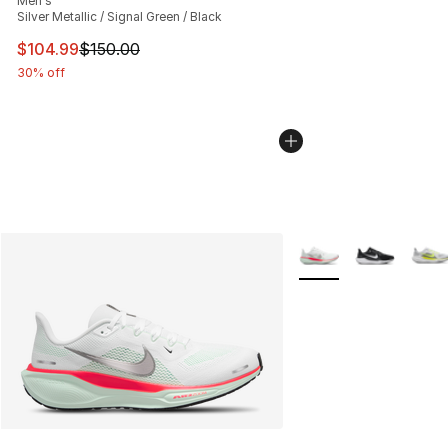
Men's
Silver Metallic / Signal Green / Black
This item is on sale. Price dropped from $150.00 to $10
$104.99
$150.00
30% off
More Colors Availabl