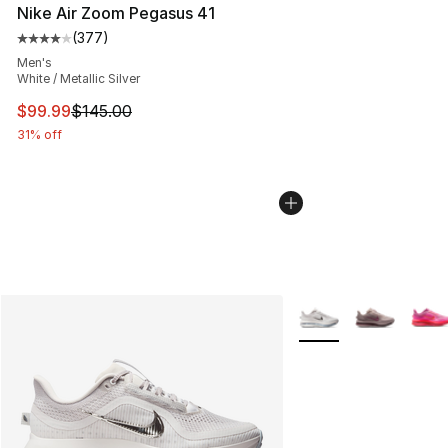
Nike Air Zoom Pegasus 41
(
377
)
Average customer rating - [4 out of 5 stars], 377 revie
Men's
White / Metallic Silver
This item is on sale. Price dropped from $145.00 to $99
$99.99
$145.00
31% off
More Colors Availabl