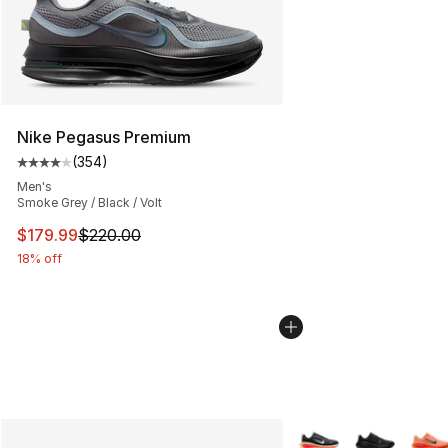
Nike Pegasus Premium
(
354
)
Average customer rating - [4 out of 5 stars], 354 revie
Men's
Smoke Grey / Black / Volt
This item is on sale. Price dropped from $220.00 to $17
$179.99
$220.00
18% off
More Colors Availabl