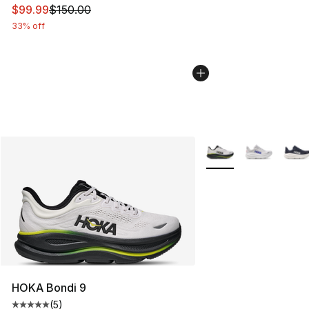
This item is on sale. Price dropped from $150.00 to $99
$99.99
$150.00
33% off
More Colors Availabl
HOKA Bondi 9
(
5
)