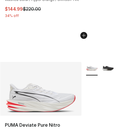
This item is on sale. Price dropped from $220.00 to $14
$144.99
$220.00
34% off
More Colors Availabl
PUMA Deviate Pure Nitro