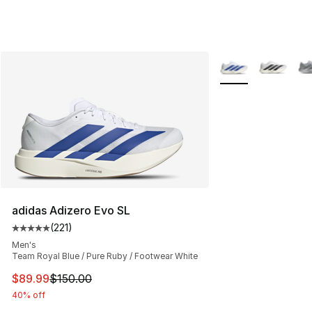
More Colors Availa
adidas Adizero Evo SL
(
221
)
Average customer rating - [5 out of 5 stars], 221 review
Men's
Team Royal Blue / Pure Ruby / Footwear White
This item is on sale. Price dropped from $150.00 to $89
$89.99
$150.00
40% off