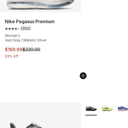
Nike Pegasus Premium
(
350
)
Average customer rating - [4 out of 5 stars], 350 revie
Women's
Vast Grey / Metallic Silver
This item is on sale. Price dropped from $220.00 to $16
$169.99
$220.00
23% off
More Colors Availabl