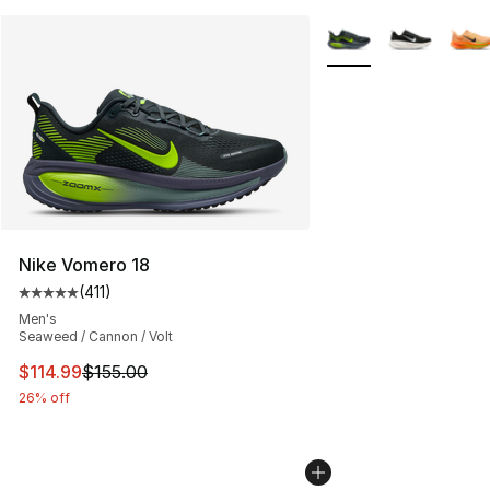
More Colors Availabl
Nike Vomero 18
(
411
)
Average customer rating - [5 out of 5 stars], 411 review
Men's
Seaweed / Cannon / Volt
This item is on sale. Price dropped from $155.00 to $11
$114.99
$155.00
26% off