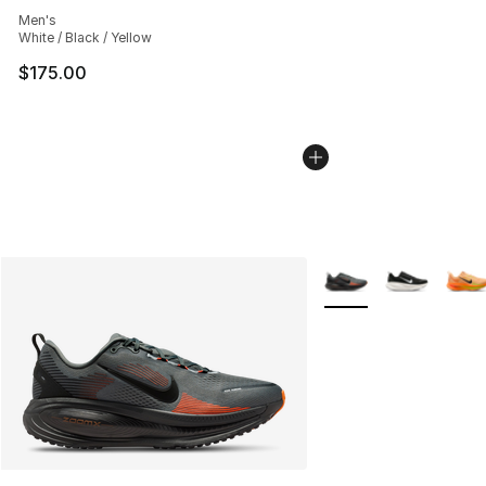
Average customer rating - [5 out of 5 stars], 5 reviews
Men's
White / Black / Yellow
$175.00
More Colors Availabl