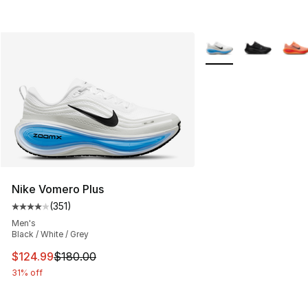
More Colors Availabl
Nike Vomero Plus
(
351
)
Average customer rating - [4 out of 5 stars], 351 revie
Men's
Black / White / Grey
This item is on sale. Price dropped from $180.00 to $12
$124.99
$180.00
31% off