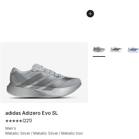
More Colors Availabl
adidas Adizero Evo SL
(
221
)
Average customer rating - [5 out of 5 stars], 221 review
Men's
Metallic Silver / Metallic Silver / Metallic Iron