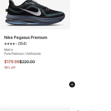
Nike Pegasus Premium
(
354
)
Average customer rating - [4 out of 5 stars], 354 revie
Men's
Pure Platinum / Anthracite
This item is on sale. Price dropped from $220.00 to $17
$179.99
$220.00
18% off
More Colors Availabl