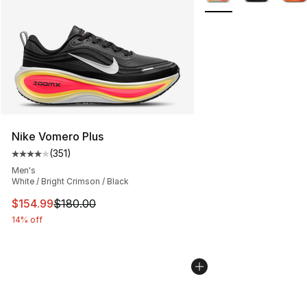
Nike Vomero Plus
(
351
)
Average customer rating - [4 out of 5 stars], 351 revie
Men's
White / Bright Crimson / Black
This item is on sale. Price dropped from $180.00 to $15
$154.99
$180.00
14% off