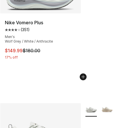
Nike Vomero Plus
(
351
)
Average customer rating - [4 out of 5 stars], 351 revie
Men's
Wolf Grey / White / Anthracite
This item is on sale. Price dropped from $180.00 to $14
$149.99
$180.00
17% off
More Colors Availabl