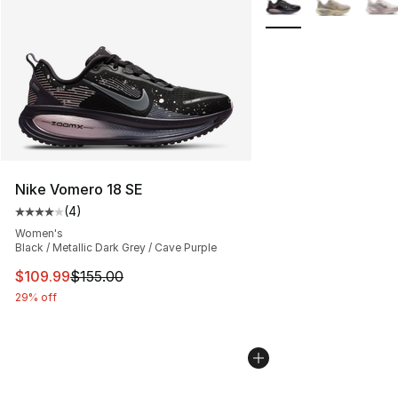
Nike Vomero 18 SE
(
4
)
Average customer rating - [4 out of 5 stars], 4 reviews
Women's
Black / Metallic Dark Grey / Cave Purple
This item is on sale. Price dropped from $155.00 to $10
$109.99
$155.00
29% off