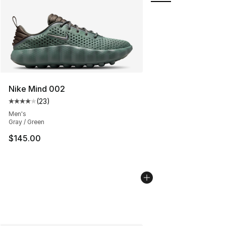
Nike Mind 002
(
23
)
Average customer rating - [4 out of 5 stars], 23 review
Men's
Gray / Green
$145.00