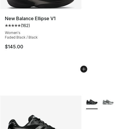
New Balance Ellipse V1
(
162
)
Average customer rating - [5 out of 5 stars], 162 revie
Women's
Faded Black / Black
$145.00
More Colors Availabl