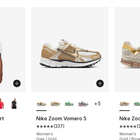
ble
More Colors Available
More Co
+
5
rt
Nike Zoom Vomero 5
Nike Zo
(
337
)
(
Average customer rating - [5 out of 5 star
Average 
ting - [4 out of 5 stars], 248 reviews
Women's
Women's
Grey / Gold
Gold / Bro