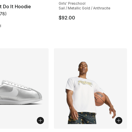
Girls' Preschool
t Do It Hoodie
Sail / Metallic Gold / Anthracite
178
)
], 35 reviews
customer rating - [5 out of 5 stars], 178 reviews
$92.00
d