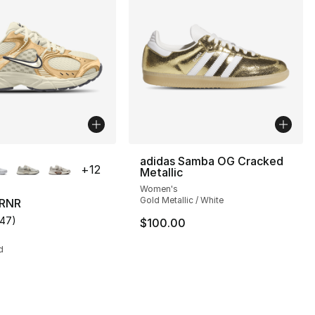
lors Available
adidas Samba OG Cracked
+
12
Metallic
Women's
Gold Metallic / White
 RNR
147
)
$100.00
s], 90 reviews
customer rating - [4 out of 5 stars], 147 reviews
d