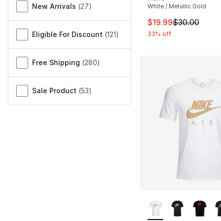
New Arrivals
(
27
)
White / Metallic Gold
This item is on sal
$19.99
$30.00
Eligible For Discount
(
121
)
33% off
Free Shipping
(
280
)
Sale Product
(
53
)
More Colors Availa