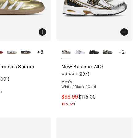
lors Available
More Colors Available
+
3
+
2
riginals Samba
New Balance 740
(
834
)
Average customer rating - [4 out
2991
)
customer rating - [5 out of 5 stars], 2991 reviews
Men's
White / Black / Gold
e
This item is on sale. Price drop
$99.99
$115.00
13% off