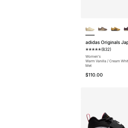
More Colors Availa
adidas Originals Ja
(
832
)
Average customer ra
Women's
Warm Vanilla / Cream Whit
Met
$110.00