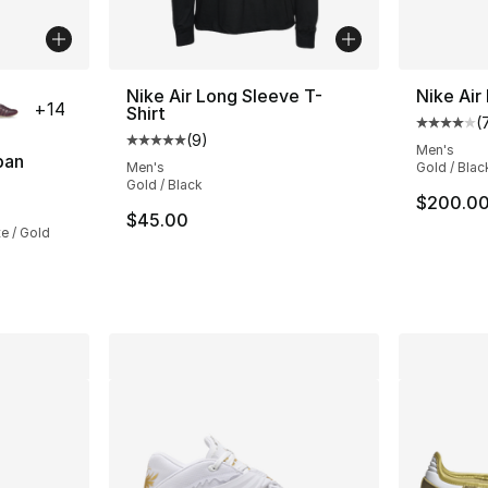
ble
Nike Air Long Sleeve T-
Nike Air
+
14
Shirt
(
Average 
(
9
)
Average customer rating - [5 out of 5 stars
Men's
pan
Men's
Gold / Blac
Gold / Black
ting - [5 out of 5 stars], 832 reviews
$200.0
$45.00
e / Gold