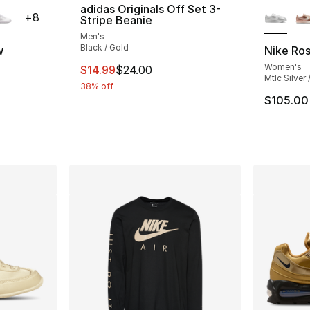
ble
More Co
adidas Originals Off Set 3-
+
8
Stripe Beanie
Men's
Black / Gold
w
Nike Ro
Women's
This item is on sale. Price dropped from $
$14.99
$24.00
ting - [5 out of 5 stars], 2158 reviews
Mtlc Silver
38% off
$105.00
e. Price dropped from $90.00 to $69.99