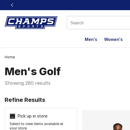
This link will open in a new window
Men's
Women's
Home
Men's Golf
Showing 280 results
Search Resu
Refine Results
Pick up in store
Select to view items available at
your store