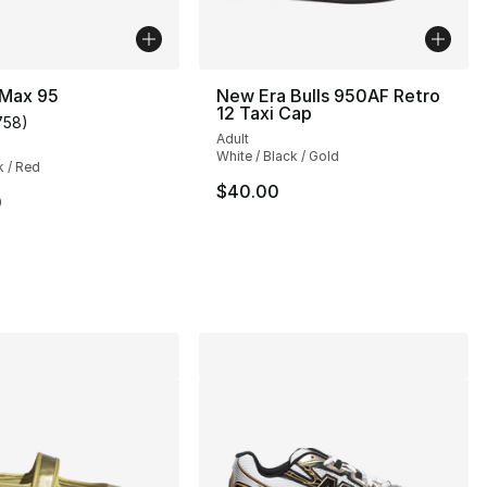
 Max 95
New Era Bulls 950AF Retro
12 Taxi Cap
758
)
customer rating - [4 out of 5 stars], 758 reviews
Adult
], 9 reviews
White / Black / Gold
k / Red
$40.00
0