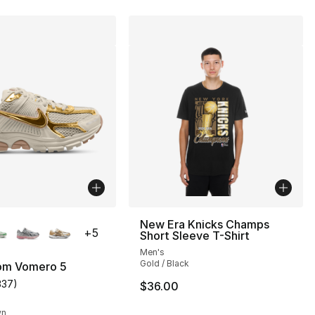
lors Available
New Era Knicks Champs
+
5
Short Sleeve T-Shirt
Men's
Gold / Black
om Vomero 5
337
)
$36.00
s], 337 reviews
customer rating - [5 out of 5 stars], 337 reviews
wn