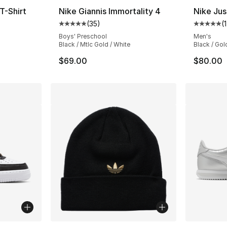
T-Shirt
Nike Giannis Immortality 4
Nike Jus
(
35
)
(
ting - [5 out of 5 stars], 90 reviews
Average customer rating - [5 out of 5 stars
Average 
Boys' Preschool
Men's
Black / Mtlc Gold / White
Black / Gol
$69.00
$80.00