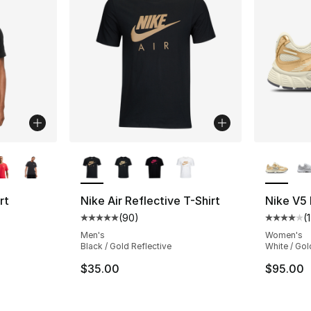
ble
More Colors Available
More Co
rt
Nike Air Reflective T-Shirt
Nike V5
(
90
)
(
Average customer rating - [5 out of 5 star
Average 
ting - [4 out of 5 stars], 248 reviews
Men's
Women's
Black / Gold Reflective
White / Gol
$35.00
$95.00
e. Price dropped from $30.00 to $19.99