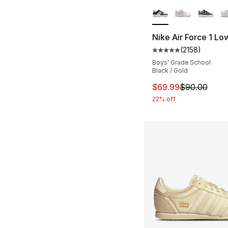
More Colors Availa
Nike Air Force 1 Lo
(
2158
)
Average customer ra
Boys' Grade School
Black / Gold
This item is on sal
$69.99
$90.00
22% off