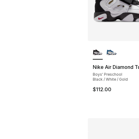
More Colors Availa
Nike Air Diamond Tur
Boys' Preschool
Black / White / Gold
$112.00