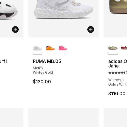
ble
More Colors Available
More Co
f II
PUMA MB.05
adidas O
Jane
Men's
White / Gold
(
Average 
Women's
$130.00
Gold / Whit
$110.00