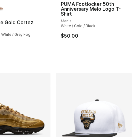
lors Available
PUMA Footlocker 50th
Anniversary Melo Logo T-
Shirt
Men's
se Gold Cortez
White / Gold / Black
24.00 to $14.99
 / White / Grey Fog
$50.00