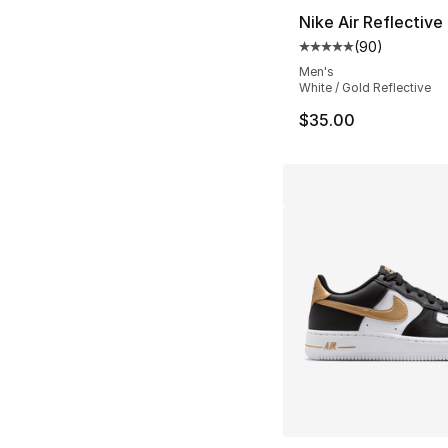
Nike Air Reflective 
(
90
)
Average customer ra
Men's
White / Gold Reflective
$35.00