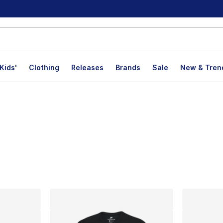
Kids'
Clothing
Releases
Brands
Sale
New & Tren
lts