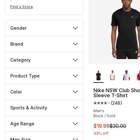
Find a Store
Gender
Brand
Category
More Colors Availa
Product Type
Nike NSW Club Sho
Color
Sleeve T-Shirt
(
248
)
Average customer ra
Sports & Activity
Men's
Black / Gold
Age Range
This item is on sal
$19.99
$30.00
33% off
Men Size