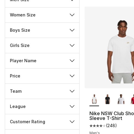
Women Size
Boys Size
Girls Size
Player Name
Price
Team
More Colors Availa
League
Nike NSW Club Sho
Sleeve T-Shirt
Customer Rating
(
248
)
Average customer ra
Miscellaneous
Men's