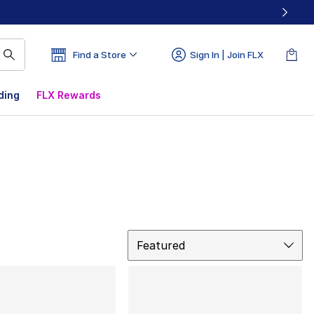
Find a Store
Sign In | Join FLX
ding
FLX Rewards
Sort
Featured