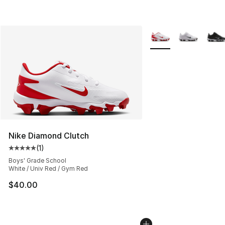
More Colors Availabl
Nike Diamond Clutch
(
1
)
Average customer rating - [5 out of 5 stars], 1 reviews
Boys' Grade School
White / Univ Red / Gym Red
$40.00