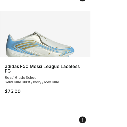
adidas F50 Messi League Laceless
FG
Boys' Grade School
Semi Blue Burst / Ivory / Icey Blue
$75.00