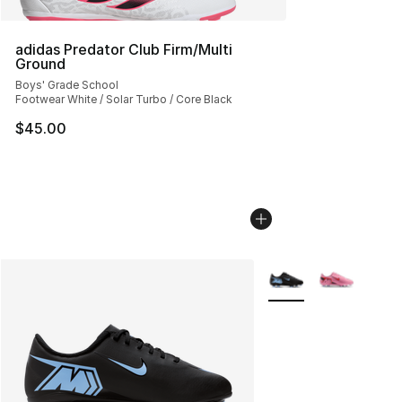
adidas Predator Club Firm/Multi
Ground
Boys' Grade School
Footwear White / Solar Turbo / Core Black
$45.00
More Colors Availabl