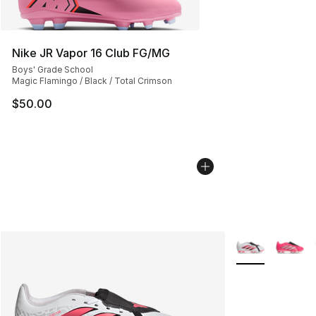
Nike JR Vapor 16 Club FG/MG
Boys' Grade School
Magic Flamingo / Black / Total Crimson
$50.00
More Colors Avai