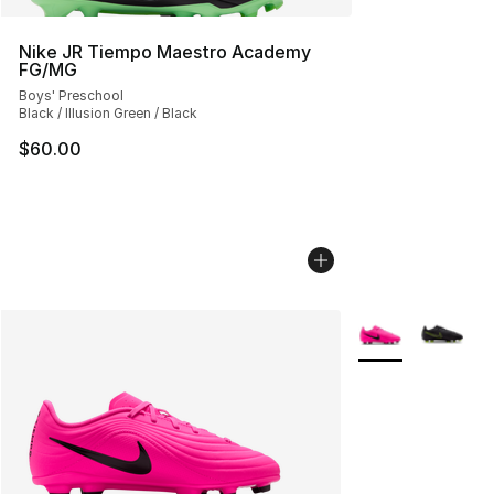
Nike JR Tiempo Maestro Academy
FG/MG
Boys' Preschool
Black / Illusion Green / Black
$60.00
More Colors Avail