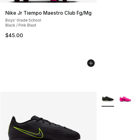
Nike Jr Tiempo Maestro Club Fg/Mg
Boys' Grade School
Black / Pink Blast
$45.00
More Colors Avail