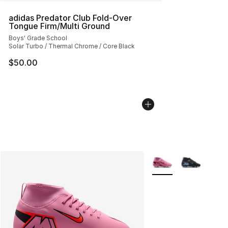
adidas Predator Club Fold-Over
Tongue Firm/Multi Ground
Boys' Grade School
Solar Turbo / Thermal Chrome / Core Black
$50.00
More Colors Availabl