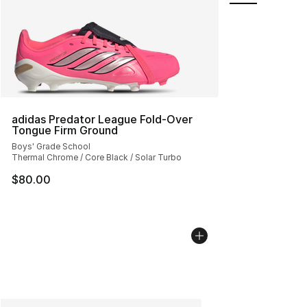
adidas Predator League Fold-Over
Tongue Firm Ground
Boys' Grade School
Thermal Chrome / Core Black / Solar Turbo
$80.00