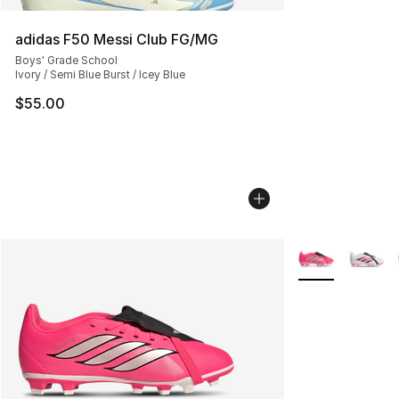
adidas F50 Messi Club FG/MG
Boys' Grade School
Ivory / Semi Blue Burst / Icey Blue
$55.00
More Colors Avai