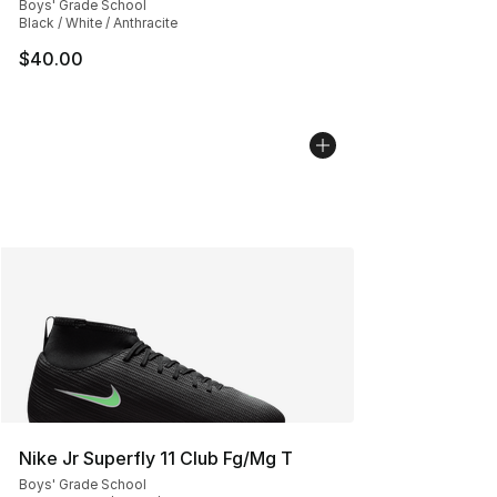
Boys' Grade School
Black / White / Anthracite
$40.00
Nike Jr Superfly 11 Club Fg/Mg T
Boys' Grade School