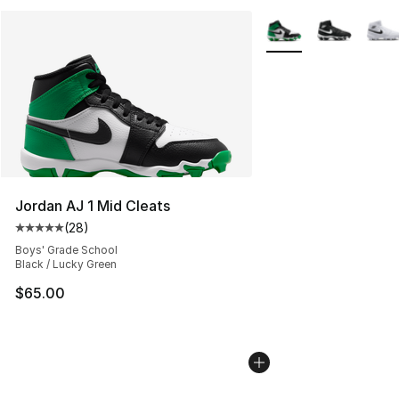
More Colors Availabl
Jordan AJ 1 Mid Cleats
(
28
)
Average customer rating - [5 out of 5 stars], 28 review
Boys' Grade School
Black / Lucky Green
$65.00