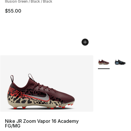
Illusion Green / Black / Black
$55.00
More Colors Avai
Nike JR Zoom Vapor 16 Academy
FG/MG