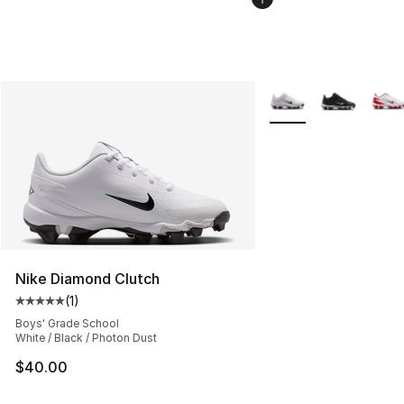
More Colors Availabl
Nike Diamond Clutch
(
1
)
Average customer rating - [5 out of 5 stars], 1 reviews
Boys' Grade School
White / Black / Photon Dust
$40.00