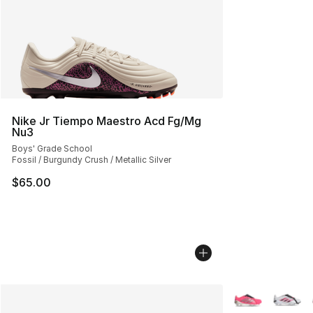
Nike Jr Tiempo Maestro Acd Fg/Mg
Nu3
Boys' Grade School
Fossil / Burgundy Crush / Metallic Silver
$65.00
More Colors Avai