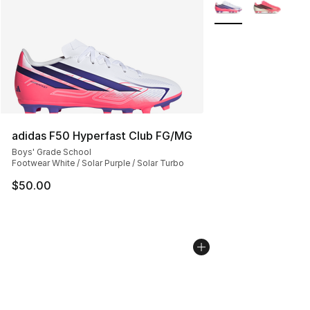
More Colors Availab
adidas F50 Hyperfast Club FG/MG
Boys' Grade School
Footwear White / Solar Purple / Solar Turbo
$50.00