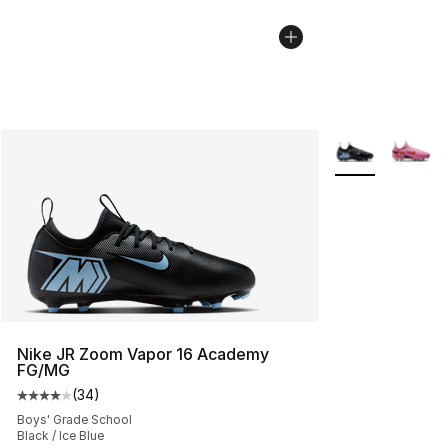
More Colors Avai
Nike JR Zoom Vapor 16 Academy
FG/MG
(
34
)
Average customer rating - [4 out of 5 stars], 34 review
Boys' Grade School
Black / Ice Blue