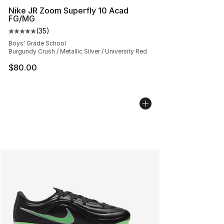
Nike JR Zoom Superfly 10 Acad
FG/MG
(
35
)
Average customer rating - [5 out of 5 stars], 35 reviews
Boys' Grade School
Burgundy Crush / Metallic Silver / University Red
$80.00