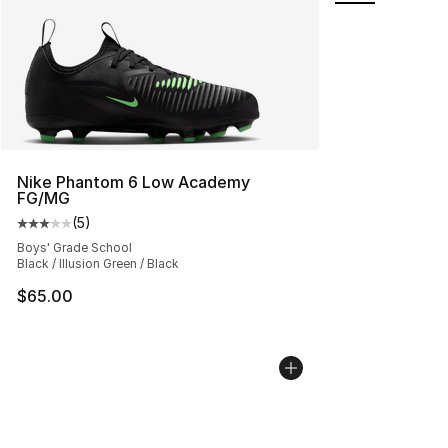
Nike Phantom 6 Low Academy
FG/MG
(
5
)
Average customer rating - [3 out of 5 stars], 5 reviews
Boys' Grade School
Black / Illusion Green / Black
$65.00