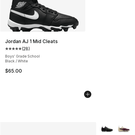
Jordan AJ 1 Mid Cleats
(
28
)
Average customer rating - [5 out of 5 stars], 28 review
Boys' Grade School
Black / White
$65.00
More Colors Avai