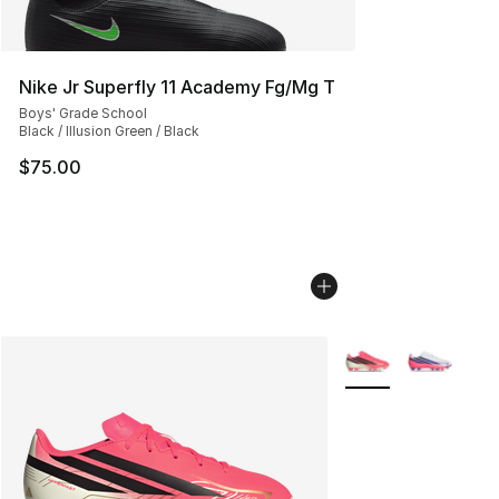
Nike Jr Superfly 11 Academy Fg/Mg T
Boys' Grade School
Black / Illusion Green / Black
$75.00
More Colors Availab