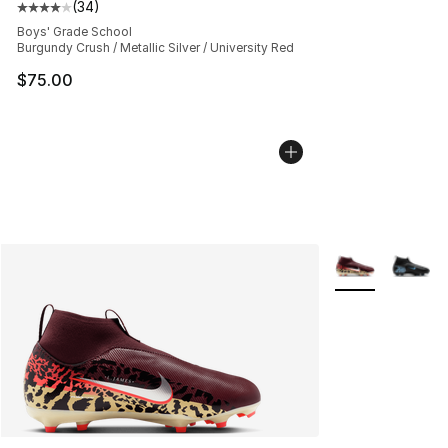
(
34
)
Average customer rating - [4 out of 5 stars], 34 review
Boys' Grade School
Burgundy Crush / Metallic Silver / University Red
$75.00
More Colors Avai