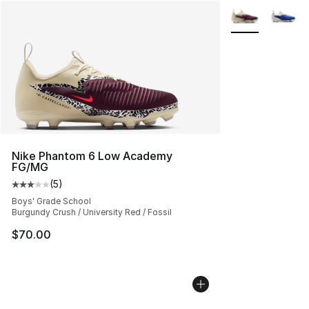
More Colors Avai
Nike Phantom 6 Low Academy
FG/MG
(
5
)
Average customer rating - [3 out of 5 stars], 5 reviews
Boys' Grade School
Burgundy Crush / University Red / Fossil
$70.00