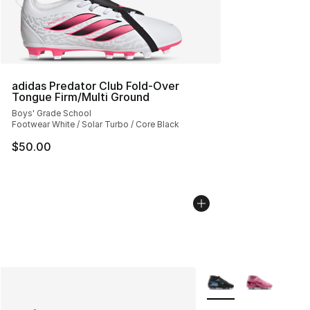
adidas Predator Club Fold-Over
Tongue Firm/Multi Ground
Boys' Grade School
Footwear White / Solar Turbo / Core Black
$50.00
More Colors Availabl