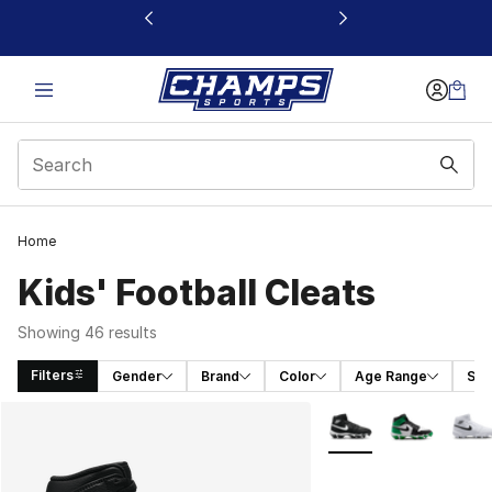
This link will open in a new window
Home
Kids' Football Cleats
Showing 46 results
Filters
Gender
Brand
Color
Age Range
Spo
Search Results
More Colors Availabl