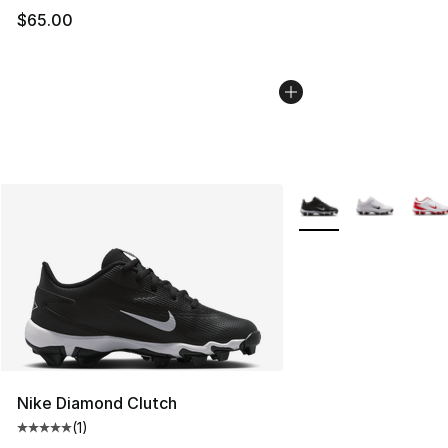
$65.00
More Colors Availabl
Nike Diamond Clutch
(
1
)
Average customer rating - [5 out of 5 stars], 1 reviews