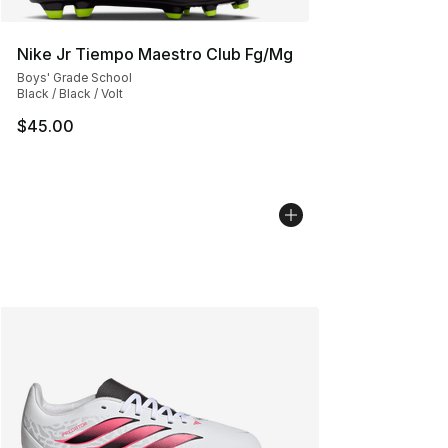
Nike Jr Tiempo Maestro Club Fg/Mg
Boys' Grade School
Black / Black / Volt
$45.00