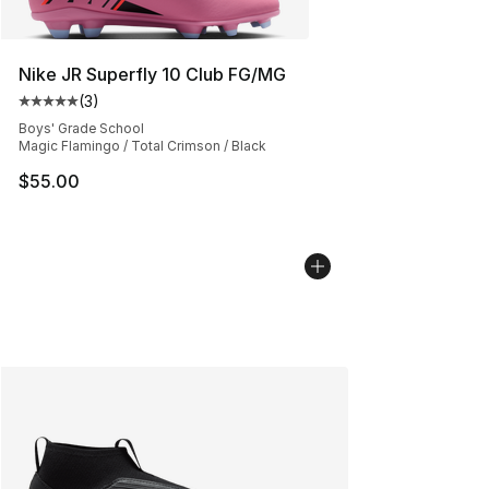
Nike JR Superfly 10 Club FG/MG
(
3
)
Average customer rating - [5 out of 5 stars], 3 reviews
Boys' Grade School
Magic Flamingo / Total Crimson / Black
$55.00