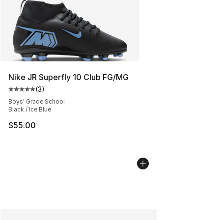
Nike JR Superfly 10 Club FG/MG
(
3
)
Average customer rating - [5 out of 5 stars], 3 reviews
Boys' Grade School
Black / Ice Blue
$55.00