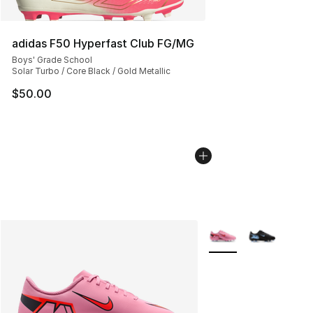
adidas F50 Hyperfast Club FG/MG
Boys' Grade School
Solar Turbo / Core Black / Gold Metallic
$50.00
More Colors Availabl