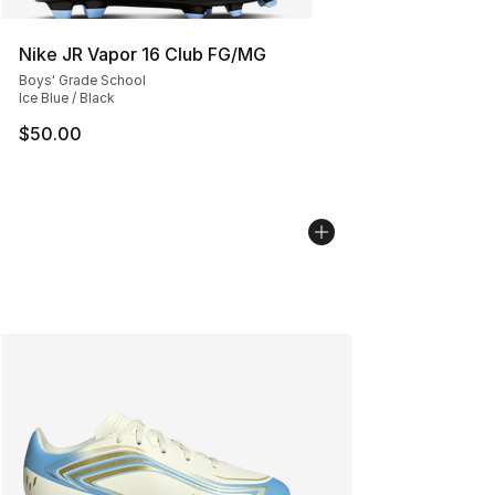
Nike JR Vapor 16 Club FG/MG
Boys' Grade School
Ice Blue / Black
$50.00