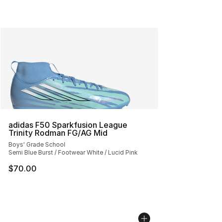
adidas F50 Sparkfusion League
Trinity Rodman FG/AG Mid
Boys' Grade School
Semi Blue Burst / Footwear White / Lucid Pink
$70.00