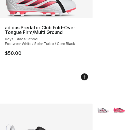
adidas Predator Club Fold-Over
Tongue Firm/Multi Ground
Boys' Grade School
Footwear White / Solar Turbo / Core Black
$50.00
More Colors Avai