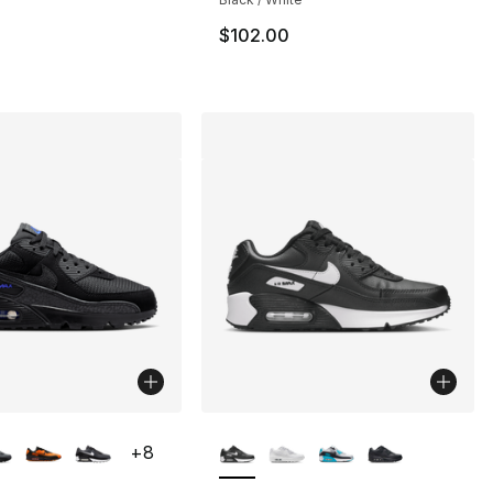
$102.00
lors Available
More Colors Available
+
8