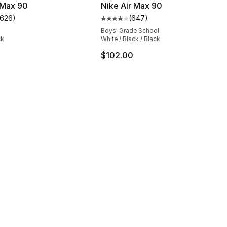
 Max 90
Nike Air Max 90
1626
)
(
647
)
s], 1626 reviews
customer rating - [5 out of 5 stars], 1626 reviews
Average customer rating - [4 ou
Boys' Grade School
ck
White / Black / Black
$102.00