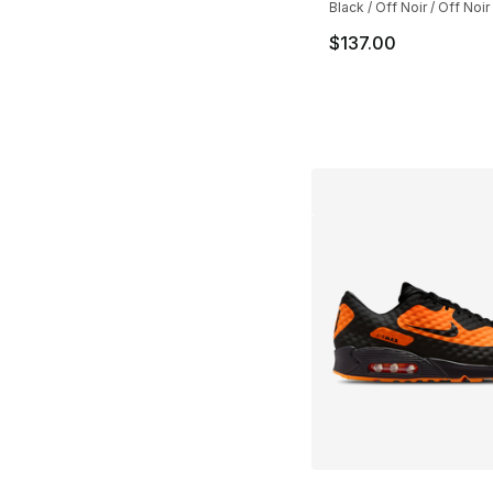
Black / Off Noir / Off Noir
$137.00
More Colors Availa