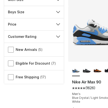
Boys Size
Price
Customer Rating
Miscellaneous
New Arrivals
(
5
)
Eligible For Discount
(
7
)
More Colors Availa
Free Shipping
(
17
)
Nike Air Max 90
(
1626
)
Average customer ra
Men's
Blue Crystal / Light Smoke
White