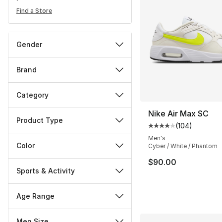
Find a Store
Gender
Brand
Category
Nike Air Max SC
Product Type
(
104
)
Average customer ra
Men's
Color
Cyber / White / Phantom
$90.00
Sports & Activity
Age Range
Men Size