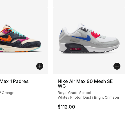
 Max 1 Padres
Nike Air Max 90 Mesh SE
WC
], 232 reviews
 / Orange
Boys' Grade School
White / Photon Dust / Bright Crimson
$112.00