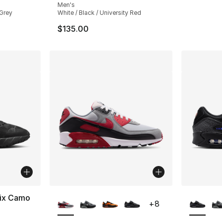
Men's
 Grey
White / Black / University Red
$135.00
More Colors Available
More Co
nix Camo
+
8