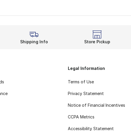
h and Stable Stride
vide an effortless landing no matter what. When you step o
 for any Nike fan. When you feel good, you last all day. T
C features the ideal balance between casual and athletic. 
s Classic for the Win
Shipping Info
Store Pickup
 long way. Not only will you stun any crowd, but you’ll s
Legal Information
rds
Terms of Use
ance
Privacy Statement
Notice of Financial Incentives
CCPA Metrics
Accessibility Statement