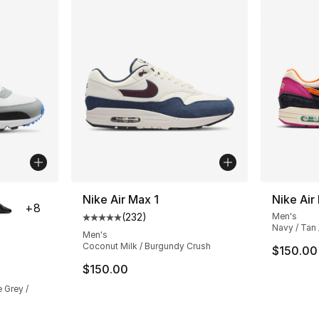
ble
Nike Air Max 1
Nike Air
+
8
(
232
)
Men's
Average customer rating - [5 out of 5 stars
Navy / Tan
Men's
Coconut Milk / Burgundy Crush
$150.00
ting - [5 out of 5 stars], 1626 reviews
$150.00
 Grey /