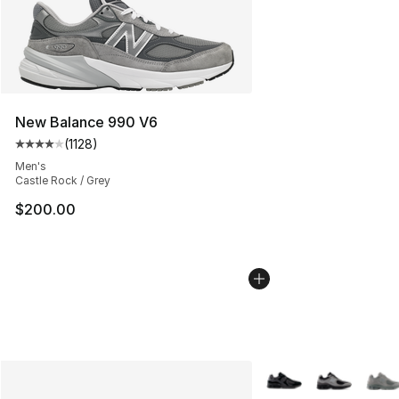
New Balance 990 V6
(
1128
)
Average customer rating - [4 out of 5 stars], 1128 revi
Men's
Castle Rock / Grey
$200.00
More Colors Availabl