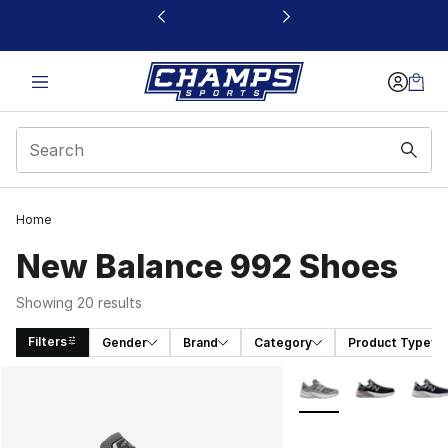
This link will open in a new window
Home
New Balance 992 Shoes
Showing 20 results
Filters
Gender
Brand
Category
Product Type
Search Results
More Colors Availabl