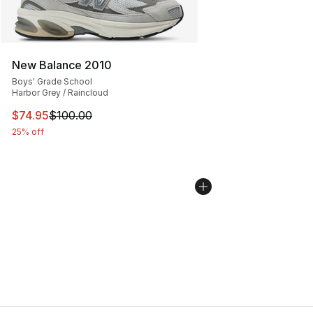
New Balance 2010
Boys' Grade School
Harbor Grey / Raincloud
This item is on sale. Price dropped from $100.00 to $74
$74.95
$100.00
25% off