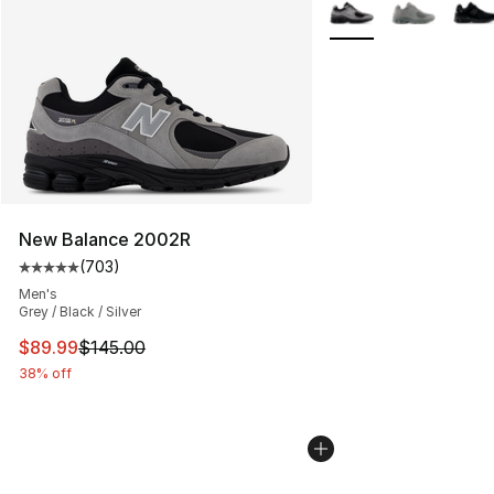
More Colors Availabl
New Balance 2002R
(
703
)
Average customer rating - [5 out of 5 stars], 703 revie
Men's
Grey / Black / Silver
This item is on sale. Price dropped from $145.00 to $89
$89.99
$145.00
38% off