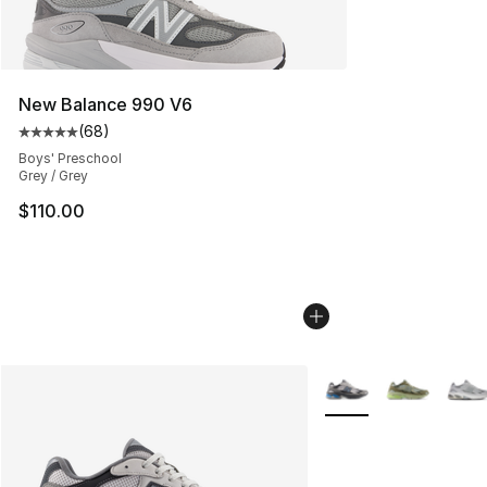
New Balance 990 V6
(
68
)
Average customer rating - [5 out of 5 stars], 68 review
Boys' Preschool
Grey / Grey
$110.00
More Colors Availabl