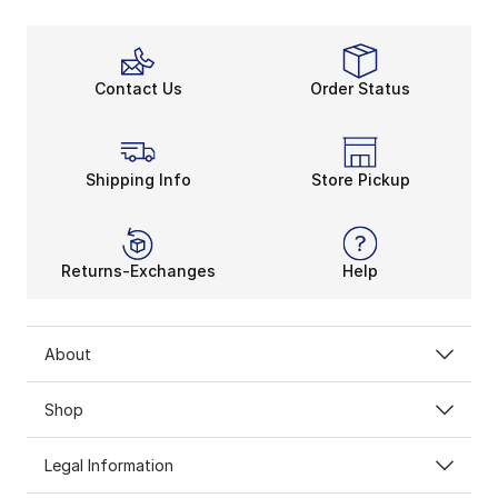
Contact Us
Order Status
Shipping Info
Store Pickup
Returns-Exchanges
Help
About
Shop
Legal Information