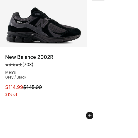
New Balance 2002R
(
703
)
Average customer rating - [5 out of 5 stars], 703 revie
Men's
Grey / Black
This item is on sale. Price dropped from $145.00 to $11
$114.99
$145.00
21% off