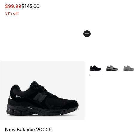
This item is on sale. Price dropped from $145.00 to $99
$99.99
$145.00
31% off
More Colors Availabl
New Balance 2002R