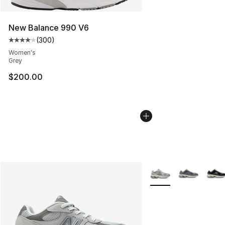
New Balance 990 V6
(
300
)
Average customer rating - [4 out of 5 stars], 300 revie
Women's
Grey
$200.00
More Colors Availabl