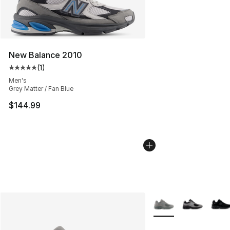
New Balance 2010
(
1
)
Average customer rating - [5 out of 5 stars], 1 reviews
Men's
Grey Matter / Fan Blue
$144.99
More Colors Availabl