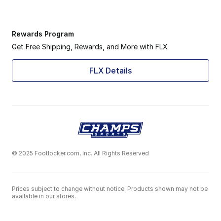
Rewards Program
Get Free Shipping, Rewards, and More with FLX
FLX Details
© 2025 Footlocker.com, Inc. All Rights Reserved
Prices subject to change without notice. Products shown may not be
available in our stores.