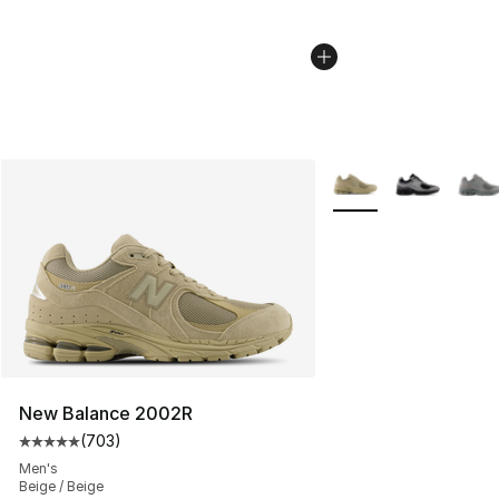
More Colors Availabl
New Balance 2002R
(
703
)
Average customer rating - [5 out of 5 stars], 703 revie
Men's
Beige / Beige