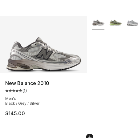
More Colors Availabl
New Balance 2010
(
1
)
Average customer rating - [5 out of 5 stars], 1 reviews
Men's
Black / Grey / Silver
$145.00