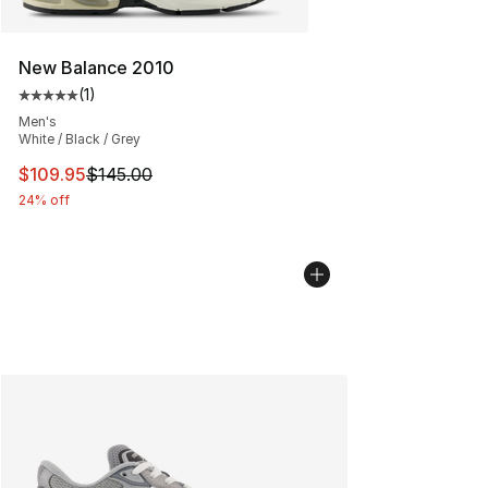
New Balance 2010
(
1
)
Average customer rating - [5 out of 5 stars], 1 reviews
Men's
White / Black / Grey
This item is on sale. Price dropped from $145.00 to $10
$109.95
$145.00
24% off