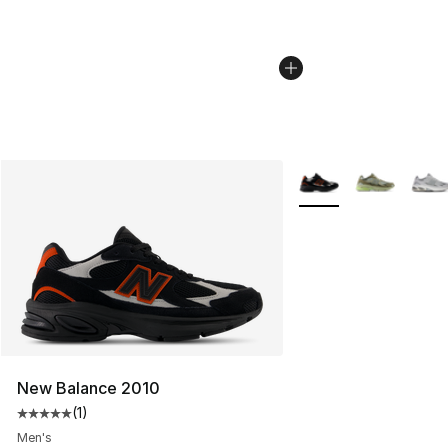
More Colors Availabl
New Balance 2010
(
1
)
Average customer rating - [5 out of 5 stars], 1 reviews
Men's