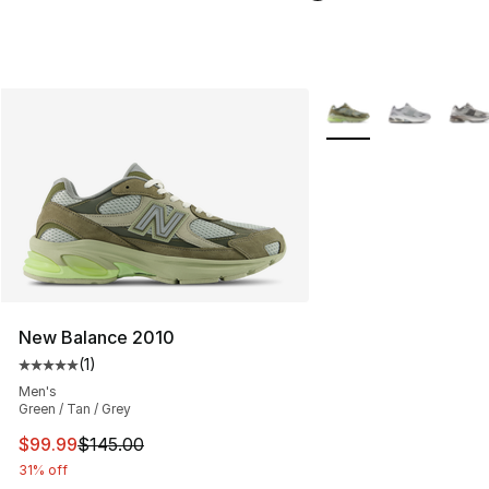
More Colors Availabl
New Balance 2010
(
1
)
Average customer rating - [5 out of 5 stars], 1 reviews
Men's
Green / Tan / Grey
This item is on sale. Price dropped from $145.00 to $99
$99.99
$145.00
31% off