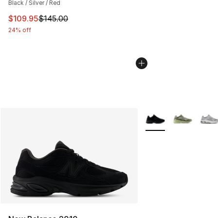
Black / Silver / Red
This item is on sale. Price dropped from $145.00 to $10
$109.95
$145.00
24% off
More Colors Availabl