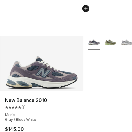
More Colors Availabl
New Balance 2010
(
1
)
Average customer rating - [5 out of 5 stars], 1 reviews
Men's
Gray / Blue / White
$145.00