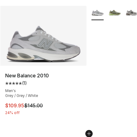
More Colors Availabl
New Balance 2010
(
1
)
Average customer rating - [5 out of 5 stars], 1 reviews
Men's
Grey / Grey / White
This item is on sale. Price dropped from $145.00 to $10
$109.95
$145.00
24% off