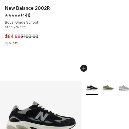
New Balance 2002R
(
441
)
Average customer rating - [5 out of 5 stars], 441 revie
Boys' Grade School
Steel / White
This item is on sale. Price dropped from $100.00 to $84
$84.99
$100.00
15% off
More Colors Availabl