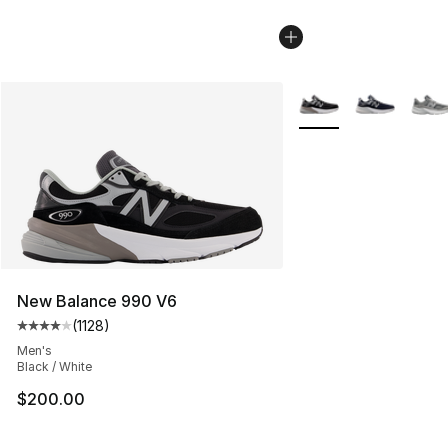
More Colors Availabl
New Balance 990 V6
(
1128
)
Average customer rating - [4 out of 5 stars], 1128 revi
Men's
Black / White
$200.00