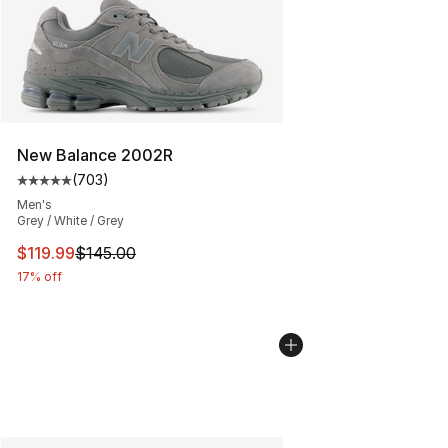
New Balance 2002R
(
703
)
Average customer rating - [5 out of 5 stars], 703 revie
Men's
Grey / White / Grey
This item is on sale. Price dropped from $145.00 to $11
$119.99
$145.00
17% off