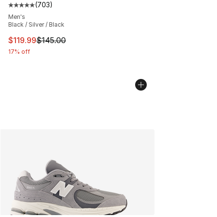
(
703
)
Average customer rating - [5 out of 5 stars], 703 revie
Men's
Black / Silver / Black
This item is on sale. Price dropped from $145.00 to $11
$119.99
$145.00
17% off