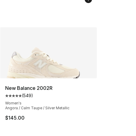
New Balance 2002R
(
549
)
Average customer rating - [5 out of 5 stars], 549 revie
Women's
Angora / Calm Taupe / Silver Metallic
$145.00