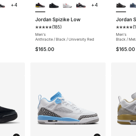
+
4
+
4
Jordan Spizike Low
Jordan 
(
185
)
(
ting - [5 out of 5 stars], 185 reviews
Average customer rating - [5 out of 5 stars
Average 
Men's
Men's
Anthracite / Black / University Red
Black / Meta
$165.00
$165.00