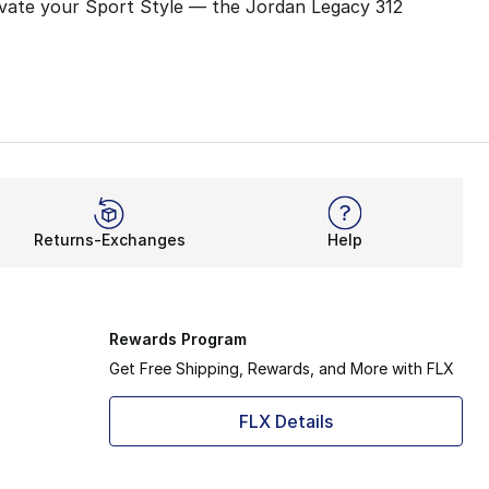
levate your Sport Style — the Jordan Legacy 312
l reach greater heights. Kick off your day after slipping 
turdy, breathable blend, the Jordan Legacy 312 emphasizes 
ther paying homage to the player in you or switching up y
Returns-Exchanges
Help
 a lasting impression on the city, especially with his love
Rewards Program
Get Free Shipping, Rewards, and More with FLX
FLX Details