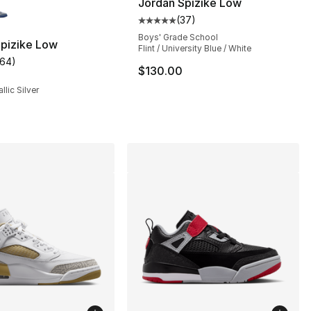
Jordan Spizike Low
(
37
)
Average customer rating - [5 out
Boys' Grade School
Spizike Low
Flint / University Blue / White
164
)
], 185 reviews
customer rating - [5 out of 5 stars], 164 reviews
$130.00
llic Silver