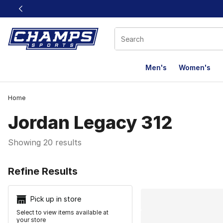
This link will open in a new window
Men's
Women's
Home
Jordan Legacy 312
Showing 20 results
Search Resu
Refine Results
Pick up in store
Select to view items available at
your store