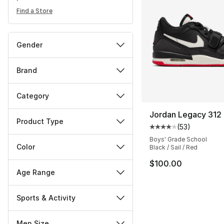
Find a Store
Gender
Brand
Category
Jordan Legacy 312
Product Type
(
53
)
Average customer ra
Boys' Grade School
Color
Black / Sail / Red
$100.00
Age Range
Sports & Activity
Men Size