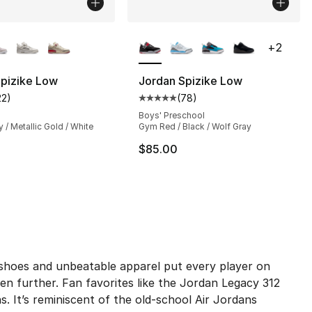
lors Available
More Colors Available
+
2
Spizike Low
Jordan Spizike Low
22
)
(
78
)
], 216 reviews
customer rating - [4 out of 5 stars], 22 reviews
Average customer rating - [5 out
Boys' Preschool
y / Metallic Gold / White
Gym Red / Black / Wolf Gray
130.00 to $119.99
$85.00
p shoes and unbeatable apparel put every player on
n further. Fan favorites like the Jordan Legacy 312
ns. It’s reminiscent of the old-school Air Jordans