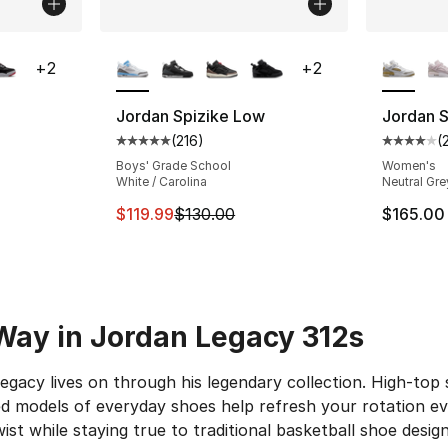
ble
More Colors Available
More Co
+
2
+
2
Jordan Spizike Low
Jordan 
(
216
)
(
ting - [5 out of 5 stars], 78 reviews
Average customer rating - [5 out of 5 stars
Average 
Boys' Grade School
Women's
White / Carolina
Neutral Gre
This item is on sale. Price dropped from $
$119.99
$130.00
$165.00
Way in Jordan Legacy 312s
legacy lives on through his legendary collection. High-to
 models of everyday shoes help refresh your rotation eve
wist while staying true to traditional basketball shoe desig