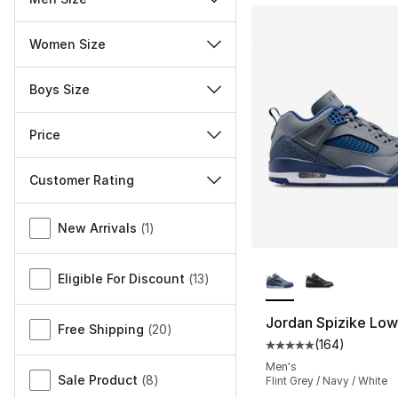
Women Size
Boys Size
Price
Customer Rating
Miscellaneous
New Arrivals
(
1
)
More Colors Availa
Eligible For Discount
(
13
)
Jordan Spizike Low
Free Shipping
(
20
)
(
164
)
Average customer ra
Men's
Sale Product
(
8
)
Flint Grey / Navy / White