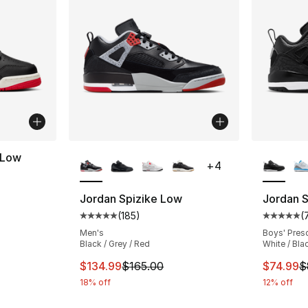
More Colors Available
More Co
 Low
+
4
ting - [4 out of 5 stars], 53 reviews
Jordan Spizike Low
Jordan 
(
185
)
(
Average customer rating - [5 out of 5 stars
Average 
Men's
Boys' Pres
Black / Grey / Red
White / Bla
This item is on sale. Price dropped from $
This ite
$134.99
$165.00
$74.99
$
18% off
12% off