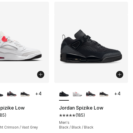
lors Available
More Colors Available
+
4
+
4
Spizike Low
Jordan Spizike Low
185
)
(
185
)
], 216 reviews
customer rating - [5 out of 5 stars], 185 reviews
Average customer rating - [5 out
Men's
ght Crimson / Vast Grey
Black / Black / Black