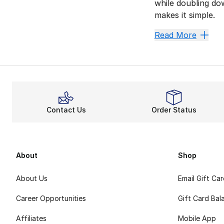
while doubling do
makes it simple.
Stay Co
Read More
Comfort is always 
A more durable fit
Channel
The Jordan Legacy
Contact Us
Order Status
Ultimately, Jordan
About
Shop
About Us
Email Gift Ca
Career Opportunities
Gift Card Bal
Affiliates
Mobile App