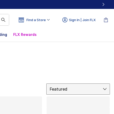
Find a Store
Sign In | Join FLX
ding
FLX Rewards
Sort
Featured