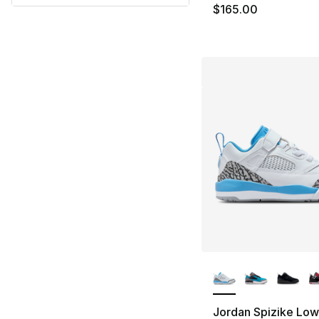
$165.00
More Colors Availa
Jordan Spizike Low