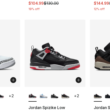
This item is on sale. Price dropped from $
This ite
$104.99
$130.00
$144.99
19% off
12% off
ble
More Colors Available
More Co
+
2
+
2
Jordan Spizike Low
Jordan 