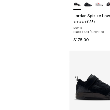
Jordan Spizike Low
(
185
)
Average customer ra
Men's
Black / Sail / Univ Red
$175.00