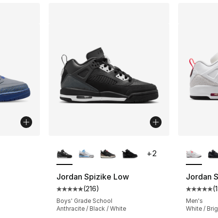
ble
More Colors Available
More Co
+
2
Jordan Spizike Low
Jordan 
(
216
)
(
ting - [5 out of 5 stars], 164 reviews
Average customer rating - [5 out of 5 stars
Average 
Boys' Grade School
Men's
Anthracite / Black / White
White / Bri