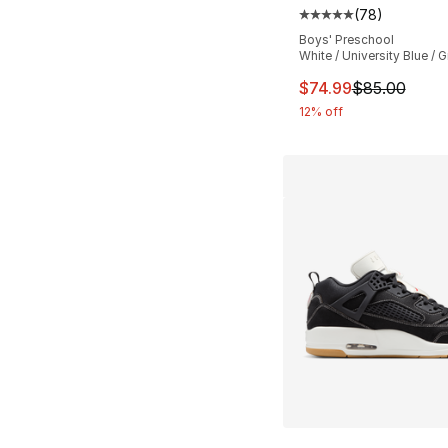
(
78
)
Average customer ra
Boys' Preschool
White / University Blue / G
This item is on sal
$74.99
$85.00
12% off
More Colors Availa