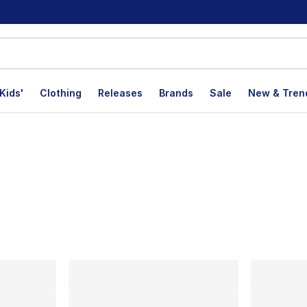
Kids'
Clothing
Releases
Brands
Sale
New & Tren
lts