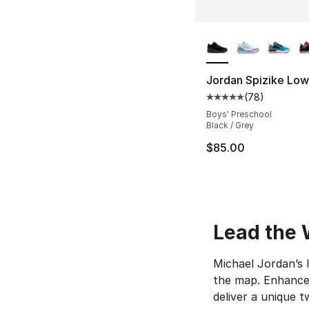
More Colors Availa
Jordan Spizike Low
(
78
)
Average customer ra
Boys' Preschool
Black / Grey
$85.00
Lead the 
Michael Jordan’s 
the map. Enhanced
deliver a unique t