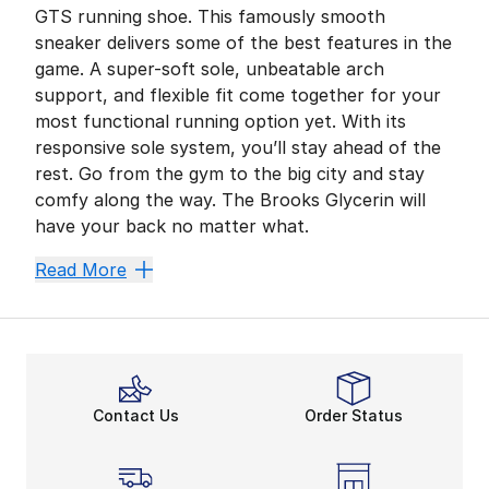
GTS running shoe. This famously smooth
sneaker delivers some of the best features in the
game. A super-soft sole, unbeatable arch
support, and flexible fit come together for your
most functional running option yet. With its
responsive sole system, you’ll stay ahead of the
rest. Go from the gym to the big city and stay
comfy along the way. The Brooks Glycerin will
have your back no matter what.
Rely on Your Go-To Guide
Read More
The Brooks Glycerin GTS running shoe is all about stab
Ready for Lift-Off in DNA
Men’s and
women’s Brooks running shoes
are your 
Gain More in a Mesh Uppe
Contact Us
Order Status
Like
Brooks Adrenaline GTS running shoes
, the Gly
Solid Support