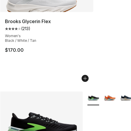
Brooks Glycerin Flex
(
213
)
Average customer rating - [4 out of 5 stars], 213 revie
Women's
Black / White / Tan
$170.00
More Colors Availabl