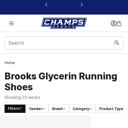
This link will open in a new window
Home
Brooks Glycerin Running
Shoes
Showing 23 results
Filters
Gender
Brand
Category
Product Type
Search Results