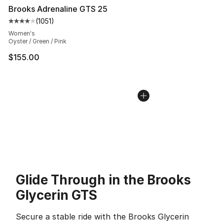
Brooks Adrenaline GTS 25
(
1051
)
Average customer rating - [4 out of 5 stars], 1051 revi
Women's
Oyster / Green / Pink
$155.00
Glide Through in the Brooks
Glycerin GTS
Secure a stable ride with the Brooks Glycerin