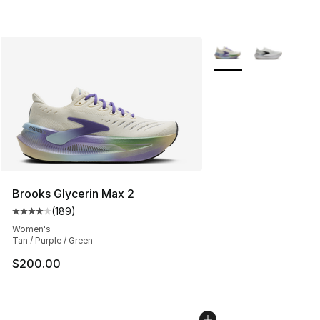
More Colors Availabl
Brooks Glycerin Max 2
(
189
)
Average customer rating - [4 out of 5 stars], 189 revie
Women's
Tan / Purple / Green
$200.00