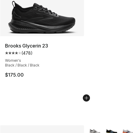
Brooks Glycerin 23
(
478
)
Average customer rating - [4 out of 5 stars], 478 revie
Women's
Black / Black / Black
$175.00
More Colors Availabl