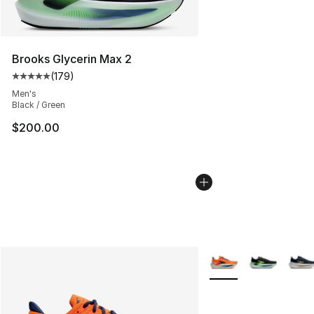
Brooks Glycerin Max 2
(
179
)
Average customer rating - [5 out of 5 stars], 179 revie
Men's
Black / Green
$200.00
More Colors Availabl