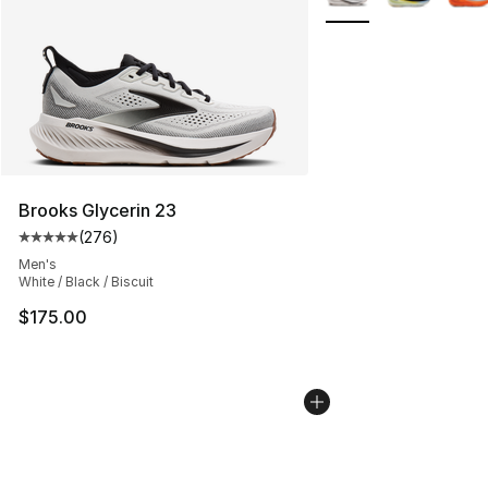
Brooks Glycerin 23
(
276
)
Average customer rating - [5 out of 5 stars], 276 revie
Men's
White / Black / Biscuit
$175.00