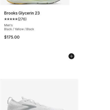
Brooks Glycerin 23
(
276
)
Average customer rating - [5 out of 5 stars], 276 revie
Men's
Black / Yellow / Black
$175.00