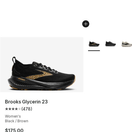
More Colors Availabl
Brooks Glycerin 23
(
478
)
Average customer rating - [4 out of 5 stars], 478 revie
Women's
Black / Brown
$175.00