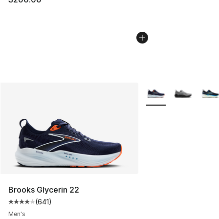
More Colors Availabl
Brooks Glycerin 22
(
641
)
Average customer rating - [4 out of 5 stars], 641 revie
Men's