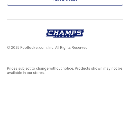
© 2025 Footlocker.com, Inc. All Rights Reserved
Prices subject to change without notice. Products shown may not be
available in our stores.