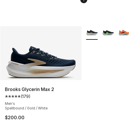
More Colors Availabl
Brooks Glycerin Max 2
(
179
)
Average customer rating - [5 out of 5 stars], 179 revie
Men's
Spellbound / Gold / White
$200.00