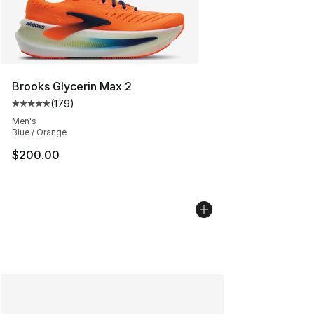
Brooks Glycerin Max 2
(
179
)
Average customer rating - [5 out of 5 stars], 179 revie
Men's
Blue / Orange
$200.00