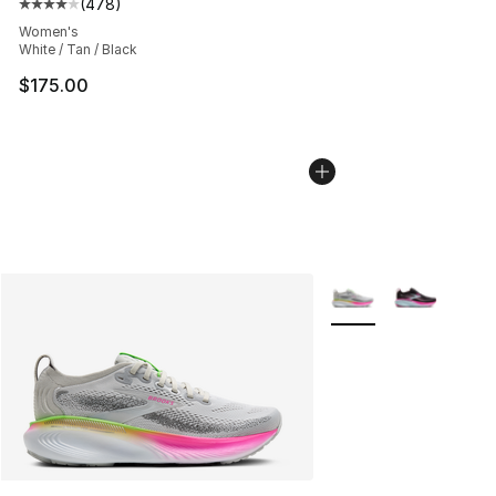
(
478
)
Average customer rating - [4 out of 5 stars], 478 revie
Women's
White / Tan / Black
$175.00
More Colors Availabl