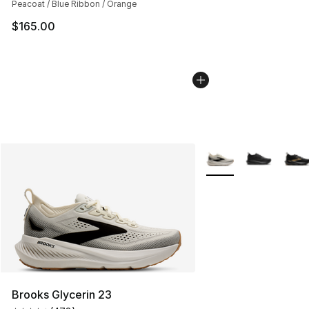
Peacoat / Blue Ribbon / Orange
$165.00
More Colors Availabl
Brooks Glycerin 23