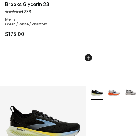
Brooks Glycerin 23
(
276
)
Average customer rating - [5 out of 5 stars], 276 revie
Men's
Green / White / Phantom
$175.00
More Colors Availabl