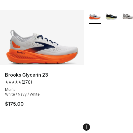
More Colors Availabl
Brooks Glycerin 23
(
276
)
Average customer rating - [5 out of 5 stars], 276 revie
Men's
White / Navy / White
$175.00