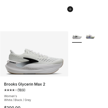
More Colors Availabl
Brooks Glycerin Max 2
(
189
)
Average customer rating - [4 out of 5 stars], 189 revie
Women's
White / Black / Grey
$200.00