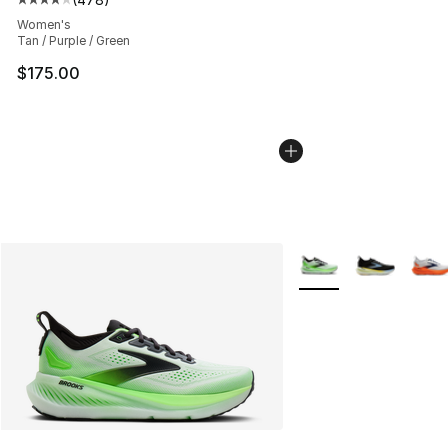
Average customer rating - [4 out of 5 stars], 478 revie
Women's
Tan / Purple / Green
$175.00
More Colors Availabl