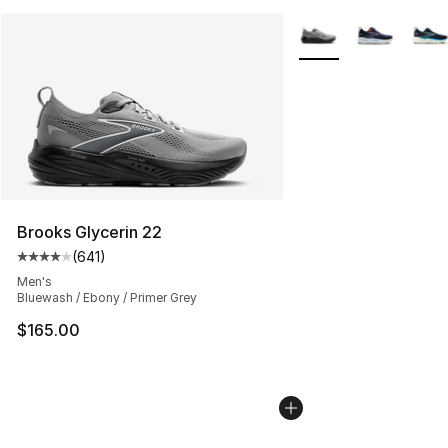
More Colors Availabl
Brooks Glycerin 22
(
641
)
Average customer rating - [4 out of 5 stars], 641 revie
Men's
Bluewash / Ebony / Primer Grey
$165.00