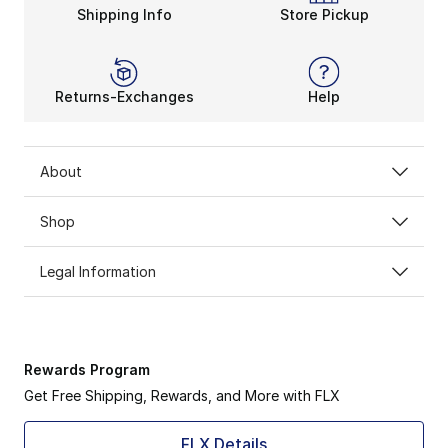
Shipping Info
Store Pickup
Go-To-Support is the Brooks Glycerin’s motto. Rely on 
Returns-Exchanges
Help
About
Shop
Legal Information
Rewards Program
Get Free Shipping, Rewards, and More with FLX
FLX Details