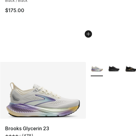
Black / Black
$175.00
More Colors Availabl
Brooks Glycerin 23
(
478
)