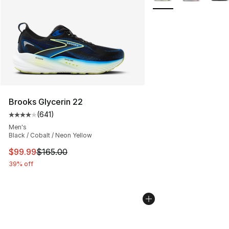
Brooks Glycerin 22
(
641
)
Average customer rating - [4 out of 5 stars], 641 revie
Men's
Black / Cobalt / Neon Yellow
This item is on sale. Price dropped from $165.00 to $99
$99.99
$165.00
39% off