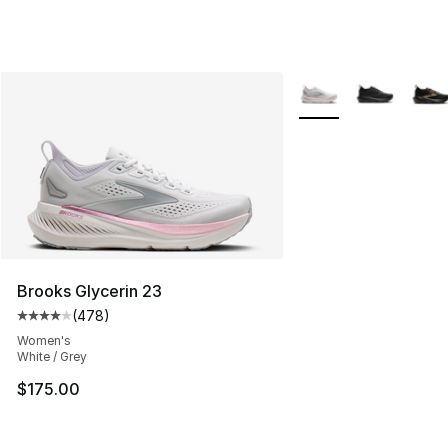
More Colors Availabl
Brooks Glycerin 23
(
478
)
Average customer rating - [4 out of 5 stars], 478 revie
Women's
White / Grey
$175.00