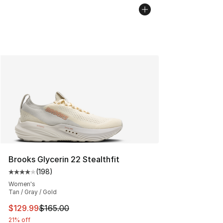
Brooks Glycerin 22 Stealthfit
(
198
)
Average customer rating - [4 out of 5 stars], 198 revie
Women's
Tan / Gray / Gold
This item is on sale. Price dropped from $165.00 to $12
$129.99
$165.00
21% off