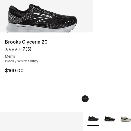
Brooks Glycerin 20
(
735
)
Average customer rating - [4 out of 5 stars], 735 revie
Men's
Black / White / Alloy
$160.00
More Colors Availabl