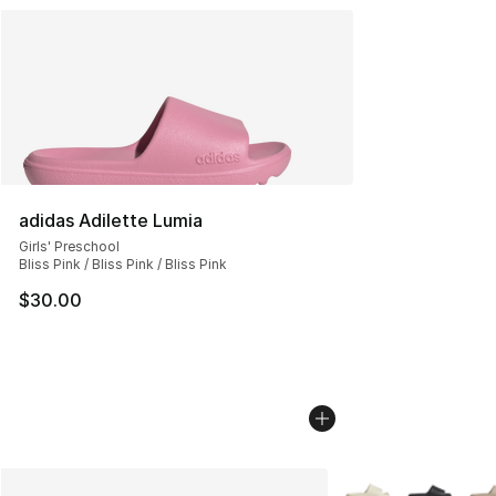
adidas Adilette Lumia
Girls' Preschool
Bliss Pink / Bliss Pink / Bliss Pink
$30.00
More Colors Availab