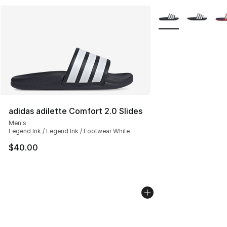
More Colors Availab
adidas adilette Comfort 2.0 Slides
Men's
Legend Ink / Legend Ink / Footwear White
$40.00