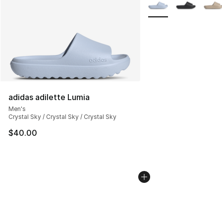
More Colors Availabl
adidas adilette Lumia
Men's
Crystal Sky / Crystal Sky / Crystal Sky
$40.00