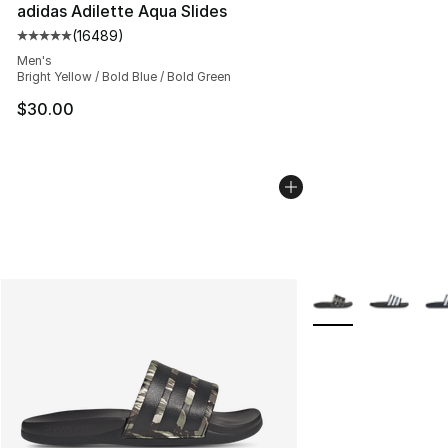
adidas Adilette Aqua Slides
(
16489
)
Average customer rating - [5 out of 5 stars], 16489 rev
Men's
Bright Yellow / Bold Blue / Bold Green
$30.00
More Colors Availab