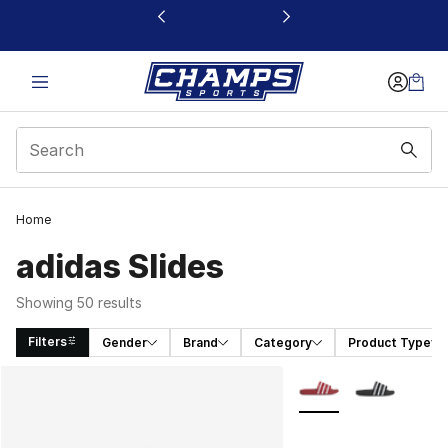
This link will open in a new window
Home
adidas Slides
Showing 50 results
Filters
Gender
Brand
Category
Product Type
Search Results
More Colors Availabl