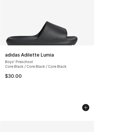
adidas Adilette Lumia
Boys' Preschool
Core Black / Core Black / Core Black
$30.00