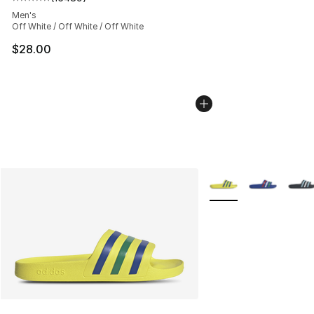
Average customer rating - [5 out of 5 stars], 16489 rev
Men's
Off White / Off White / Off White
$28.00
More Colors Availabl