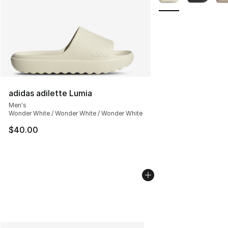
adidas adilette Lumia
Men's
Wonder White / Wonder White / Wonder White
$40.00