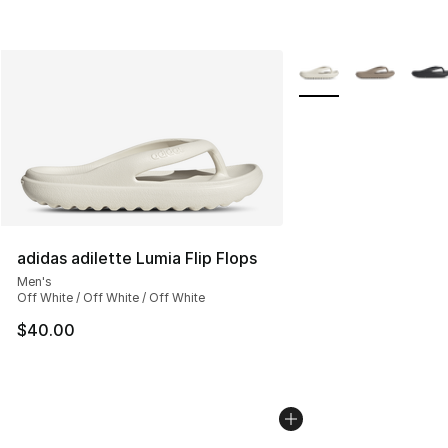
More Colors Availabl
adidas adilette Lumia Flip Flops
Men's
Off White / Off White / Off White
$40.00