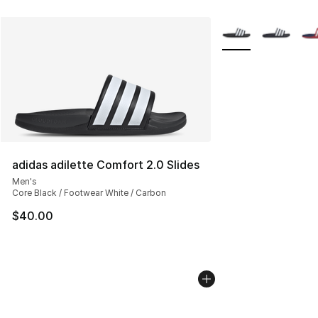
More Colors Availab
adidas adilette Comfort 2.0 Slides
Men's
Core Black / Footwear White / Carbon
$40.00