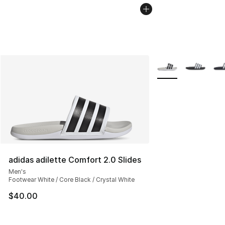
More Colors Availab
adidas adilette Comfort 2.0 Slides
Men's
Footwear White / Core Black / Crystal White
$40.00