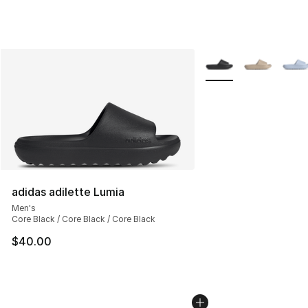
More Colors Availabl
adidas adilette Lumia
Men's
Core Black / Core Black / Core Black
$40.00