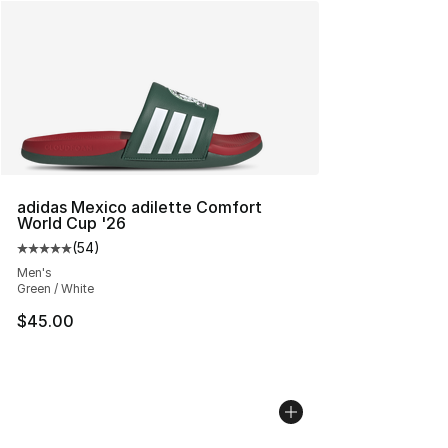
adidas Mexico adilette Comfort
World Cup '26
(
54
)
Average customer rating - [5 out of 5 stars], 54 review
Men's
Green / White
$45.00