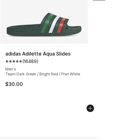
adidas Adilette Aqua Slides
(
16489
)
Average customer rating - [5 out of 5 stars], 16489 rev
Men's
Team Dark Green / Bright Red / Ftwr White
$30.00