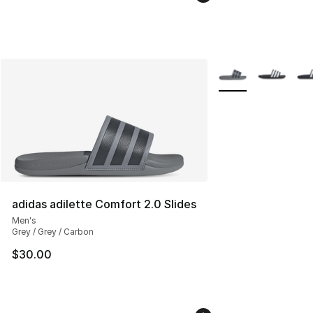
More Colors Availab
adidas adilette Comfort 2.0 Slides
Men's
Grey / Grey / Carbon
$30.00