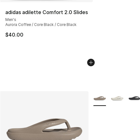
adidas adilette Comfort 2.0 Slides
Men's
Aurora Coffee / Core Black / Core Black
$40.00
More Colors Availabl