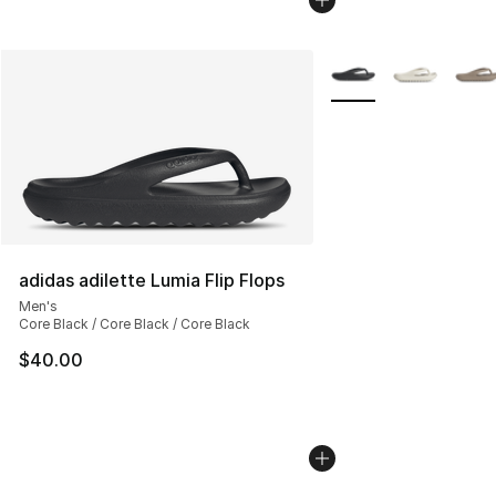
More Colors Availabl
adidas adilette Lumia Flip Flops
Men's
Core Black / Core Black / Core Black
$40.00