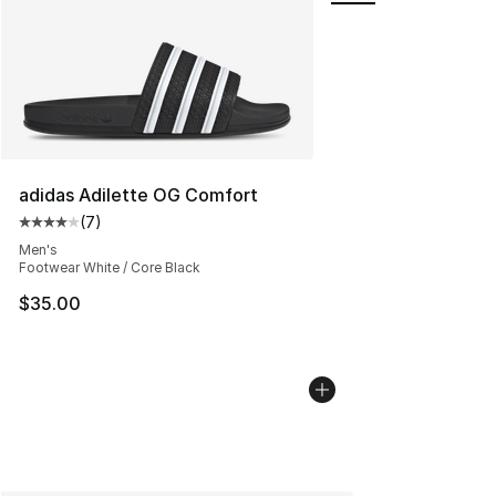
adidas Adilette OG Comfort
(
7
)
Average customer rating - [4 out of 5 stars], 7 reviews
Men's
Footwear White / Core Black
$35.00