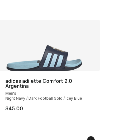
adidas adilette Comfort 2.0
Argentina
Men's
Night Navy / Dark Football Gold / Icey Blue
$45.00