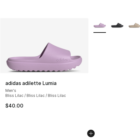
More Colors Availabl
adidas adilette Lumia
Men's
Bliss Lilac / Bliss Lilac / Bliss Lilac
$40.00