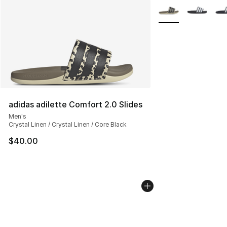
More Colors Availab
adidas adilette Comfort 2.0 Slides
Men's
Crystal Linen / Crystal Linen / Core Black
$40.00