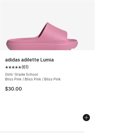
adidas adilette Lumia
(
61
)
Average customer rating - [5 out of 5 stars], 61 reviews
Girls' Grade School
Bliss Pink / Bliss Pink / Bliss Pink
$30.00