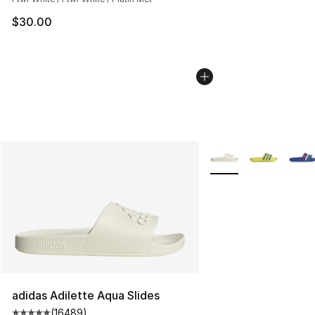
$30.00
More Colors Availabl
adidas Adilette Aqua Slides
(
16489
)