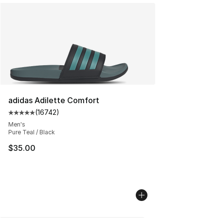
adidas Adilette Comfort
(
16742
)
Average customer rating - [5 out of 5 stars], 16742 rev
Men's
Pure Teal / Black
$35.00