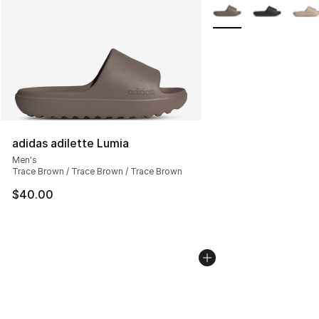
More Colors Availabl
adidas adilette Lumia
Men's
Trace Brown / Trace Brown / Trace Brown
$40.00