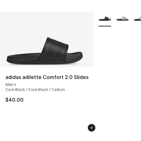
More Colors Availab
adidas adilette Comfort 2.0 Slides
Men's
Core Black / Core Black / Carbon
$40.00