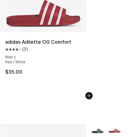
adidas Adilette OG Comfort
(
7
)
Average customer rating - [4 out of 5 stars], 7 reviews
Men's
Red / White
$35.00
More Colors Availabl