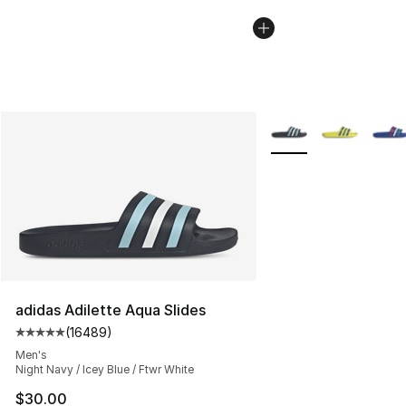
More Colors Availabl
adidas Adilette Aqua Slides
(
16489
)
Average customer rating - [5 out of 5 stars], 16489 rev
Men's
Night Navy / Icey Blue / Ftwr White
$30.00