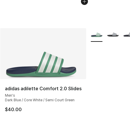
More Colors Availab
adidas adilette Comfort 2.0 Slides
Men's
Dark Blue / Core White / Semi Court Green
$40.00