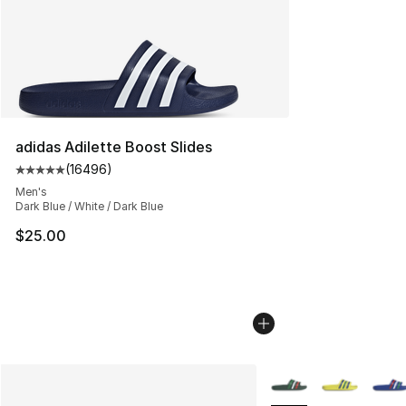
adidas Adilette Boost Slides
(
16496
)
Average customer rating - [5 out of 5 stars], 16496 rev
Men's
Dark Blue / White / Dark Blue
$25.00
More Colors Availabl