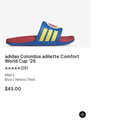
adidas Colombia adilette Comfort
World Cup '26
(
29
)
Average customer rating - [5 out of 5 stars], 29 review
Men's
Blue / Yellow / Red
$45.00